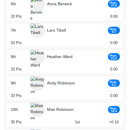
Hcp:
Anna Berwick
6th
27.8
33
Pts
0.00
Hcp:
Lars Tibell
7th
9.7
33
Pts
0.00
Hcp:
Heather Ward
8th
21.6
33
Pts
0.00
Hcp:
Andy Robinson
9th
6.2
33
Pts
0.00
Hcp:
Mair Robinson
10th
18.4
30
Pts
1st
+0.10