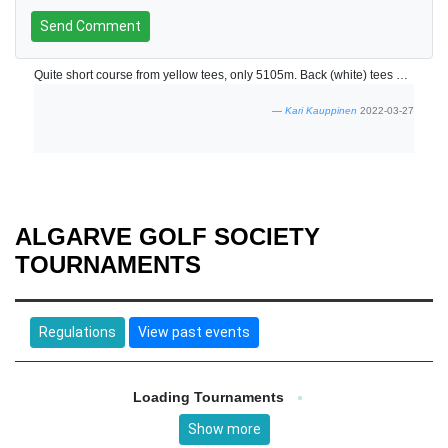
Send Comment
Quite short course from yellow tees, only 5105m. Back (white) tees were not in use? Friendly staff.
Kari Kauppinen
2022-03-27
ALGARVE GOLF SOCIETY
TOURNAMENTS
Regulations
View past events
Loading Tournaments
Show more