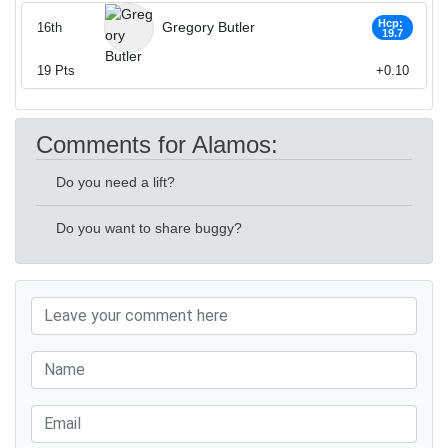
Hcp:
Gregory Butler
16th
19.7
19
Pts
+0.10
Comments for Alamos:
Do you need a lift?
Do you want to share buggy?