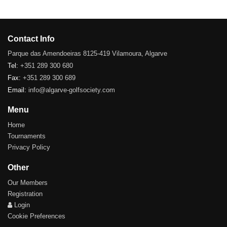
Contact Info
Parque das Amendoeiras 8125-419 Vilamoura, Algarve
Tel:
+351 289 300 680
Fax:
+351 289 300 689
Email:
info@algarve-golfsociety.com
Menu
Home
Tournaments
Privacy Policy
Other
Our Members
Registration
Login
Cookie Preferences