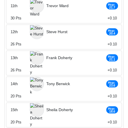
Hcp:
Trevor Ward
11th
21.7
30
Pts
+0.10
Hcp:
Steve Hurst
12th
20.4
26
Pts
+0.10
Hcp:
Frank Doherty
13th
21.1
26
Pts
+0.10
Hcp:
Tony Berwick
14th
23.6
20
Pts
+0.10
Hcp:
Sheila Doherty
15th
18.6
20
Pts
+0.10