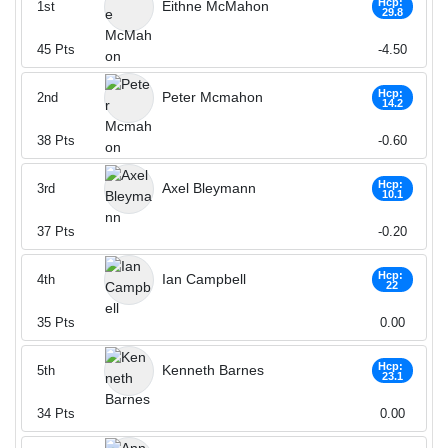
Hcp:
Eithne McMahon
1st
29.8
45
Pts
-4.50
Hcp:
Peter Mcmahon
2nd
14.2
38
Pts
-0.60
Hcp:
Axel Bleymann
3rd
10.1
37
Pts
-0.20
Hcp:
Ian Campbell
4th
22
35
Pts
0.00
Hcp:
Kenneth Barnes
5th
23.1
34
Pts
0.00