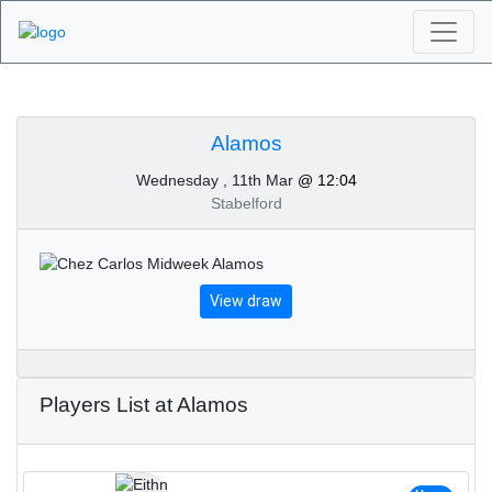
Algarve Golf
Tournaments - Alamos
Alamos
Wednesday , 11th Mar
@ 12:04
11th of March 2020
Stabelford
View draw
Players List at Alamos