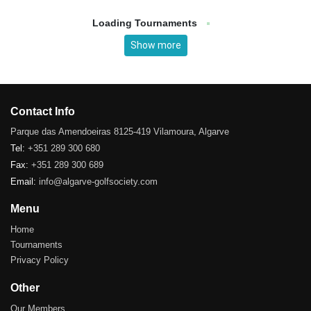
Loading Tournaments
Show more
Contact Info
Parque das Amendoeiras 8125-419 Vilamoura, Algarve
Tel:
+351 289 300 680
Fax:
+351 289 300 689
Email:
info@algarve-golfsociety.com
Menu
Home
Tournaments
Privacy Policy
Other
Our Members