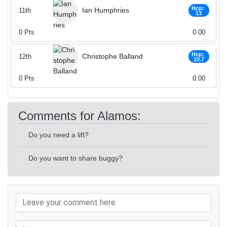
Hcp:
Ian Humphries
11th
13
0
Pts
0.00
Hcp:
Christophe Balland
12th
10.7
0
Pts
0.00
Comments for Alamos:
Do you need a lift?
Do you want to share buggy?