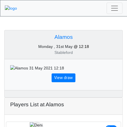
Algarve Golf
Tournaments - Alamos
Alamos
Monday , 31st May
@ 12:18
31st of May 2021
Stableford
View draw
Players List at Alamos