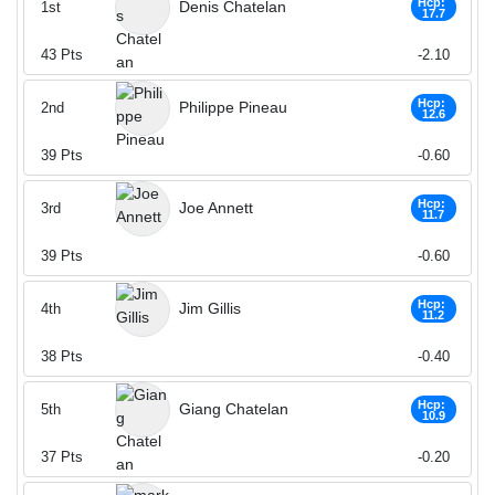
Hcp:
Denis Chatelan
1st
17.7
43
Pts
-2.10
Hcp:
Philippe Pineau
2nd
12.6
39
Pts
-0.60
Hcp:
Joe Annett
3rd
11.7
39
Pts
-0.60
Hcp:
Jim Gillis
4th
11.2
38
Pts
-0.40
Hcp:
Giang Chatelan
5th
10.9
37
Pts
-0.20