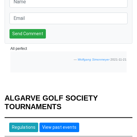
Send Comment
All perfect
Wolfgang Simonmeyer
2021-11-21
ALGARVE GOLF SOCIETY
TOURNAMENTS
Regulations
View past events