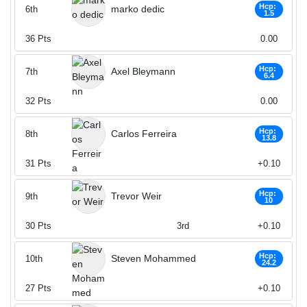
Hcp:
marko dedic
6th
1.5
36
Pts
0.00
Hcp:
Axel Bleymann
7th
6.4
32
Pts
0.00
Hcp:
Carlos Ferreira
8th
13.8
31
Pts
+0.10
Hcp:
Trevor Weir
9th
10
30
Pts
3rd
+0.10
Hcp:
Steven Mohammed
10th
24.2
27
Pts
+0.10