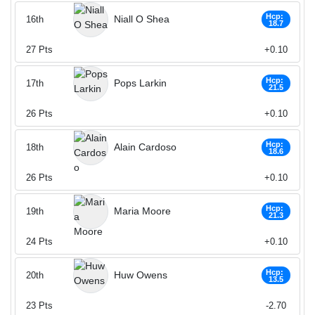
Hcp:
Niall O Shea
16th
18.7
27
Pts
+0.10
Hcp:
Pops Larkin
17th
21.5
26
Pts
+0.10
Hcp:
Alain Cardoso
18th
18.6
26
Pts
+0.10
Hcp:
Maria Moore
19th
21.3
24
Pts
+0.10
Hcp:
Huw Owens
20th
13.5
23
Pts
-2.70