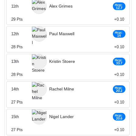
Hcp:
Alex Grimes
11th
12.7
29
Pts
+0.10
Hcp:
Paul Maxwell
12th
14
28
Pts
+0.10
Hcp:
Kristin Stoere
13th
33.7
28
Pts
+0.10
Hcp:
Rachel Milne
14th
20.2
27
Pts
+0.10
Hcp:
Nigel Lander
15th
20.6
27
Pts
+0.10