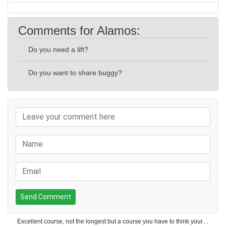
Comments for Alamos:
Do you need a lift?
Do you want to share buggy?
Send Comment
Excellent course, not the longest but a course you have to think your way around. Would definitely play again