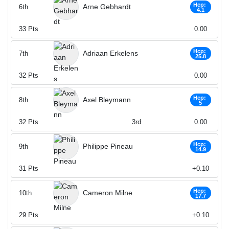
Hcp:
Arne Gebhardt
6th
4.1
33
Pts
0.00
Hcp:
Adriaan Erkelens
7th
25.8
32
Pts
0.00
Hcp:
Axel Bleymann
8th
5
32
Pts
3rd
0.00
Hcp:
Philippe Pineau
9th
14.9
31
Pts
+0.10
Hcp:
Cameron Milne
10th
17.7
29
Pts
+0.10