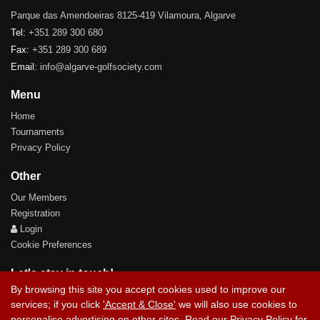
Parque das Amendoeiras 8125-419 Vilamoura, Algarve
Tel:
+351 289 300 680
Fax:
+351 289 300 689
Email:
info@algarve-golfsociety.com
Menu
Home
Tournaments
Privacy Policy
Other
Our Members
Registration
Login
Cookie Preferences
Let's stay in touch!
By browsing this site you accept cookies used to improve our
services; if you click
'Accept & Close'
we will also use cookies to
personalise advertising on other sites. Read our
Privacy Policy
for