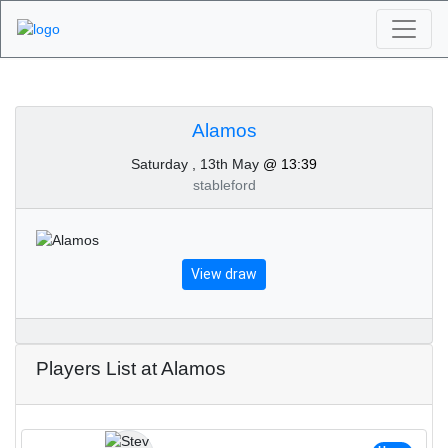
Algarve Golf
Tournaments - Alamos
Alamos
Saturday , 13th May
@ 13:39
13th of May 2023
stableford
View draw
Players List at Alamos