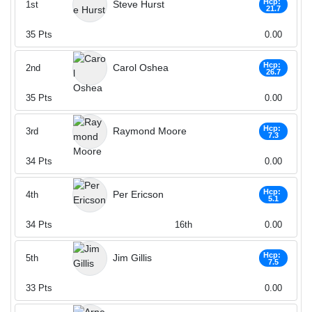
Hcp:
Steve Hurst
1st
21.7
35
Pts
0.00
Hcp:
Carol Oshea
2nd
26.7
35
Pts
0.00
Hcp:
Raymond Moore
3rd
7.3
34
Pts
0.00
Hcp:
Per Ericson
4th
5.1
34
Pts
16th
0.00
Hcp:
Jim Gillis
5th
7.5
33
Pts
0.00