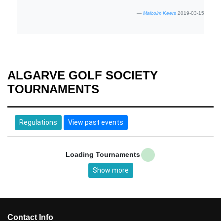
Malcolm Keers
2019-03-15
ALGARVE GOLF SOCIETY
TOURNAMENTS
Regulations
View past events
Loading Tournaments
Show more
Contact Info