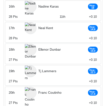
Hcp:
Nadine Karas
16th
18
28
Pts
11th
+0.10
Hcp:
Neal Kent
17th
14.8
28
Pts
+0.10
Hcp:
Ellenor Dunbar
18th
19.9
27
Pts
+0.10
Hcp:
Tj Lammers
19th
22.3
27
Pts
+0.10
Hcp:
Franc Coutinho
20th
17.8
27
Pts
+0.10