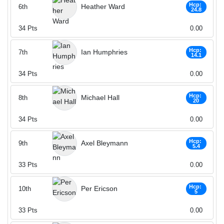
Hcp:
Heather Ward
6th
24.8
34
Pts
0.00
Hcp:
Ian Humphries
7th
14.1
34
Pts
0.00
Hcp:
Michael Hall
8th
20
34
Pts
0.00
Hcp:
Axel Bleymann
9th
5.4
33
Pts
0.00
Hcp:
Per Ericson
10th
5
33
Pts
0.00