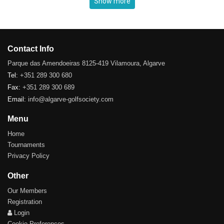
Show more
Contact Info
Parque das Amendoeiras 8125-419 Vilamoura, Algarve
Tel:
+351 289 300 680
Fax:
+351 289 300 689
Email:
info@algarve-golfsociety.com
Menu
Home
Tournaments
Privacy Policy
Other
Our Members
Registration
Login
Cookie Preferences