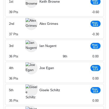
Hcp:
Keith Browne
1st
10.6
39
Pts
-0.60
Hcp:
Alex Grimes
2nd
14.5
37
Pts
-0.30
Hcp:
Ian Nugent
3rd
11.2
36
Pts
9th
0.00
Hcp:
Joe Egan
4th
12.5
36
Pts
0.00
Hcp:
Gisele Schiltz
5th
15.8
35
Pts
0.00