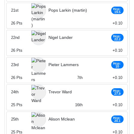
Hcp:
Pops Larkin (martin)
21st
19.5
26
Pts
+0.10
Hcp:
Nigel Lander
22nd
22.2
26
Pts
+0.10
Hcp:
Pieter Lammers
23rd
10
26
Pts
7th
+0.10
Hcp:
Trevor Ward
24th
27.9
25
Pts
16th
+0.10
Hcp:
Alison Mclean
25th
20.1
25
Pts
+0.10