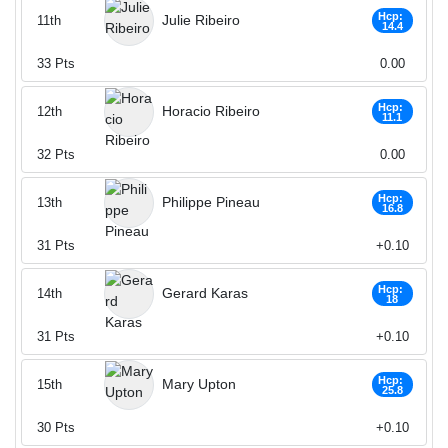
Hcp:
Julie Ribeiro
11th
14.4
33
Pts
0.00
Hcp:
Horacio Ribeiro
12th
11.1
32
Pts
0.00
Hcp:
Philippe Pineau
13th
16.8
31
Pts
+0.10
Hcp:
Gerard Karas
14th
18
31
Pts
+0.10
Hcp:
Mary Upton
15th
25.8
30
Pts
+0.10