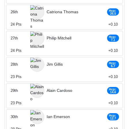
Hcp:
Catriona Thomas
26th
26.5
24
Pts
+0.10
Hcp:
Philip Mitchell
27th
7.1
24
Pts
+0.10
Hcp:
Jim Gillis
28th
6.7
23
Pts
+0.10
Hcp:
Alain Cardoso
29th
14.6
23
Pts
+0.10
Hcp:
Ian Emerson
30th
12.7