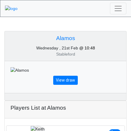
Algarve Golf
Tournaments - Alamos
Alamos
Wednesday , 21st Feb
@ 10:48
21st of February 2024
Stableford
View draw
Players List at Alamos