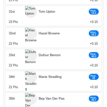
23
Pts
+0.10
Hcp:
Tom Upton
31st
15.5
23
Pts
+0.10
Hcp:
Hazel Browne
32nd
16.2
22
Pts
+0.10
Hcp:
Dufour Benoni
33rd
36.2
22
Pts
+0.10
Hcp:
Marie Stradling
34th
26
21
Pts
+0.10
Hcp:
Bep Van Der Pas
35th
36.7