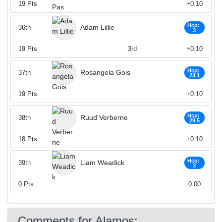
19
Pts
+0.10
Hcp:
Adam Lillie
36th
3
19
Pts
3rd
+0.10
Hcp:
Rosangela Gois
37th
23.1
19
Pts
+0.10
Hcp:
Ruud Verberne
38th
29.5
18
Pts
+0.10
Hcp:
Liam Weadick
39th
3
0
Pts
0.00
Comments for Alamos: