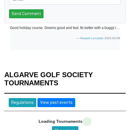
Send Comment
Good holiday course. Greens good and fast. Its better with a buggy if not its a long walk.
Howard Lonsdale
2022-03-06
ALGARVE GOLF SOCIETY
TOURNAMENTS
Regulations
View past events
Loading Tournaments