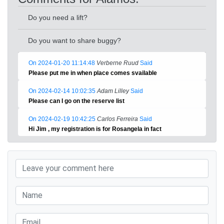
Do you need a lift?
Do you want to share buggy?
On 2024-01-20 11:14:48
Verberne Ruud
Said
Please put me in when place comes svailable
On 2024-02-14 10:02:35
Adam Lilley
Said
Please can I go on the reserve list
On 2024-02-19 10:42:25
Carlos Ferreira
Said
Hi Jim , my registration is for Rosangela in fact