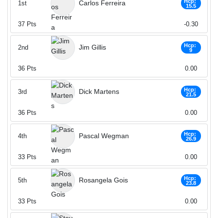
Hcp:
Carlos Ferreira
1st
15.5
37
Pts
-0.30
Hcp:
Jim Gillis
2nd
9
36
Pts
0.00
Hcp:
Dick Martens
3rd
21.5
36
Pts
0.00
Hcp:
Pascal Wegman
4th
26.9
33
Pts
0.00
Hcp:
Rosangela Gois
5th
23.8
33
Pts
0.00