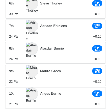
Hcp:
Steve Thorley
6th
18.4
30
Pts
+0.10
Hcp:
Adriaan Erkelens
7th
24.1
24
Pts
+0.10
Hcp:
Alasdair Burnie
8th
13.1
24
Pts
+0.10
Hcp:
Mauro Greco
9th
11.5
22
Pts
+0.10
Hcp:
Angus Burnie
10th
28.1
21
Pts
+0.10