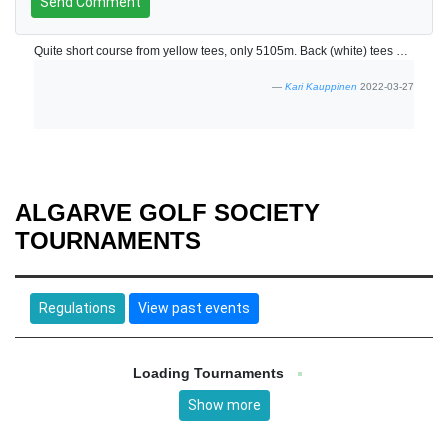
Send Comment
Quite short course from yellow tees, only 5105m. Back (white) tees were not in use? Friendly staff.
Kari Kauppinen
2022-03-27
ALGARVE GOLF SOCIETY
TOURNAMENTS
Regulations
View past events
Loading Tournaments
Show more