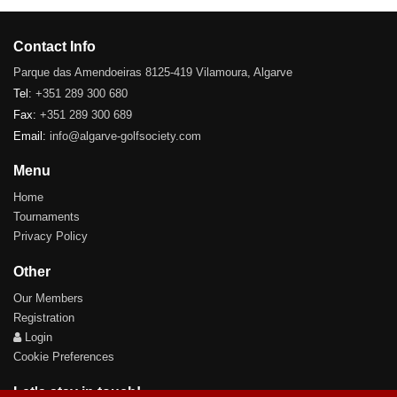
Contact Info
Parque das Amendoeiras 8125-419 Vilamoura, Algarve
Tel:
+351 289 300 680
Fax:
+351 289 300 689
Email:
info@algarve-golfsociety.com
Menu
Home
Tournaments
Privacy Policy
Other
Our Members
Registration
Login
Cookie Preferences
Let's stay in touch!