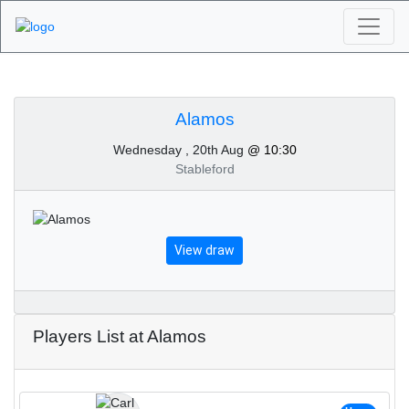
Algarve Golf
Tournaments - Alamos
Alamos
Wednesday , 20th Aug
@ 10:30
20th of August 2025
Stableford
View draw
Players List at Alamos