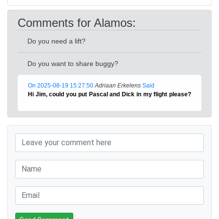
Comments for Alamos:
Do you need a lift?
Do you want to share buggy?
On 2025-08-19 15:27:50
Adriaan Erkelens
Said
Hi Jim, could you put Pascal and Dick in my flight please?