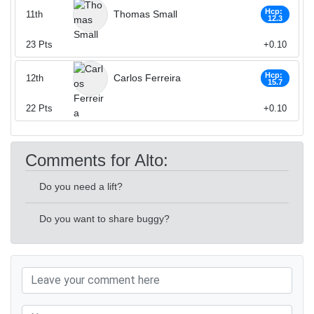
Hcp:
Thomas Small
11th
12.3
23
Pts
+0.10
Hcp:
Carlos Ferreira
12th
15.7
22
Pts
+0.10
Comments for Alto:
Do you need a lift?
Do you want to share buggy?