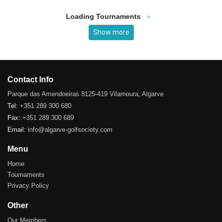
Loading Tournaments
Show more
Contact Info
Parque das Amendoeiras 8125-419 Vilamoura, Algarve
Tel:
+351 289 300 680
Fax:
+351 289 300 689
Email:
info@algarve-golfsociety.com
Menu
Home
Tournaments
Privacy Policy
Other
Our Members