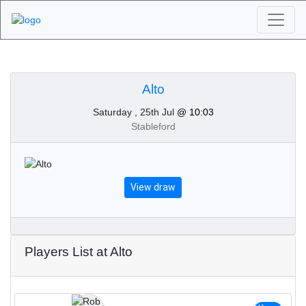
Algarve Golf
Tournaments - Alto
Alto
Saturday , 25th Jul
@ 10:03
25th of July 2026
Stableford
View draw
Players List at Alto