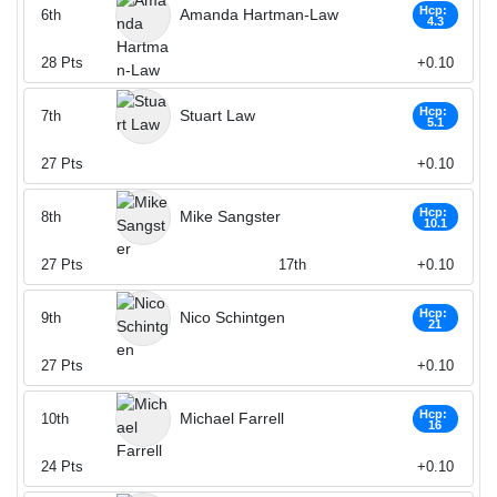
Hcp:
Amanda Hartman-Law
6th
4.3
28
Pts
+0.10
Hcp:
Stuart Law
7th
5.1
27
Pts
+0.10
Hcp:
Mike Sangster
8th
10.1
27
Pts
17th
+0.10
Hcp:
Nico Schintgen
9th
21
27
Pts
+0.10
Hcp:
Michael Farrell
10th
16
24
Pts
+0.10