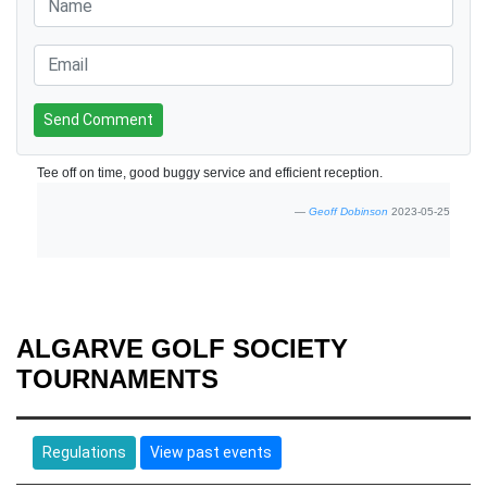
Send Comment
Tee off on time, good buggy service and efficient reception.
Geoff Dobinson
2023-05-25
ALGARVE GOLF SOCIETY
TOURNAMENTS
Regulations
View past events