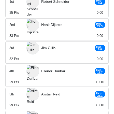
Hcp:
Robert Schneider
1st
8.4
35
Pts
0.00
Hcp:
Henk Dijkstra
2nd
22.3
33
Pts
0.00
Hcp:
Jim Gillis
3rd
8.8
32
Pts
0.00
Hcp:
Ellenor Dunbar
4th
18.7
29
Pts
+0.10
Hcp:
Alistair Reid
5th
23.1
29
Pts
+0.10