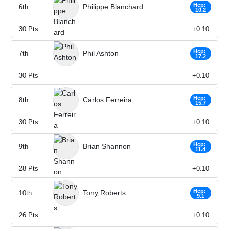
Hcp:
Philippe Blanchard
6th
10.2
30
Pts
+0.10
Hcp:
Phil Ashton
7th
17.2
30
Pts
+0.10
Hcp:
Carlos Ferreira
8th
15.7
30
Pts
+0.10
Hcp:
Brian Shannon
9th
11.4
28
Pts
+0.10
Hcp:
Tony Roberts
10th
9.1
26
Pts
+0.10