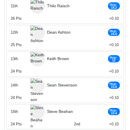
Hcp:
Thilo Raisch
11th
18.2
26
Pts
+0.10
Hcp:
Dean Ashton
12th
24.6
25
Pts
+0.10
Hcp:
Keith Brown
13th
12
24
Pts
+0.10
Hcp:
Sean Stevenson
14th
15.6
24
Pts
+0.10
Hcp:
Steve Beahan
15th
10.4
24
Pts
2nd
+0.10