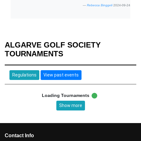
Rebecca Binggeli
2024-09-24
ALGARVE GOLF SOCIETY
TOURNAMENTS
Regulations
View past events
Loading Tournaments
Show more
Contact Info