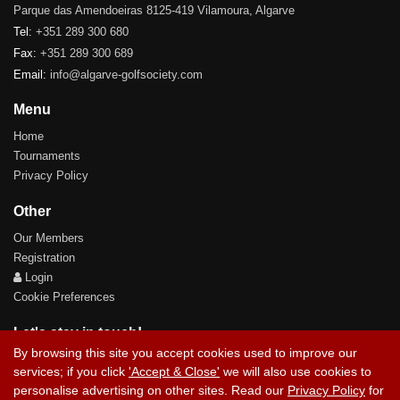
Parque das Amendoeiras 8125-419 Vilamoura, Algarve
Tel:
+351 289 300 680
Fax:
+351 289 300 689
Email:
info@algarve-golfsociety.com
Menu
Home
Tournaments
Privacy Policy
Other
Our Members
Registration
Login
Cookie Preferences
Let's stay in touch!
By browsing this site you accept cookies used to improve our
services; if you click
'Accept & Close'
we will also use cookies to
personalise advertising on other sites. Read our
Privacy Policy
for