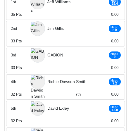
Hcp:
Jeff Williams
1st
15.4
35
Pts
0.00
Hcp:
Jim Gillis
2nd
8.8
33
Pts
0.00
Hcp:
GABION
3rd
9
33
Pts
0.00
Hcp:
Richie Dawson Smith
4th
7.2
32
Pts
7th
0.00
Hcp:
David Exley
5th
13.8
32
Pts
0.00