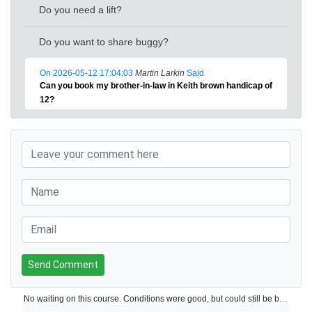
Do you need a lift?
Do you want to share buggy?
On 2026-05-12 17:04:03
Martin Larkin
Said
Can you book my brother-in-law in Keith brown handicap of
12?
Send Comment
No waiting on this course. Conditions were good, but could still be better.