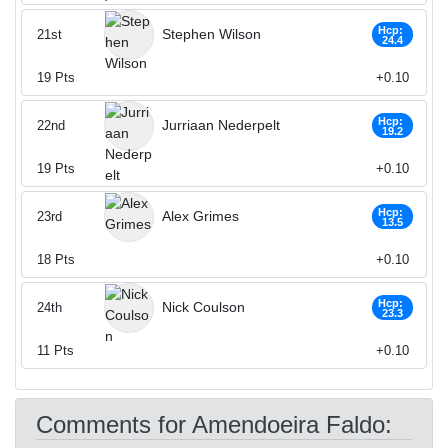
Hcp:
Stephen Wilson
21st
24.4
19
Pts
+0.10
Hcp:
Jurriaan Nederpelt
22nd
19.2
19
Pts
+0.10
Hcp:
Alex Grimes
23rd
13.5
18
Pts
+0.10
Hcp:
Nick Coulson
24th
23.3
11
Pts
+0.10
Comments for Amendoeira Faldo: