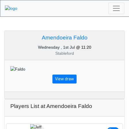
Algarve Golf
Tournaments -
Amendoeira Faldo
Wednesday , 1st Jul
@ 11:20
Amendoeira Faldo 1st
Stableford
of July 2026
View draw
Players List at Amendoeira Faldo