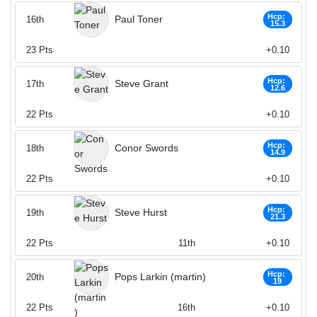
Hcp:
Paul Toner
16th
15.3
23
Pts
+0.10
Hcp:
Steve Grant
17th
12.6
22
Pts
+0.10
Hcp:
Conor Swords
18th
14.9
22
Pts
+0.10
Hcp:
Steve Hurst
19th
21.3
22
Pts
11th
+0.10
Hcp:
Pops Larkin (martin)
20th
19
22
Pts
16th
+0.10