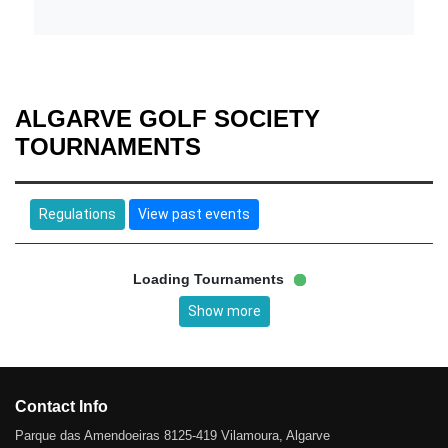
ALGARVE GOLF SOCIETY
TOURNAMENTS
Regulations
View past events
Loading Tournaments
Show more
Contact Info
Parque das Amendoeiras 8125-419 Vilamoura, Algarve