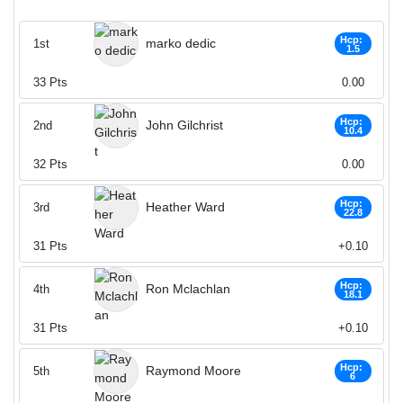
Hcp:
marko dedic
1st
1.5
33
Pts
0.00
Hcp:
John Gilchrist
2nd
10.4
32
Pts
0.00
Hcp:
Heather Ward
3rd
22.8
31
Pts
+0.10
Hcp:
Ron Mclachlan
4th
18.1
31
Pts
+0.10
Hcp:
Raymond Moore
5th
6