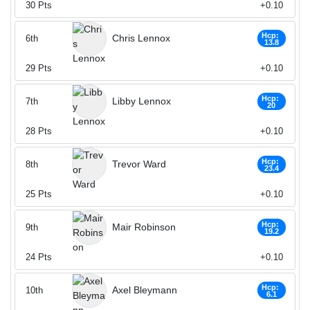
30
Pts
+0.10
Hcp:
Chris Lennox
6th
13.8
29
Pts
+0.10
Hcp:
Libby Lennox
7th
20
28
Pts
+0.10
Hcp:
Trevor Ward
8th
23.4
25
Pts
+0.10
Hcp:
Mair Robinson
9th
19.2
24
Pts
+0.10
Hcp:
Axel Bleymann
10th
6.1