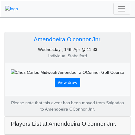
Algarve Golf
Tournaments -
Amendoeira O’connor Jnr.
Wednesday , 14th Apr
@ 11:33
Amendoeira O’connor
Individual Stabelford
Jnr. 14th of April 2021
View draw
Please note that this event has been moved from Salgados
to Amendoeira OConnor Jnr.
Players List at Amendoeira O’connor Jnr.