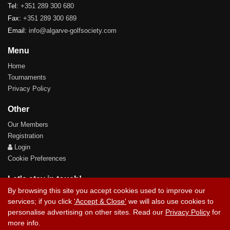
Tel:
+351 289 300 680
Fax:
+351 289 300 689
Email:
info@algarve-golfsociety.com
Menu
Home
Tournaments
Privacy Policy
Other
Our Members
Registration
Login
Cookie Preferences
Let's stay in touch!
By browsing this site you accept cookies used to improve our
services; if you click
'Accept & Close'
we will also use cookies to
personalise advertising on other sites. Read our
Privacy Policy
for
more info.