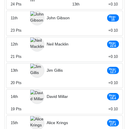
24
Pts
13th
+0.10
Hcp:
John Gibson
11th
16
23
Pts
+0.10
Hcp:
Neil Macklin
12th
22.6
21
Pts
+0.10
Hcp:
Jim Gillis
13th
12.7
20
Pts
+0.10
Hcp:
David Millar
14th
18.4
19
Pts
+0.10
Hcp:
Alice Krings
15th
27.4