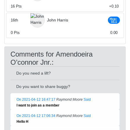
16
Pts
+0.10
Hcp:
John Harris
16th
33.1
0
Pts
0.00
Comments for Amendoeira
O’connor Jnr.:
Do you need a lift?
Do you want to share buggy?
On 2021-04-12 16:47:17
Raymond Moore
Said
I want to join as a member
On 2021-04-12 17:06:34
Raymond Moore
Said
Hello H