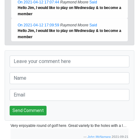
On 2021-04-12 17:07:44
Raymond Moore
Said
Hello Jim, I would like to play on Wednesday & to become a
member
On 2021-04-12 17:09:59
Raymond Moore
Said
Hello Jim, I would like to play on Wednesday & to become a
member
Send Comment
Very enjoyable round of golf here. Great variety to the holes with a lot of water coming into play adding to the difficulty. The greens and tee boxes aren't as good as the Faldo course but the layout is just as impressive. Would highly recommend a round of golf here.
John McNamara
2021-09-21