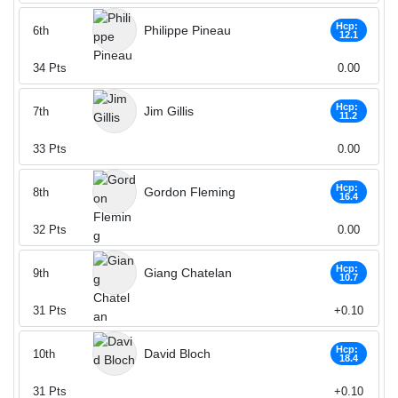
Hcp:
Philippe Pineau
6th
12.1
34
Pts
0.00
Hcp:
Jim Gillis
7th
11.2
33
Pts
0.00
Hcp:
Gordon Fleming
8th
16.4
32
Pts
0.00
Hcp:
Giang Chatelan
9th
10.7
31
Pts
+0.10
Hcp:
David Bloch
10th
18.4
31
Pts
+0.10