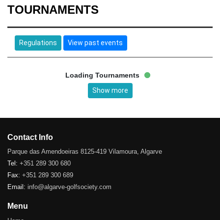
TOURNAMENTS
Regulations
View past events
Loading Tournaments
Show more
Contact Info
Parque das Amendoeiras 8125-419 Vilamoura, Algarve
Tel:
+351 289 300 680
Fax:
+351 289 300 689
Email:
info@algarve-golfsociety.com
Menu