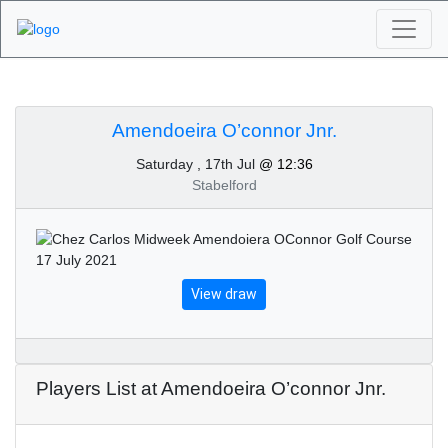
Algarve Golf
Tournaments -
Amendoeira O’connor Jnr.
Saturday , 17th Jul
@ 12:36
Amendoeira O’connor
Stabelford
Jnr. 17th of July 2021
View draw
Players List at Amendoeira O’connor Jnr.