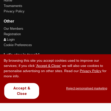
Home
Tournaments
Privacy Policy
Other
Our Members
Registration
Login
Cookie Preferences
Let's stay in touch!
By browsing this site you accept cookies used to improve our
services; if you click
'Accept & Close'
we will also use cookies to
personalise advertising on other sites. Read our
Privacy Policy
for
more info.
Contact Us
Accept &
Reject personalised marketing
Close
Copyright © 2017 Chez Carlos Golf Society. All rights reserved.