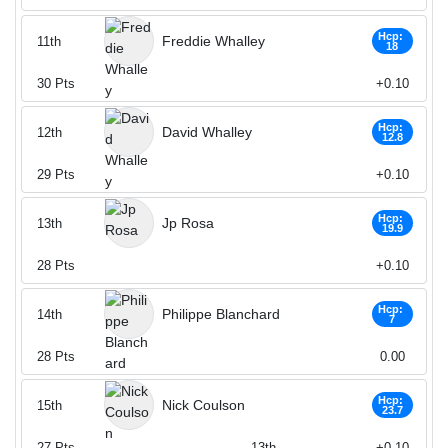
Hcp:
Freddie Whalley
11th
18
30
Pts
+0.10
Hcp:
David Whalley
12th
12.8
29
Pts
+0.10
Hcp:
Jp Rosa
13th
19.9
28
Pts
+0.10
Hcp:
Philippe Blanchard
14th
7
28
Pts
0.00
Hcp:
Nick Coulson
15th
23.7
27
Pts
13th
+0.10