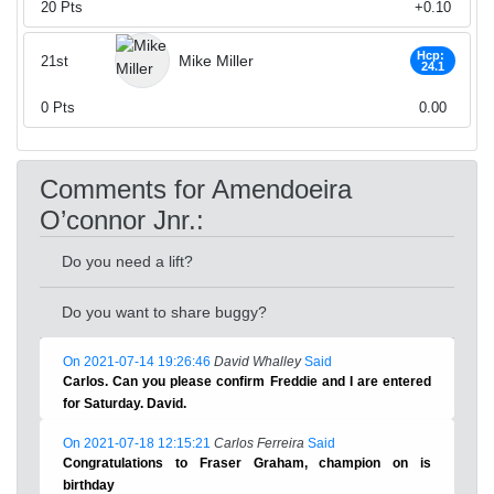
20
Pts
+0.10
Hcp:
Mike Miller
21st
24.1
0
Pts
0.00
Comments for Amendoeira
O’connor Jnr.:
Do you need a lift?
Do you want to share buggy?
On 2021-07-14 19:26:46
David Whalley
Said
Carlos. Can you please confirm Freddie and I are entered
for Saturday. David.
On 2021-07-18 12:15:21
Carlos Ferreira
Said
Congratulations to Fraser Graham, champion on is
birthday