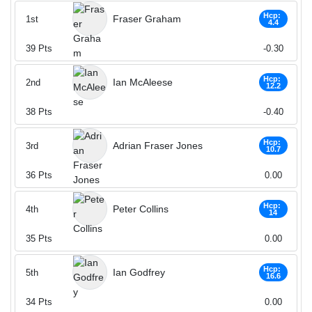
Hcp:
Fraser Graham
1st
4.4
39
Pts
-0.30
Hcp:
Ian McAleese
2nd
12.2
38
Pts
-0.40
Hcp:
Adrian Fraser Jones
3rd
10.7
36
Pts
0.00
Hcp:
Peter Collins
4th
14
35
Pts
0.00
Hcp:
Ian Godfrey
5th
16.6
34
Pts
0.00