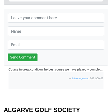
Send Comment
Course in great condition the best course we have played + complementary buggies a bonus.
brian haystead
2021-09-22
ALGARVE GOLF SOCIETY