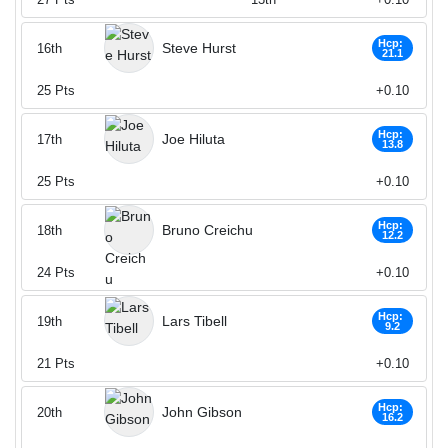
Hcp:
Steve Hurst
16th
21.1
25
Pts
+0.10
Hcp:
Joe Hiluta
17th
13.8
25
Pts
+0.10
Hcp:
Bruno Creichu
18th
12.2
24
Pts
+0.10
Hcp:
Lars Tibell
19th
9.2
21
Pts
+0.10
Hcp:
John Gibson
20th
16.2