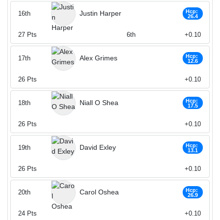
Hcp:
Justin Harper
16th
26.4
27
Pts
6th
+0.10
Hcp:
Alex Grimes
17th
12.6
26
Pts
+0.10
Hcp:
Niall O Shea
18th
17.5
26
Pts
+0.10
Hcp:
David Exley
19th
13.1
26
Pts
+0.10
Hcp:
Carol Oshea
20th
26.9
24
Pts
+0.10