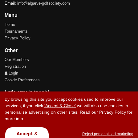
Email:
info@algarve-golfsociety.com
Menu
Home
Tournaments
Privacy Policy
Other
Our Members
Registration
Login
Cookie Preferences
Let's stay in touch!
By browsing this site you accept cookies used to improve our
services; if you click
'Accept & Close'
we will also use cookies to
personalise advertising on other sites. Read our
Privacy Policy
for
more info.
Contact Us
Accept &
Reject personalised marketing