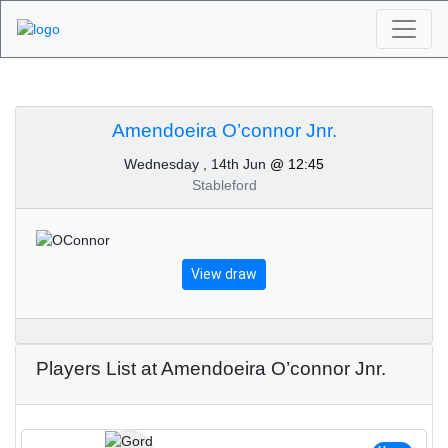
Algarve Golf
Tournaments -
Amendoeira O’connor Jnr.
Wednesday , 14th Jun
@ 12:45
Amendoeira O’connor
Stableford
Jnr. 14th of June 2023
View draw
Players List at Amendoeira O’connor Jnr.