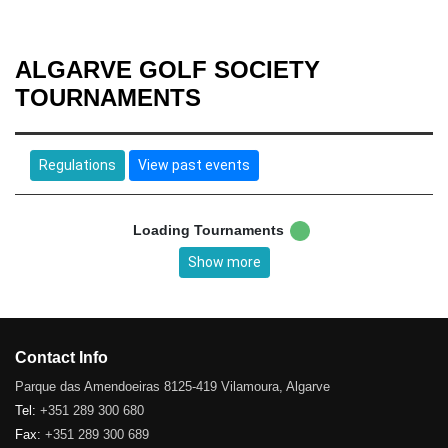
ALGARVE GOLF SOCIETY
TOURNAMENTS
Regulations
View past events
Loading Tournaments
Show more
Contact Info
Parque das Amendoeiras 8125-419 Vilamoura, Algarve
Tel:
+351 289 300 680
Fax:
+351 289 300 689