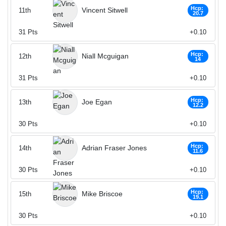
Hcp:
Vincent Sitwell
11th
20.7
31
Pts
+0.10
Hcp:
Niall Mcguigan
12th
14
31
Pts
+0.10
Hcp:
Joe Egan
13th
12.2
30
Pts
+0.10
Hcp:
Adrian Fraser Jones
14th
11.6
30
Pts
+0.10
Hcp:
Mike Briscoe
15th
19.1
30
Pts
+0.10