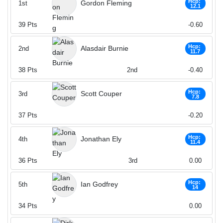
Hcp:
Gordon Fleming
1st
12.1
39
Pts
-0.60
Hcp:
Alasdair Burnie
2nd
11.7
38
Pts
2nd
-0.40
Hcp:
Scott Couper
3rd
7.8
37
Pts
-0.20
Hcp:
Jonathan Ely
4th
11.4
36
Pts
3rd
0.00
Hcp:
Ian Godfrey
5th
14
34
Pts
0.00