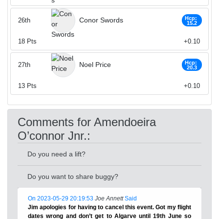
Hcp:
Conor Swords
26th
15.2
18
Pts
+0.10
Hcp:
Noel Price
27th
20.3
13
Pts
+0.10
Comments for Amendoeira
O’connor Jnr.:
Do you need a lift?
Do you want to share buggy?
On 2023-05-29 20:19:53
Joe Annett
Said
Jim apologies for having to cancel this event. Got my flight
dates wrong and don’t get to Algarve until 19th June so