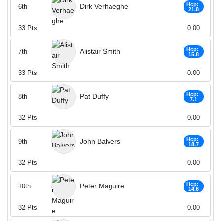
Hcp:
Dirk Verhaeghe
6th
21.8
33
Pts
0.00
Hcp:
Alistair Smith
7th
15.8
33
Pts
0.00
Hcp:
Pat Duffy
8th
7.1
32
Pts
0.00
Hcp:
John Balvers
9th
18.7
32
Pts
0.00
Hcp:
Peter Maguire
10th
14.6
32
Pts
0.00