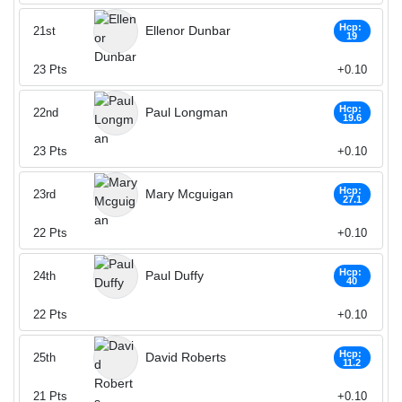
Hcp:
Ellenor Dunbar
21st
19
23
Pts
+0.10
Hcp:
Paul Longman
22nd
19.6
23
Pts
+0.10
Hcp:
Mary Mcguigan
23rd
27.1
22
Pts
+0.10
Hcp:
Paul Duffy
24th
40
22
Pts
+0.10
Hcp:
David Roberts
25th
11.2
21
Pts
+0.10