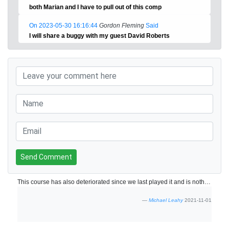
both Marian and I have to pull out of this comp
On 2023-05-30 16:16:44
Gordon Fleming
Said
I will share a buggy with my guest David Roberts
Send Comment
This course has also deteriorated since we last played it and is nothing like the course it was 7/8 years ago. Not enough maintenance all over the course.
Michael Leahy
2021-11-01