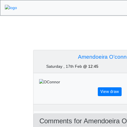
Algarve Golf Tourn
February 2024
Amendoeira O’conno
Saturday , 17th Feb
@ 12:45
View draw
Comments for Amendoeira O’