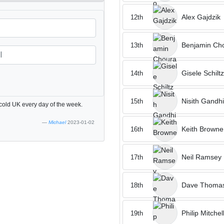
Alex Gajdzik
12th
Benjamin Cho
13th
Gisele Schiltz
14th
Nisith Gandhi
15th
 cold UK every day of the week.
Michael
2023-01-02
Keith Browne
16th
Neil Ramsey
17th
Dave Thoma
18th
Philip Mitchel
19th