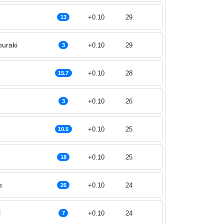
+0.10
29
13
uraki
+0.10
29
3
+0.10
28
15.7
+0.10
26
3
+0.10
25
10.5
+0.10
25
18
s
+0.10
24
26
l
+0.10
24
7