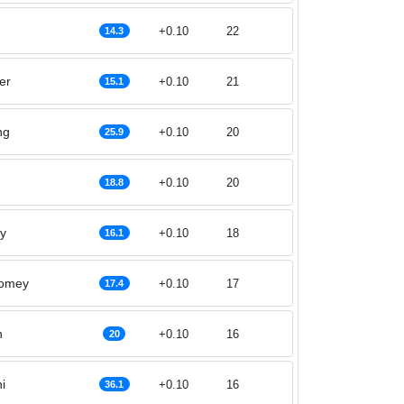
+0.10
22
14.3
er
+0.10
21
15.1
ng
+0.10
20
25.9
+0.10
20
18.8
y
+0.10
18
16.1
womey
+0.10
17
17.4
n
+0.10
16
20
i
+0.10
16
36.1