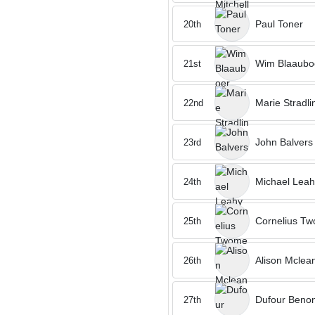
Paul Toner
20th
Wim Blaaubo
21st
Marie Stradli
22nd
John Balvers
23rd
Michael Leah
24th
Cornelius T
25th
Alison Mclea
26th
Dufour Benon
27th