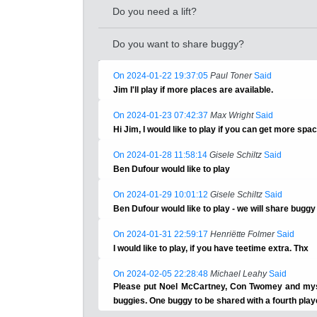
Do you need a lift?
Do you want to share buggy?
On 2024-01-22 19:37:05
Paul Toner
Said
Jim I'll play if more places are available.
On 2024-01-23 07:42:37
Max Wright
Said
Hi Jim, I would like to play if you can get more spa
On 2024-01-28 11:58:14
Gisele Schiltz
Said
Ben Dufour would like to play
On 2024-01-29 10:01:12
Gisele Schiltz
Said
Ben Dufour would like to play - we will share bugg
On 2024-01-31 22:59:17
Henriëtte Folmer
Said
I would like to play, if you have teetime extra. Thx
On 2024-02-05 22:28:48
Michael Leahy
Said
Please put Noel McCartney, Con Twomey and myse
buggies. One buggy to be shared with a fourth play