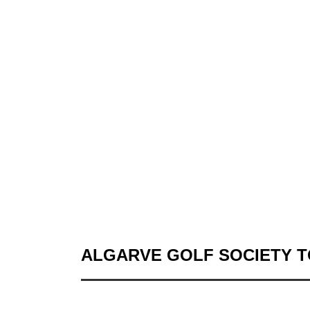
ALGARVE GOLF SOCIETY 