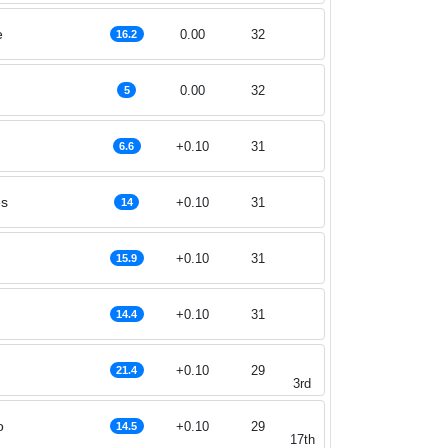
e
0.00
32
16.2
0.00
32
5
+0.10
31
6.6
es
+0.10
31
14
+0.10
31
15.9
+0.10
31
14.4
+0.10
29
21.4
3rd
o
+0.10
29
14.5
17th