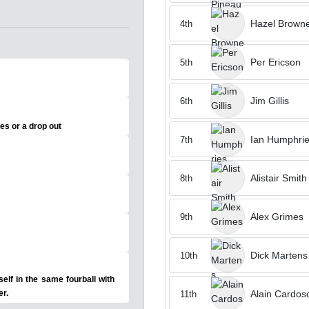
Hazel Brown
4th
Per Ericson
5th
Jim Gillis
6th
ces or a drop out
Ian Humphri
7th
Alistair Smith
8th
y
Alex Grimes
9th
Dick Martens
10th
lf in the same fourball with
Alain Cardos
er.
11th