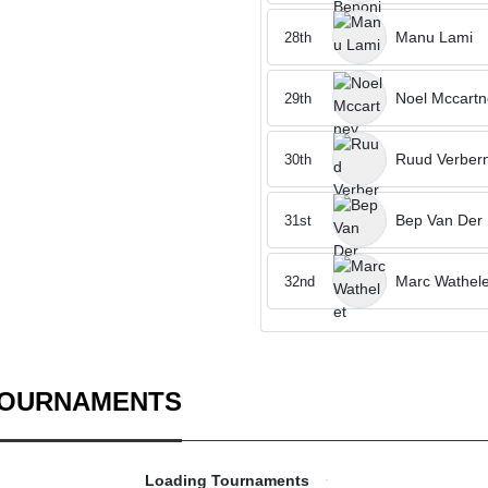
Manu Lami
28th
Noel Mccartn
29th
Ruud Verber
30th
Bep Van Der
31st
Marc Wathele
32nd
TOURNAMENTS
Loading Tournaments