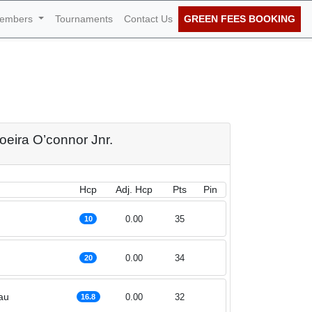
embers
Tournaments
Contact Us
GREEN FEES BOOKING
nnor Jnr. 17th of
oeira O’connor Jnr.
Hcp
Adj. Hcp
Pts
Pin
0.00
35
10
0.00
34
20
au
0.00
32
16.8