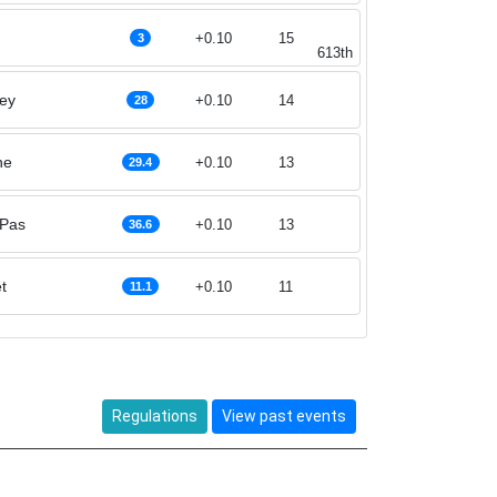
+0.10
15
3
613th
ey
+0.10
14
28
ne
+0.10
13
29.4
 Pas
+0.10
13
36.6
t
+0.10
11
11.1
Regulations
View past events