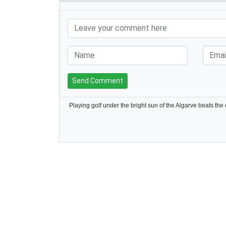
Send Comment
Playing golf under the bright sun of the Algarve beats the