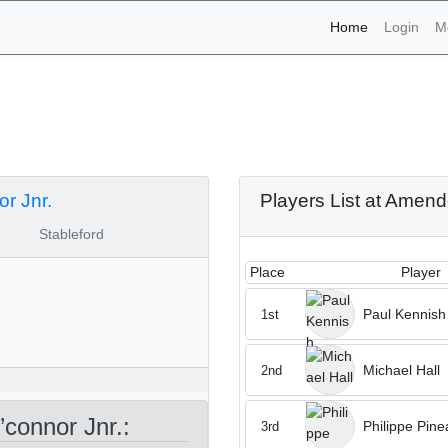
(current)
Home
Login
M
aments - Amendoeira O’co
r Jnr.
Players List at Amend
Stableford
Place
Player
Paul Kennish
1st
Michael Hall
2nd
connor Jnr.:
Philippe Pine
3rd