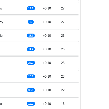
es
+0.10
27
14.1
ay
+0.10
27
19
ie
+0.10
26
11.1
+0.10
26
11.2
+0.10
25
26.2
r
+0.10
23
20.5
+0.10
22
38.6
ar
+0.10
16
19.2