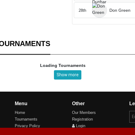
Don Green
28th
TOURNAMENTS
Loading Tournaments
Show more
Menu
Other
Le
Home
Our Members
Tournaments
Registration
Privacy Policy
Login
Cookie Preferences