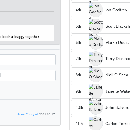
Ian Godfrey
4th
Scott Blacks
5th
nd book a buggy together
Marko Dedic
6th
Terry Dickins
7th
Niall O Shea
8th
Janette Wats
9th
John Balvers
10th
Peter Chloupek
2021-09-17
Carlos Ferrei
11th