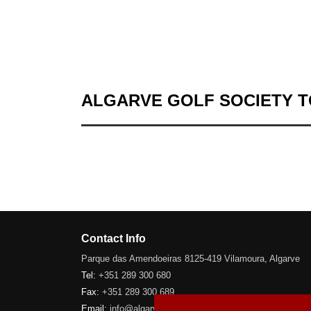
ALGARVE GOLF SOCIETY 
Contact Info
Parque das Amendoeiras 8125-419 Vilamoura, Algarve
Tel:
+351 289 300 680
Fax:
+351 289 300 689
Email:
info@algarve-golfsociety.com