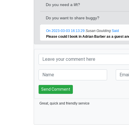
Do you need a lift?
Do you want to share buggy?
On 2023-03-03 16:13:29
Susan Goulding
Said
Please could I book in Adrian Barber as a guest a
Send Comment
Great, quick and friendly service