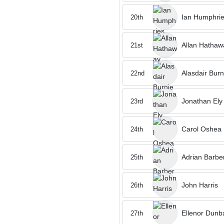
Ian Humphri
20th
Allan Hathaw
21st
Alasdair Burn
22nd
Jonathan Ely
23rd
Carol Oshea
24th
Adrian Barbe
25th
John Harris
26th
Ellenor Dunb
27th