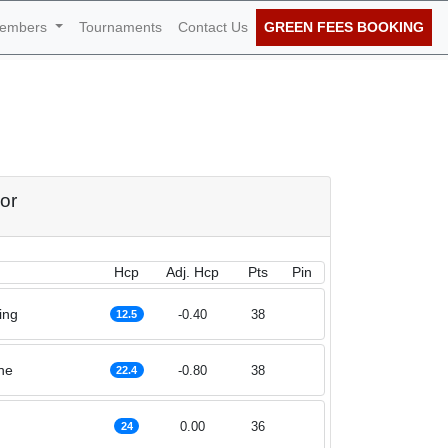
embers
Tournaments
Contact Us
GREEN FEES BOOKING
f March 2023
or
Hcp
Adj. Hcp
Pts
Pin
ing
-0.40
38
12.5
he
-0.80
38
22.4
0.00
36
24