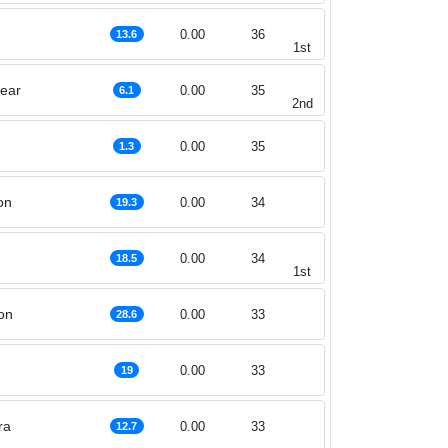
0.00
36
13.6
1st
hear
0.00
35
6.1
2nd
0.00
35
1.3
on
0.00
34
19.3
0.00
34
18.5
1st
on
0.00
33
28.6
0.00
33
19
ra
0.00
33
12.7