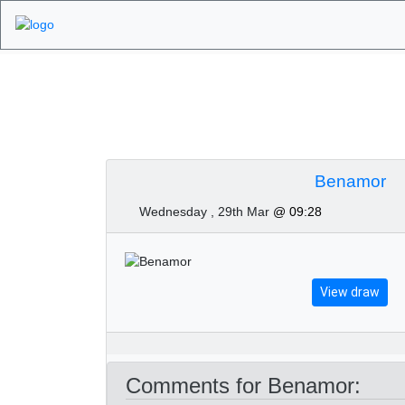
Algarve Golf Tour
Benamor
Wednesday , 29th Mar
@ 09:28
View draw
Comments for Benamor: