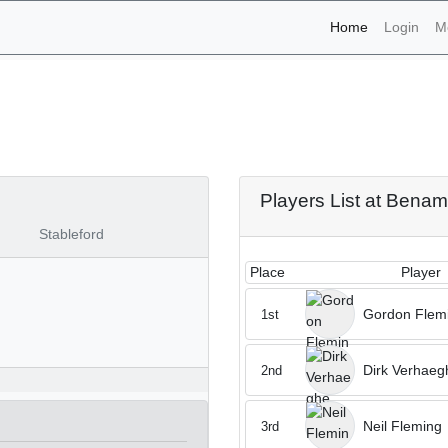
(current)
Home
Login
M
naments - Benamor 29th o
Players List at Benam
Stableford
Place
Player
Gordon Flem
1st
Dirk Verhaeg
2nd
Neil Fleming
3rd