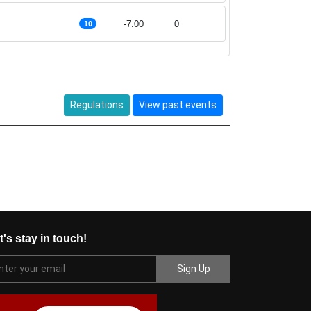
-7.00
0
10
Regulations
View past events
t's stay in touch!