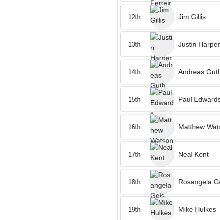
Jim Gillis
12th
Justin Harper
13th
Andreas Gut
14th
Paul Edward
15th
Matthew Wat
16th
Neal Kent
17th
Rosangela G
18th
Mike Hulkes
19th