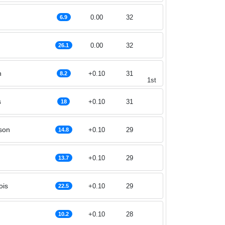
0.00
32
6.9
0.00
32
26.1
h
+0.10
31
8.2
1st
s
+0.10
31
18
son
+0.10
29
14.8
+0.10
29
13.7
ois
+0.10
29
22.5
+0.10
28
10.2