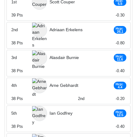
Hcp:
Scott Couper
1st
5.6
39
Pts
-0.30
Hcp:
Adriaan Erkelens
2nd
26.1
38
Pts
-0.80
Hcp:
Alasdair Burnie
3rd
11.6
38
Pts
-0.40
Hcp:
Arne Gebhardt
4th
4.4
38
Pts
2nd
-0.20
Hcp:
Ian Godfrey
5th
12.5
38
Pts
-0.40