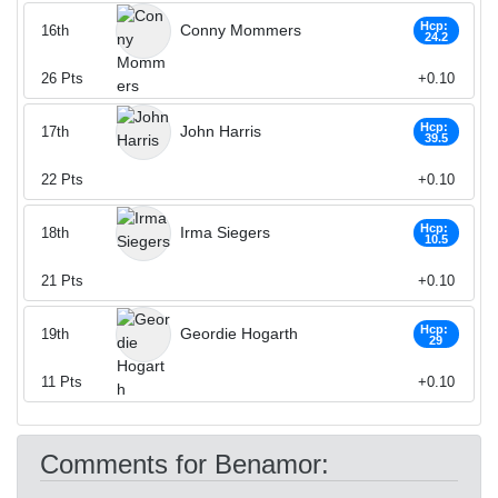
Hcp:
Conny Mommers
16th
24.2
26
Pts
+0.10
Hcp:
John Harris
17th
39.5
22
Pts
+0.10
Hcp:
Irma Siegers
18th
10.5
21
Pts
+0.10
Hcp:
Geordie Hogarth
19th
29
11
Pts
+0.10
Comments for Benamor: