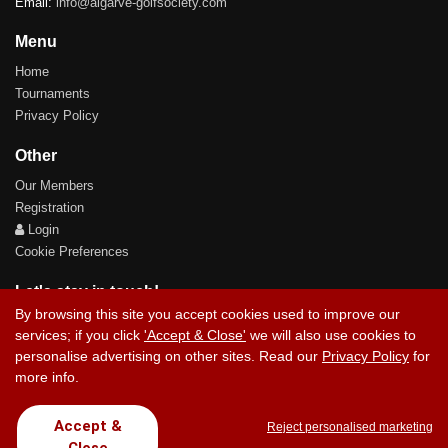
Email:
info@algarve-golfsociety.com
Menu
Home
Tournaments
Privacy Policy
Other
Our Members
Registration
Login
Cookie Preferences
Let's stay in touch!
By browsing this site you accept cookies used to improve our
services; if you click
'Accept & Close'
we will also use cookies to
personalise advertising on other sites. Read our
Privacy Policy
for
more info.
Contact Us
Accept &
Reject personalised marketing