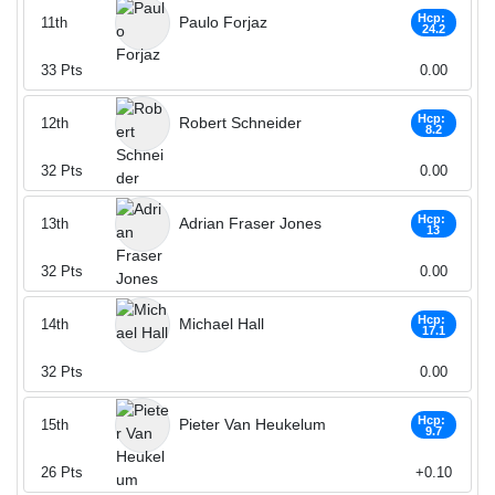
Hcp:
Paulo Forjaz
11th
24.2
33
Pts
0.00
Hcp:
Robert Schneider
12th
8.2
32
Pts
0.00
Hcp:
Adrian Fraser Jones
13th
13
32
Pts
0.00
Hcp:
Michael Hall
14th
17.1
32
Pts
0.00
Hcp:
Pieter Van Heukelum
15th
9.7
26
Pts
+0.10