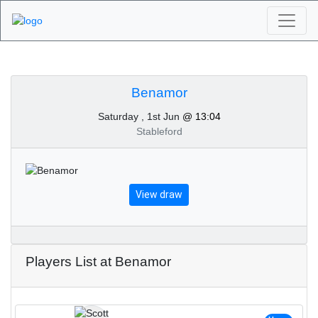
Algarve Golf
Tournaments -
Benamor
Saturday , 1st Jun
@ 13:04
Benamor 1st of June
Stableford
2024
View draw
Players List at Benamor