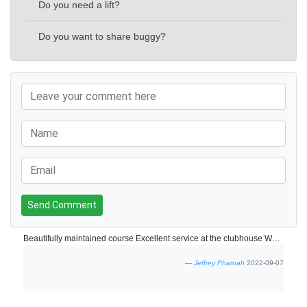
Do you need a lift?
Do you want to share buggy?
Send Comment
Beautifully maintained course Excellent service at the clubhouse Who can ask for anythingore
Jeffrey Pharoah
2022-09-07