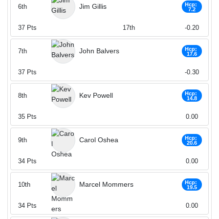
Hcp:
Jim Gillis
6th
7.2
37
Pts
17th
-0.20
Hcp:
John Balvers
7th
17.6
37
Pts
-0.30
Hcp:
Kev Powell
8th
14.8
35
Pts
0.00
Hcp:
Carol Oshea
9th
20.6
34
Pts
0.00
Hcp:
Marcel Mommers
10th
19.5
34
Pts
0.00