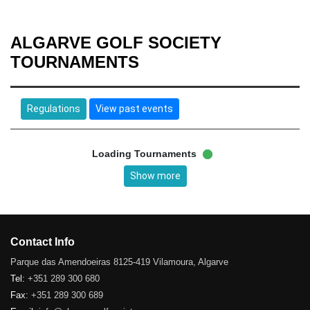
ALGARVE GOLF SOCIETY
TOURNAMENTS
Regulations
View past events
Loading Tournaments
Show more
Contact Info
Parque das Amendoeiras 8125-419 Vilamoura, Algarve
Tel:
+351 289 300 680
Fax:
+351 289 300 689