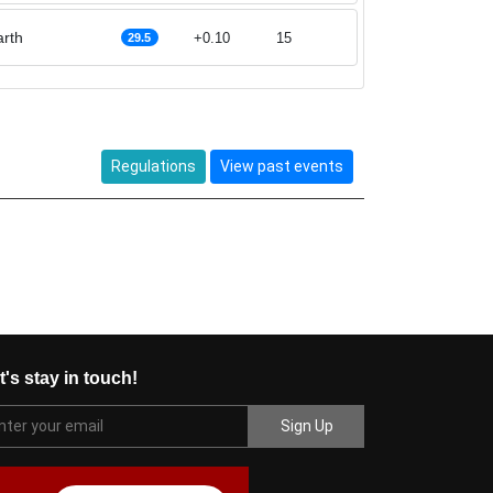
rth
+0.10
15
29.5
Regulations
View past events
t's stay in touch!