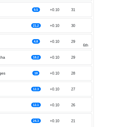
+0.10
31
9.5
+0.10
30
21.2
+0.10
29
4.8
6th
cha
+0.10
29
18.2
ges
+0.10
28
18
+0.10
27
12.3
+0.10
26
12.1
+0.10
21
24.3