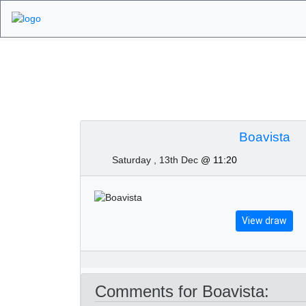
Algarve Golf Tour
Boavista
Saturday , 13th Dec
@ 11:20
View draw
Comments for Boavista: