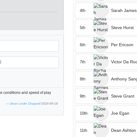
Sarah James
4th
Steve Hurst
5th
Per Ericson
6th
Victor Da Ro
7th
Anthony San
8th
se conditions and speed of play
Steve Grant
9th
Dean Leslie Chappell
2024-09-19
Joe Egan
10th
Dean Ashton
11th