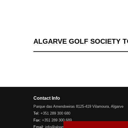
ALGARVE GOLF SOCIETY 
Contact Info
Parque das Amendoeiras 8125-419 Vilamoura, Algarve
Tel:
+351 289 300 680
Fax:
+351 289 300 689
Email:
info@algarve-golfsociety.com