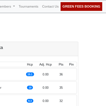
embers
Tournaments
Contact Us
GREEN FEES BOOKING
of December 2025
ta
Hcp
Adj. Hcp
Pts
Pin
0.00
36
15.1
r
0.00
35
10
0.00
32
9.3