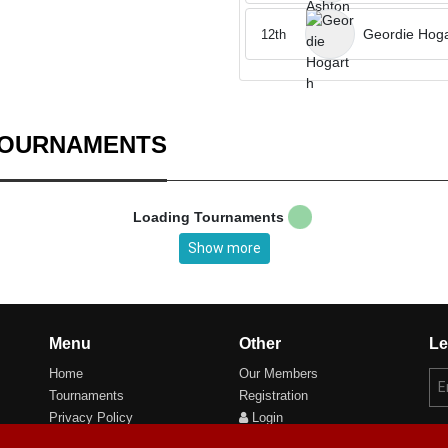
Geordie Hoga
12th
TOURNAMENTS
Loading Tournaments
Show more
Menu
Other
Le
Home
Our Members
Tournaments
Registration
Privacy Policy
Login
Cookie Preferences