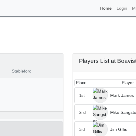
(current)
Home
Login
M
naments - Boavista 13th 
Players List at Boavis
Stableford
Place
Player
Mark James
1st
Mike Sangste
2nd
Jim Gillis
3rd