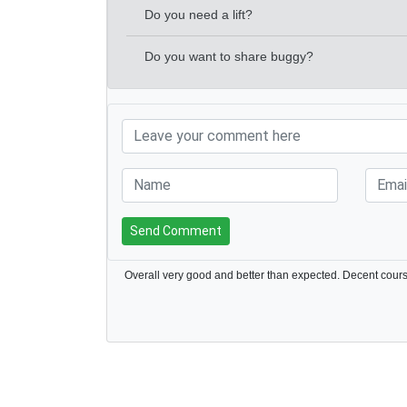
Do you need a lift?
Do you want to share buggy?
Send Comment
Overall very good and better than expected. Decent cour