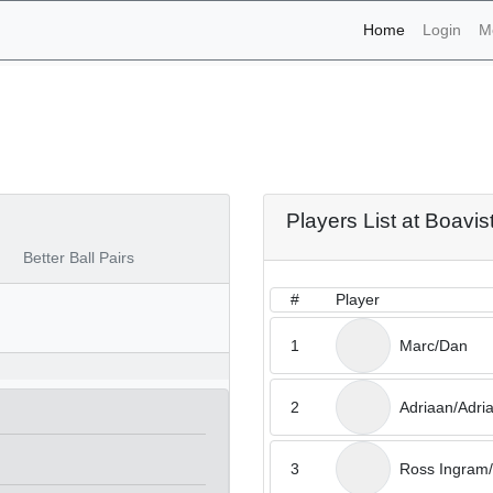
(current)
Home
Login
M
aments - Boavista 20th o
Players List at Boavis
Better Ball Pairs
#
Player
1
Marc/Dan
2
Adriaan/Adri
3
Ross Ingram/