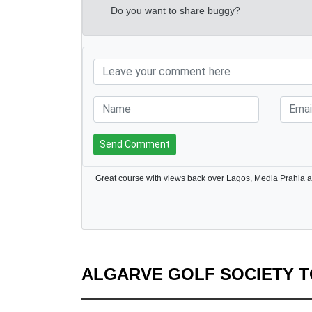
Do you want to share buggy?
Send Comment
Great course with views back over Lagos, Media Prahia a
ALGARVE GOLF SOCIETY 