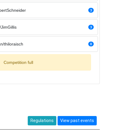
bertSchneider
3
JimGillis
3
n/thiloraisch
0
Competition full
Regulations
View past events