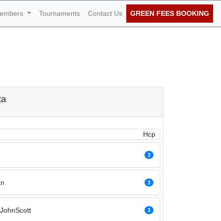
embers
Tournaments
Contact Us
GREEN FEES BOOKING
f June 2026
ta
Hcp
3
an
3
JohnScott
3