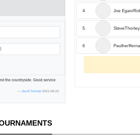
4
Joe Egan/Ro
5
SteveThorley/
6
Paulherfferna
nd the countryside. Good service.
Geoff Schmitt
2021-09-22
TOURNAMENTS