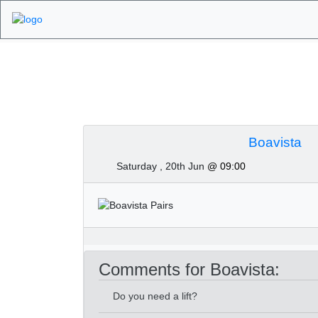
Algarve Golf Tourn
Boavista
Saturday , 20th Jun
@ 09:00
Comments for Boavista:
Do you need a lift?