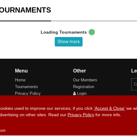
TOURNAMENTS
Loading Tournaments
Show more
Menu
Other
Le
Home
Our Members
Tournaments
Registration
Privacy Policy
Login
Cookie Preferences
cookies used to improve our services; if you click
'Accept & Close'
we wil
dvertising on other sites. Read our
Privacy Policy
for more info.
Copyri
.com