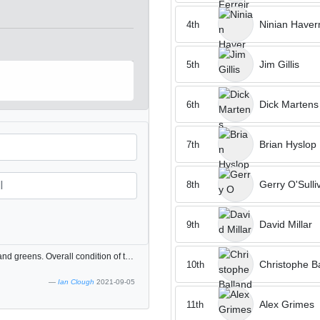
Ninian Have
4th
Jim Gillis
5th
Dick Martens
6th
Brian Hyslop
7th
Gerry O'Sulli
8th
David Millar
9th
The layout of the course is fantastic, lots of elevated tees and greens. Overall condition of the course is good but the greens have some invasive grass in them which makes putting difficult.
Christophe B
10th
Ian Clough
2021-09-05
Alex Grimes
11th