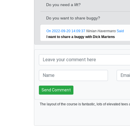
Do you need a lift?
Do you want to share buggy?
On 2022-09-20 14:09:37
Ninian Havermans
Said
I want to share a buggy with Dick Martens
Send Comment