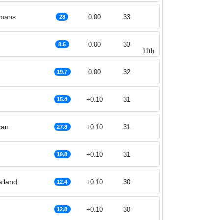
rmans
0.00
33
28
0.00
33
8.6
11th
0.00
32
19.7
+0.10
31
15.4
van
+0.10
31
27.8
+0.10
31
19.8
alland
+0.10
30
12.4
+0.10
30
12.8