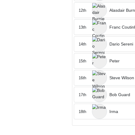
Alasdair Burn
12th
Franc Coutin
13th
Dario Sereni
14th
Peter
15th
Steve Wilson
16th
Bob Guard
17th
Irma
18th