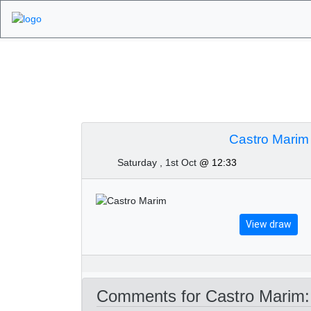
Algarve Golf Tour
Castro Marim
Saturday , 1st Oct
@ 12:33
View draw
Comments for Castro Marim: