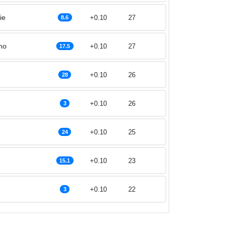
ie
+0.10
27
8.6
ho
+0.10
27
17.5
+0.10
26
28
+0.10
26
3
+0.10
25
24
+0.10
23
15.1
+0.10
22
3