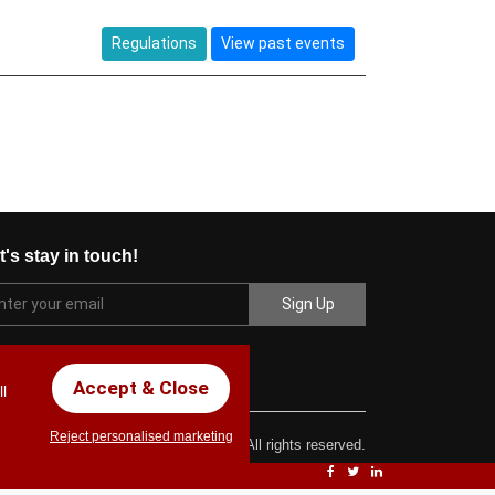
Regulations
View past events
t's stay in touch!
Accept & Close
l
Reject personalised marketing
ght © 2017 Chez Carlos Golf Society. All rights reserved.