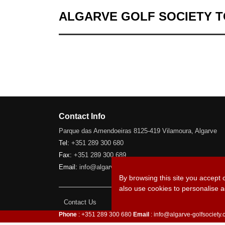
ALGARVE GOLF SOCIETY 
Contact Info
Parque das Amendoeiras 8125-419 Vilamoura, Algarve
Tel:
+351 289 300 680
Fax:
+351 289 300 689
Email:
info@algarve-golfsociety.com
By browsing this site you accept 
also use cookies to personalise a
Contact Us
Phone
: +351 289 300 680
Email
: info@algarve-golfsociety