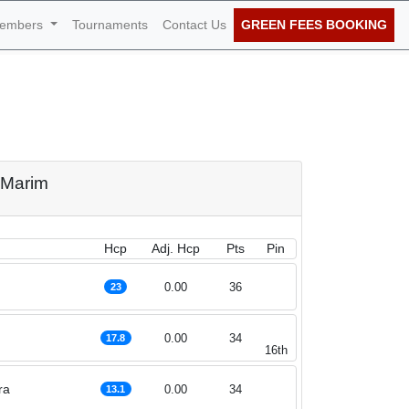
embers
Tournaments
Contact Us
GREEN FEES BOOKING
t of October 2022
o Marim
Hcp
Adj. Hcp
Pts
Pin
0.00
36
23
0.00
34
17.8
16th
ra
0.00
34
13.1