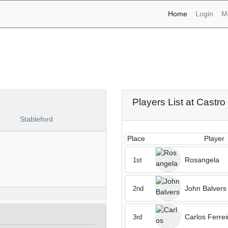
(current)
Home
Login
M
naments - Castro Marim 1s
Players List at Castr
Stableford
Place
Player
Rosangela
1st
John Balvers
2nd
Carlos Ferrei
3rd