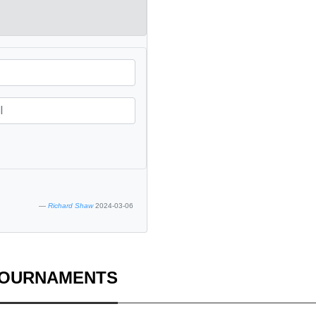
Richard Shaw
2024-03-06
TOURNAMENTS