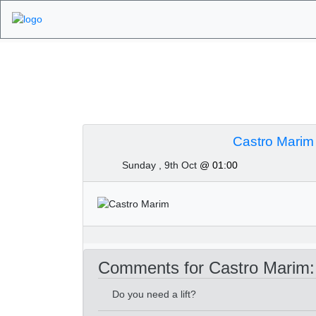
Algarve Golf Tour
Castro Marim
Sunday , 9th Oct
@ 01:00
Comments for Castro Marim:
Do you need a lift?