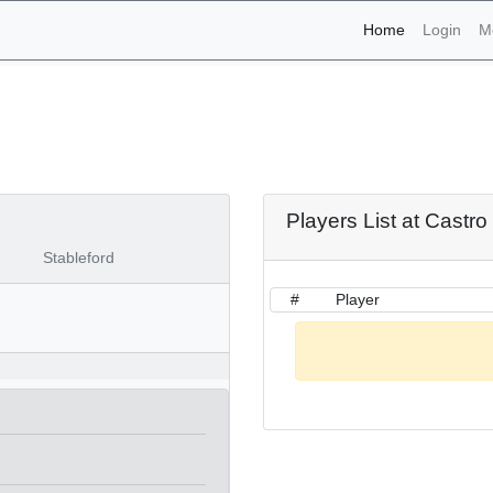
(current)
Home
Login
M
naments - Castro Marim 9t
Players List at Castr
Stableford
#
Player