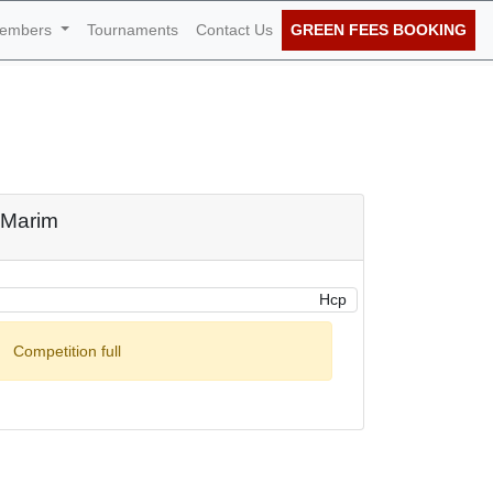
embers
Tournaments
Contact Us
GREEN FEES BOOKING
h of October 2022
o Marim
Hcp
Competition full