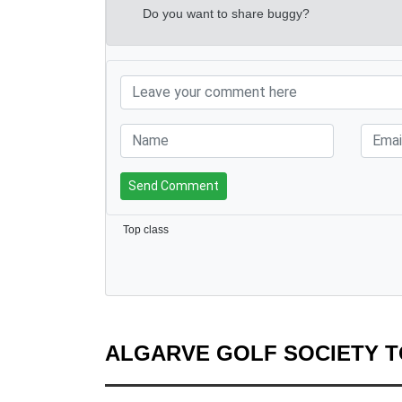
Do you want to share buggy?
Send Comment
Top class
ALGARVE GOLF SOCIETY 