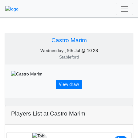
Algarve Golf
Tournaments - Castro
Castro Marim
Wednesday , 9th Jul
@ 10:28
Marim 9th of July 2025
Stableford
View draw
Players List at Castro Marim