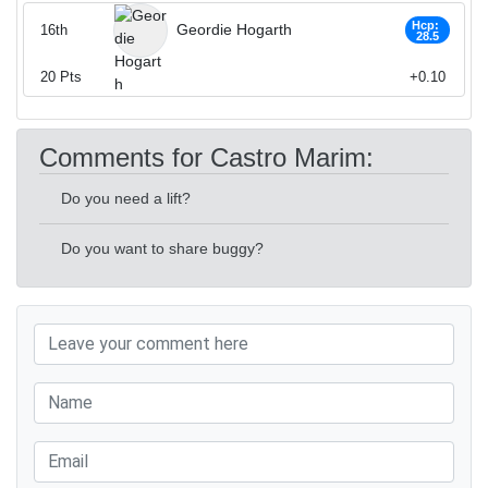
Hcp:
Geordie Hogarth
16th
28.5
20
Pts
+0.10
Comments for Castro Marim:
Do you need a lift?
Do you want to share buggy?