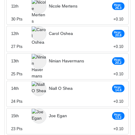
Hcp:
Nicole Mertens
11th
26.3
30
Pts
+0.10
Hcp:
Carol Oshea
12th
20.8
27
Pts
+0.10
Hcp:
Ninian Havermans
13th
20.2
25
Pts
+0.10
Hcp:
Niall O Shea
14th
14.8
24
Pts
+0.10
Hcp:
Joe Egan
15th
13.2
23
Pts
+0.10