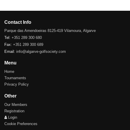
Contact Info
Parque das Amendoeiras 8125-419 Vilamoura, Algarve
Tel:
+351 289 300 680
Fax:
+351 289 300 689
Email:
info@algarve-golfsociety.com
Menu
Home
Tournaments
Privacy Policy
Other
Our Members
Registration
Login
Cookie Preferences