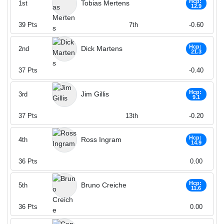
Hcp:
Tobias Mertens
1st
12.9
39
Pts
7th
-0.60
Hcp:
Dick Martens
2nd
21.3
37
Pts
-0.40
Hcp:
Jim Gillis
3rd
9.1
37
Pts
13th
-0.20
Hcp:
Ross Ingram
4th
14.9
36
Pts
0.00
Hcp:
Bruno Creiche
5th
11.6
36
Pts
0.00