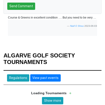
Send Comment
Course & Greens in excellent condition …. But you need to be very accurate and course management is key
Niall O Shea
2023-06-03
ALGARVE GOLF SOCIETY
TOURNAMENTS
Regulations
View past events
Loading Tournaments
Show more