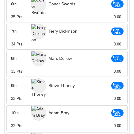
Hcp:
Conor Swords
6th
14.5
35
Pts
0.00
Hcp:
Terry Dickinson
7th
20.4
34
Pts
0.00
Hcp:
Marc Dellow
8th
17.6
33
Pts
0.00
Hcp:
Steve Thorley
9th
19.8
33
Pts
0.00
Hcp:
Adam Bray
10th
23.2
32
Pts
0.00