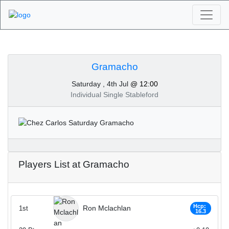
Algarve Golf
Tournaments -
Gramacho
Saturday , 4th Jul
@ 12:00
Gramacho 4th of July
Individual Single Stableford
2020
Players List at Gramacho
Hcp:
Ron Mclachlan
1st
16.3