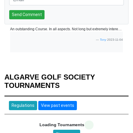
Send Comment
An outstanding Course. In all aspects. Not long but extremely interesting and varied holes and visually top class. Presented in immaculate condition. Speed of play quite slow not helped by 8 minute tee slots. I appreciate that 10 minutes would allow less people on the course but it would improve the customer experience. One of the nicest courses we have played in the Algarve.
Tony
2023-11-04
ALGARVE GOLF SOCIETY
TOURNAMENTS
Regulations
View past events
Loading Tournaments