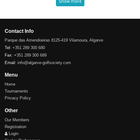
Show more
Contact Info
Parque das Amendoeiras 8125-419 Vilamoura, Algarve
Tel:
+351 289 300 680
Fax:
+351 289 300 689
Email:
info@algarve-golfsociety.com
Menu
Home
Tournaments
Privacy Policy
Other
Our Members
Registration
Login