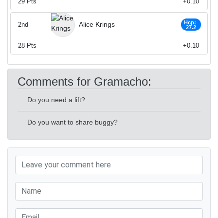
29
Pts
+0.10
Hcp:
Alice Krings
2nd
27.2
28
Pts
+0.10
Comments for Gramacho:
Do you need a lift?
Do you want to share buggy?