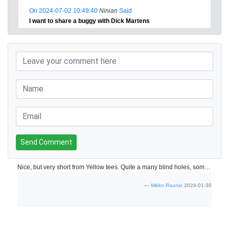
On 2024-07-02 10:49:40
Ninian
Said
I want to share a buggy with Dick Martens
Send Comment
Nice, but very short from Yellow tees. Quite a many blind holes, some of them quite risky. However, good and beautiful course and very good condition
Mikko Raunio
2024-01-30