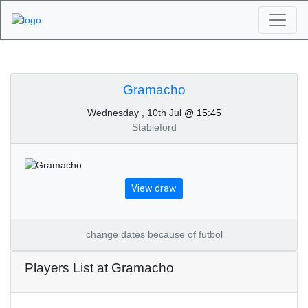
Algarve Golf
Tournaments -
Gramacho
Wednesday , 10th Jul
@ 15:45
Gramacho 10th of July
Stableford
2024
View draw
change dates because of futbol
Players List at Gramacho