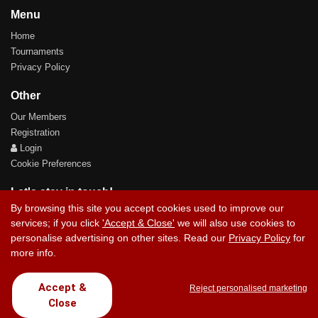
Menu
Home
Tournaments
Privacy Policy
Other
Our Members
Registration
Login
Cookie Preferences
Let's stay in touch!
By browsing this site you accept cookies used to improve our
services; if you click
'Accept & Close'
we will also use cookies to
personalise advertising on other sites. Read our
Privacy Policy
for
more info.
Contact Us
Accept &
Reject personalised marketing
Close
Copyright © 2017 Chez Carlos Golf Society. All rights reserved.