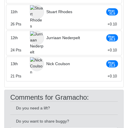
Hcp:
Stuart Rhodes
11th
31.5
26
Pts
+0.10
Hcp:
Jurriaan Nederpelt
12th
25.3
24
Pts
+0.10
Hcp:
Nick Coulson
13th
21.3
21
Pts
+0.10
Comments for Gramacho:
Do you need a lift?
Do you want to share buggy?