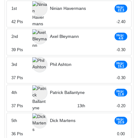
Hcp:
Ninian Havermans
1st
22.3
42
Pts
-2.40
Hcp:
Axel Bleymann
2nd
4.6
39
Pts
-0.30
Hcp:
Phil Ashton
3rd
15.1
37
Pts
-0.30
Hcp:
Patrick Ballantyne
4th
11.8
37
Pts
13th
-0.20
Hcp:
Dick Martens
5th
20.9
36
Pts
0.00