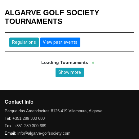
ALGARVE GOLF SOCIETY
TOURNAMENTS
Regulations
View past events
Loading Tournaments
Show more
Contact Info
Parque das Amendoeiras 8125-419 Vilamoura, Algarve
Tel:
+351 289 300 680
Fax:
+351 289 300 689
Email:
info@algarve-golfsociety.com