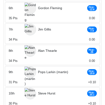
Hcp:
Gordon Fleming
6th
12.6
35
Pts
0.00
Hcp:
Jim Gillis
7th
7.4
34
Pts
0.00
Hcp:
Alan Thearle
8th
26
34
Pts
0.00
Hcp:
Pops Larkin (martin)
9th
19.8
31
Pts
+0.10
Hcp:
Steve Hurst
10th
20.1
30
Pts
+0.10