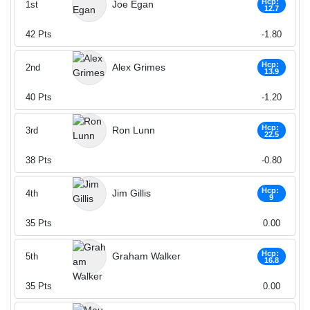
Hcp:
Joe Egan
1st
12.7
42
Pts
-1.80
Hcp:
Alex Grimes
2nd
13.9
40
Pts
-1.20
Hcp:
Ron Lunn
3rd
22.5
38
Pts
-0.80
Hcp:
Jim Gillis
4th
9
35
Pts
0.00
Hcp:
Graham Walker
5th
16.8
35
Pts
0.00