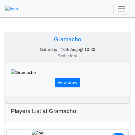
Algarve Golf
Tournaments -
Gramacho
Saturday , 16th Aug
@ 10:30
Gramacho 16th of
Stableford
August 2025
View draw
Players List at Gramacho