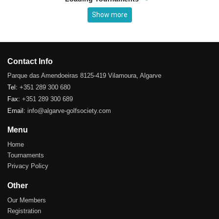
Show more
Contact Info
Parque das Amendoeiras 8125-419 Vilamoura, Algarve
Tel:
+351 289 300 680
Fax:
+351 289 300 689
Email:
info@algarve-golfsociety.com
Menu
Home
Tournaments
Privacy Policy
Other
Our Members
Registration