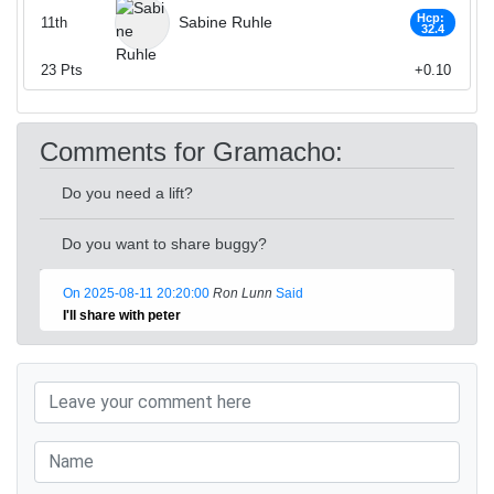
Hcp:
Sabine Ruhle
11th
32.4
23
Pts
+0.10
Comments for Gramacho:
Do you need a lift?
Do you want to share buggy?
On 2025-08-11 20:20:00
Ron Lunn
Said
I'll share with peter