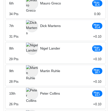
Hcp:
Mauro Greco
6th
11.5
34
Pts
0.00
Hcp:
Dick Martens
7th
21.4
31
Pts
+0.10
Hcp:
Nigel Lander
8th
22.4
29
Pts
+0.10
Hcp:
Martin Ruhle
9th
18.7
28
Pts
+0.10
Hcp:
Peter Collins
10th
13.7
26
Pts
+0.10