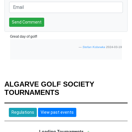
Send Comment
Great day of golf!
Stefan Kobewka
2024-03-19
ALGARVE GOLF SOCIETY
TOURNAMENTS
Regulations
View past events
Loading Tournaments