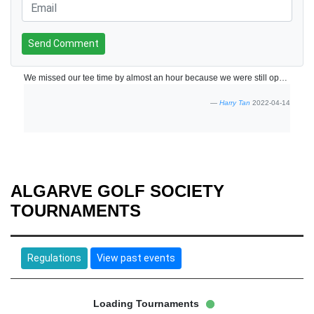
Send Comment
We missed our tee time by almost an hour because we were still operating on Portugal time. But the friendly reception managed to slot us in. Staff are friendly. Course was in good condition. The greens were a little slow but good enough to provide a nice challenge with some fast breaks on certain holes. Will return if the opportunity comes again.
Harry Tan
2022-04-14
ALGARVE GOLF SOCIETY
TOURNAMENTS
Regulations
View past events
Loading Tournaments