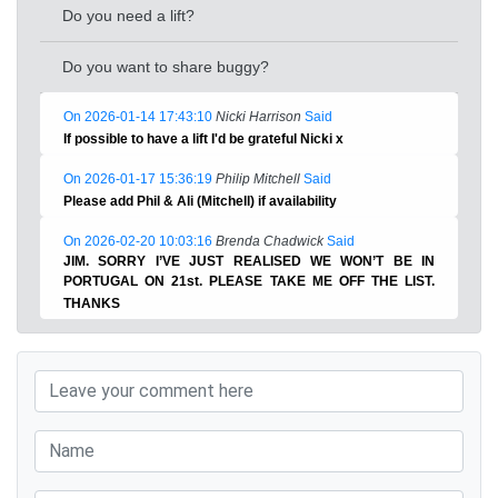
Do you need a lift?
Do you want to share buggy?
On 2026-01-14 17:43:10
Nicki Harrison
Said
If possible to have a lift I'd be grateful Nicki x
On 2026-01-17 15:36:19
Philip Mitchell
Said
Please add Phil & Ali (Mitchell) if availability
On 2026-02-20 10:03:16
Brenda Chadwick
Said
JIM. SORRY I’VE JUST REALISED WE WON’T BE IN
PORTUGAL ON 21st. PLEASE TAKE ME OFF THE LIST.
THANKS