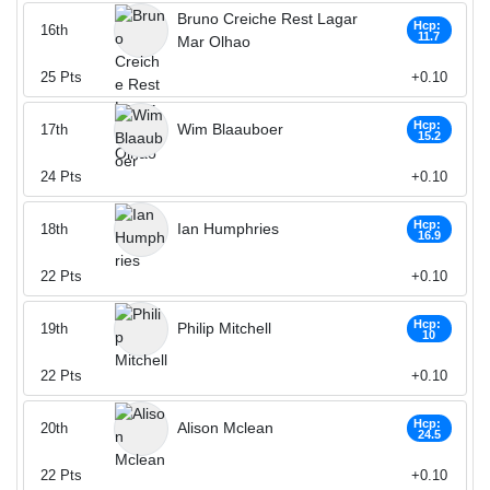
Bruno Creiche Rest Lagar
Hcp:
16th
11.7
Mar Olhao
25
Pts
+0.10
Hcp:
Wim Blaauboer
17th
15.2
24
Pts
+0.10
Hcp:
Ian Humphries
18th
16.9
22
Pts
+0.10
Hcp:
Philip Mitchell
19th
10
22
Pts
+0.10
Hcp:
Alison Mclean
20th
24.5
22
Pts
+0.10