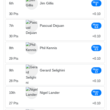
Hcp:
Jim Gillis
6th
9
30
Pts
+0.10
Hcp:
Pascual Dejuan
7th
6.6
30
Pts
+0.10
Hcp:
Phil Kennis
8th
8.5
29
Pts
+0.10
Hcp:
Gerard Selighini
9th
13
28
Pts
+0.10
Hcp:
Nigel Lander
10th
23
27
Pts
+0.10