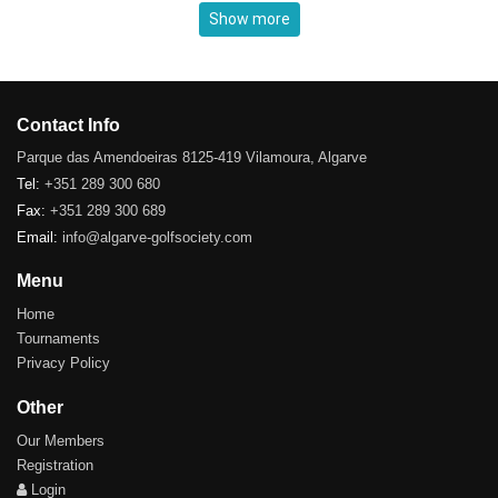
Show more
Contact Info
Parque das Amendoeiras 8125-419 Vilamoura, Algarve
Tel:
+351 289 300 680
Fax:
+351 289 300 689
Email:
info@algarve-golfsociety.com
Menu
Home
Tournaments
Privacy Policy
Other
Our Members
Registration
Login