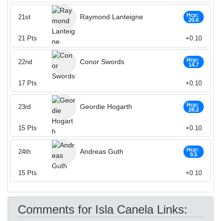
Hcp:
Raymond Lanteigne
21st
20.6
21
Pts
+0.10
Hcp:
Conor Swords
22nd
14.7
17
Pts
+0.10
Hcp:
Geordie Hogarth
23rd
28.2
15
Pts
+0.10
Hcp:
Andreas Guth
24th
9.5
15
Pts
+0.10
Comments for Isla Canela Links: