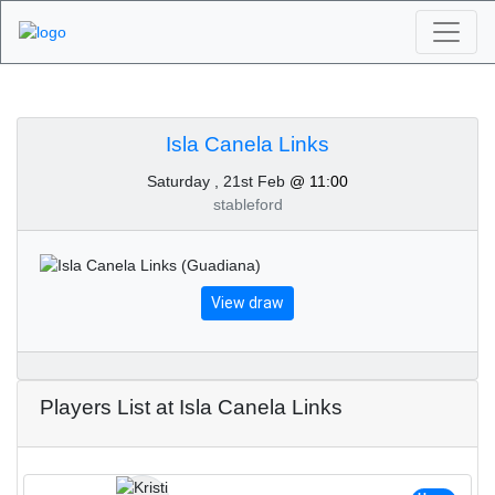
Algarve Golf
Tournaments - Isla
Isla Canela Links
Saturday , 21st Feb
@ 11:00
Canela Links 21st of
stableford
February 2026
View draw
Players List at Isla Canela Links