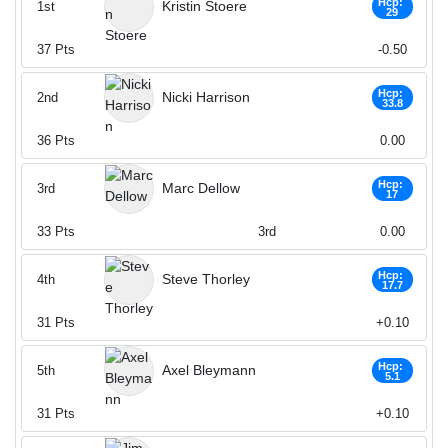
Hcp:
Kristin Stoere
1st
29
37
Pts
-0.50
Hcp:
Nicki Harrison
2nd
33.8
36
Pts
0.00
Hcp:
Marc Dellow
3rd
17
33
Pts
3rd
0.00
Hcp:
Steve Thorley
4th
17.7
31
Pts
+0.10
Hcp:
Axel Bleymann
5th
5.1
31
Pts
+0.10