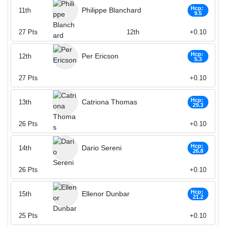
Hcp:
Philippe Blanchard
11th
9.5
27
Pts
12th
+0.10
Hcp:
Per Ericson
12th
5.3
27
Pts
+0.10
Hcp:
Catriona Thomas
13th
29.3
26
Pts
+0.10
Hcp:
Dario Sereni
14th
26.8
26
Pts
+0.10
Hcp:
Ellenor Dunbar
15th
21.2
25
Pts
+0.10