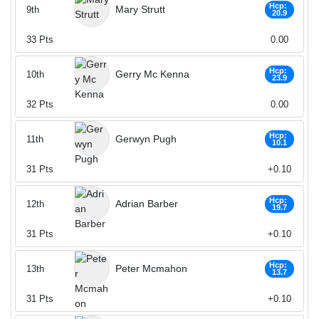
Hcp:
Mary Strutt
9th
20.9
33
Pts
0.00
Hcp:
Gerry Mc Kenna
10th
23.9
32
Pts
0.00
Hcp:
Gerwyn Pugh
11th
10.1
31
Pts
+0.10
Hcp:
Adrian Barber
12th
19.7
31
Pts
+0.10
Hcp:
Peter Mcmahon
13th
13.7
31
Pts
+0.10