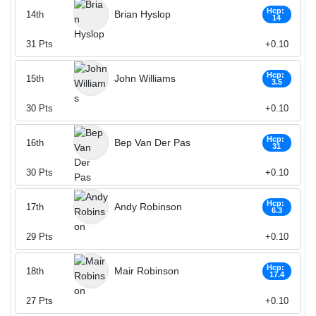
Hcp:
Brian Hyslop
14th
14
31
Pts
+0.10
Hcp:
John Williams
15th
3.5
30
Pts
+0.10
Hcp:
Bep Van Der Pas
16th
31
30
Pts
+0.10
Hcp:
Andy Robinson
17th
6.3
29
Pts
+0.10
Hcp:
Mair Robinson
18th
17.4
27
Pts
+0.10