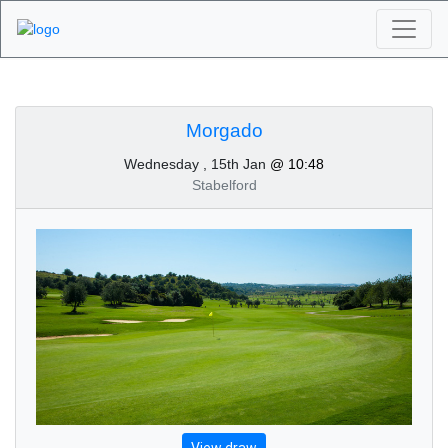
Algarve Golf
Tournaments -
Morgado
Wednesday , 15th Jan
@ 10:48
Morgado 15th of
Stabelford
January 2020