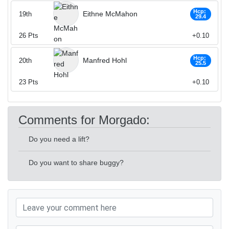
Hcp:
Eithne McMahon
19th
29.4
26
Pts
+0.10
Hcp:
Manfred Hohl
20th
25.5
23
Pts
+0.10
Comments for Morgado:
Do you need a lift?
Do you want to share buggy?