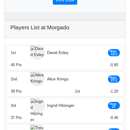
View draw
Players List at Morgado
Hcp:
David Exley
1st
12.2
40
Pts
-0.80
Hcp:
Alice Krings
2nd
27.2
39
Pts
1st
-1.20
Hcp:
Ingrid Hilzinger
3rd
27
37
Pts
-0.40