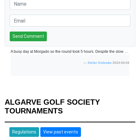
Send Comment
A busy day at Morgado so the round took 5 hours. Despite the slow play the day was hugely enjoyable and the course was in fantastic condition.
Stefan Kobewka
2024-04-04
ALGARVE GOLF SOCIETY
TOURNAMENTS
Regulations
View past events