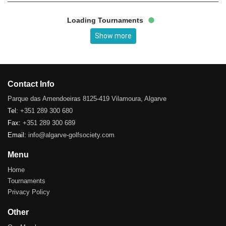
Loading Tournaments
Show more
Contact Info
Parque das Amendoeiras 8125-419 Vilamoura, Algarve
Tel:
+351 289 300 680
Fax:
+351 289 300 689
Email:
info@algarve-golfsociety.com
Menu
Home
Tournaments
Privacy Policy
Other