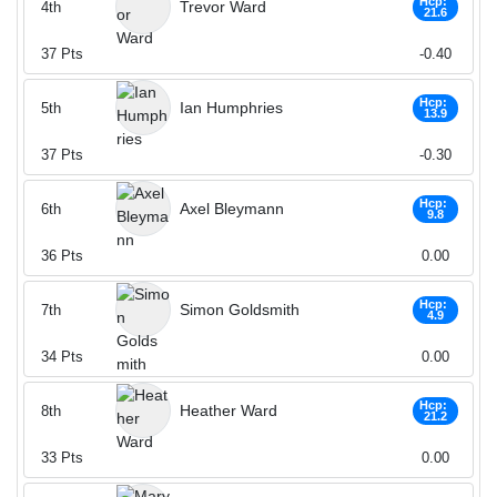
Hcp:
Trevor Ward
4th
21.6
37
Pts
-0.40
Hcp:
Ian Humphries
5th
13.9
37
Pts
-0.30
Hcp:
Axel Bleymann
6th
9.8
36
Pts
0.00
Hcp:
Simon Goldsmith
7th
4.9
34
Pts
0.00
Hcp:
Heather Ward
8th
21.2
33
Pts
0.00