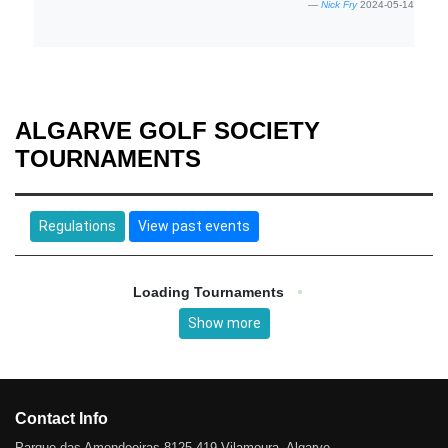
Nick Fry
2024-05-14
ALGARVE GOLF SOCIETY
TOURNAMENTS
Regulations
View past events
Loading Tournaments
Show more
Contact Info
Parque das Amendoeiras 8125-419 Vilamoura, Algarve