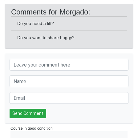
Comments for Morgado:
Do you need a lift?
Do you want to share buggy?
Send Comment
Course in good condition