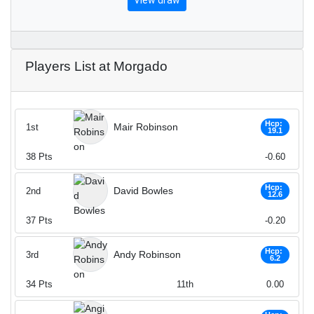
View draw
Players List at Morgado
Hcp:
Mair Robinson
1st
19.1
38
Pts
-0.60
Hcp:
David Bowles
2nd
12.6
37
Pts
-0.20
Hcp:
Andy Robinson
3rd
6.2
34
Pts
11th
0.00