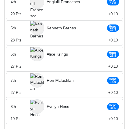
Hcp:
Angiulli Francesco
4th
12.8
29
Pts
+0.10
Hcp:
Kenneth Barnes
5th
23.3
28
Pts
+0.10
Hcp:
Alice Krings
6th
26.8
27
Pts
+0.10
Hcp:
Ron Mclachlan
7th
15.9
27
Pts
+0.10
Hcp:
Evelyn Hess
8th
31.6
19
Pts
+0.10