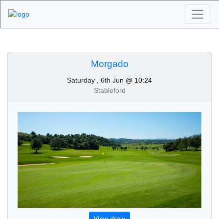
Algarve Golf
Tournaments -
Morgado
Saturday , 6th Jun
@ 10:24
Morgado 6th of June
Stableford
2020