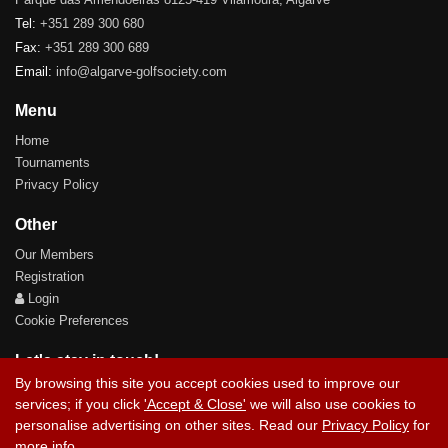
Tel:
+351 289 300 680
Fax:
+351 289 300 689
Email:
info@algarve-golfsociety.com
Menu
Home
Tournaments
Privacy Policy
Other
Our Members
Registration
Login
Cookie Preferences
Let's stay in touch!
By browsing this site you accept cookies used to improve our
services; if you click
'Accept & Close'
we will also use cookies to
personalise advertising on other sites. Read our
Privacy Policy
for
more info.