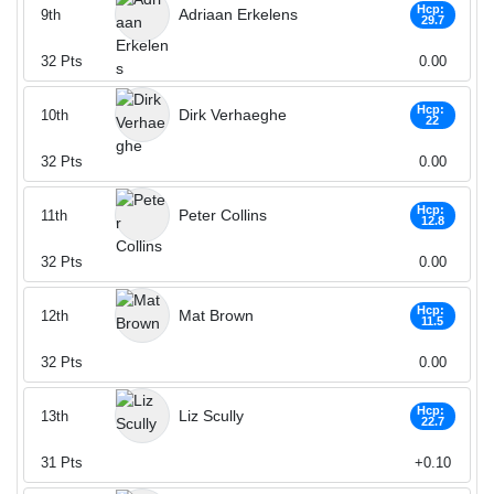
Hcp:
Adriaan Erkelens
9th
29.7
32
Pts
0.00
Hcp:
Dirk Verhaeghe
10th
22
32
Pts
0.00
Hcp:
Peter Collins
11th
12.8
32
Pts
0.00
Hcp:
Mat Brown
12th
11.5
32
Pts
0.00
Hcp:
Liz Scully
13th
22.7
31
Pts
+0.10