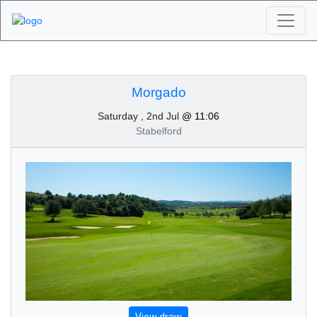
Algarve Golf
Tournaments -
Morgado
Saturday , 2nd Jul
@ 11:06
Morgado 2nd of July
Stabelford
2022