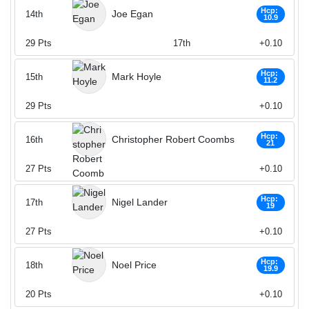
Hcp:
Joe Egan
14th
10.9
29
Pts
17th
+0.10
Hcp:
Mark Hoyle
15th
11.2
29
Pts
+0.10
Hcp:
Christopher Robert Coombs
16th
21
27
Pts
+0.10
Hcp:
Nigel Lander
17th
19
27
Pts
+0.10
Hcp:
Noel Price
18th
19.9
20
Pts
+0.10