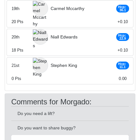
Hcp:
Carmel Mccarthy
19th
36.1
20
Pts
+0.10
Hcp:
Niall Edwards
20th
22.9
18
Pts
+0.10
Hcp:
Stephen King
21st
11.1
0
Pts
0.00
Comments for Morgado:
Do you need a lift?
Do you want to share buggy?