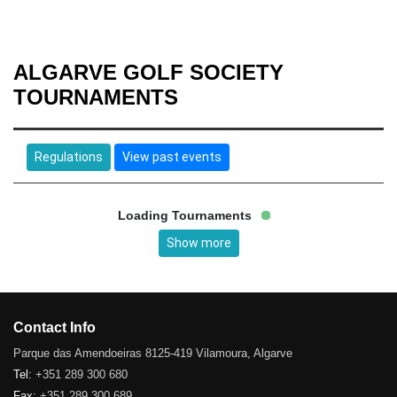
ALGARVE GOLF SOCIETY
TOURNAMENTS
Regulations
View past events
Loading Tournaments
Show more
Contact Info
Parque das Amendoeiras 8125-419 Vilamoura, Algarve
Tel:
+351 289 300 680
Fax:
+351 289 300 689