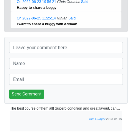
On 2022-06-23 19:56:21
Chris Coombs
Said
Happy to share a buggy
On 2022-06-25 11:25:14
Ninian
Said
I want to share a buggy with Adriaan
Send Comment
The best course of them all! Superb condition and great layout, cannot pick a fault!
Tom Gudyer
2023-05-15