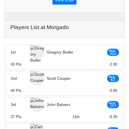
View draw
Players List at Morgado
Hcp:
Gregory Butler
1st
21.2
43
Pts
-2.80
Hcp:
Scott Couper
2nd
8.1
40
Pts
-0.80
Hcp:
John Balvers
3rd
17.7
37
Pts
11th
-0.30