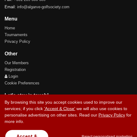
Email:
info@algarve-golfsociety.com
Menu
Home
Tournaments
Privacy Policy
Other
Our Members
Registration
Login
Cookie Preferences
Let's stay in touch!
By browsing this site you accept cookies used to improve our
services; if you click
'Accept & Close'
we will also use cookies to
personalise advertising on other sites. Read our
Privacy Policy
for
more info.
Contact Us
Accept &
Reject personalised marketing