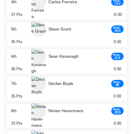
Hcp:
Carlos Ferreira
4th
13.2
37
Pts
-0.30
Hcp:
Steve Grant
5th
15.5
36
Pts
0.00
Hcp:
Sean Kavanagh
6th
11.9
36
Pts
0.00
Hcp:
Declan Boyle
7th
28
35
Pts
0.00
Hcp:
Ninian Havermans
8th
28.9
33
Pts
0.00