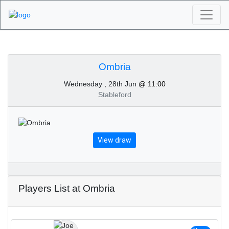
Algarve Golf
Tournaments - Ombria
Ombria
Wednesday , 28th Jun
@ 11:00
28th of June 2023
Stableford
View draw
Players List at Ombria