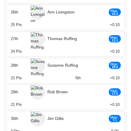
Hcp:
Ann Livingston
26th
16.3
25
Pts
+0.10
Hcp:
Thomas Ruffing
27th
12.3
24
Pts
+0.10
Hcp:
Susanne Ruffing
28th
18.9
21
Pts
5th
+0.10
Hcp:
Rob Brown
29th
17.5
21
Pts
+0.10
Hcp:
Jim Gillis
30th
7.1