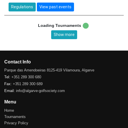
Regulations
View past events
Loading Tournaments
Show more
Contact Info
Parque das Amendoeiras 8125-419 Vilamoura, Algarve
Tel:
+351 289 300 680
Fax:
+351 289 300 689
Email:
info@algarve-golfsociety.com
Menu
Home
Tournaments
Privacy Policy