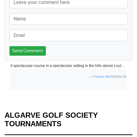
Send Comment
A spectacular course in a spectacular setting in the hills above Loule. The front nine is very challenging with most holes playing along side the river so positional play is key - and a few extra balls recommended. Back nine more straightforward but still very enjoyable. The clubhouse is now open with the terrace providing spectacular views of the course and surrounding hills. We'll be back.
Pauline Hill
2024-02-26
ALGARVE GOLF SOCIETY
TOURNAMENTS