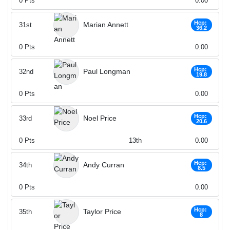
0
Pts
0.00
Hcp:
Marian Annett
31st
36.2
0
Pts
0.00
Hcp:
Paul Longman
32nd
19.8
0
Pts
0.00
Hcp:
Noel Price
33rd
20.6
0
Pts
13th
0.00
Hcp:
Andy Curran
34th
8.5
0
Pts
0.00
Hcp:
Taylor Price
35th
8