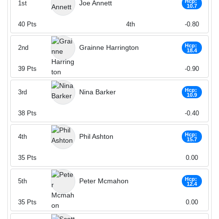
Hcp:
Joe Annett
1st
10.7
40
Pts
4th
-0.80
Hcp:
Grainne Harrington
2nd
18.4
39
Pts
-0.90
Hcp:
Nina Barker
3rd
10.9
38
Pts
-0.40
Hcp:
Phil Ashton
4th
15.7
35
Pts
0.00
Hcp:
Peter Mcmahon
5th
12.4
35
Pts
0.00