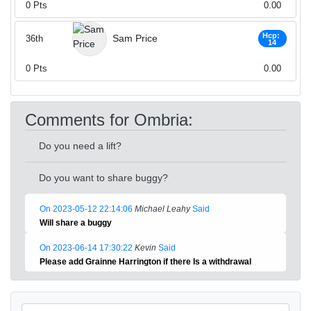
0
Pts
0.00
Hcp:
Sam Price
36th
14
0
Pts
0.00
Comments for Ombria:
Do you need a lift?
Do you want to share buggy?
On 2023-05-12 22:14:06
Michael Leahy
Said
Will share a buggy
On 2023-06-14 17:30:22
Kevin
Said
Please add Grainne Harrington if there Is a withdrawal