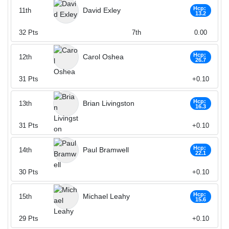
Hcp:
David Exley
11th
13.2
32
Pts
7th
0.00
Hcp:
Carol Oshea
12th
26.7
31
Pts
+0.10
Hcp:
Brian Livingston
13th
16.3
31
Pts
+0.10
Hcp:
Paul Bramwell
14th
22.1
30
Pts
+0.10
Hcp:
Michael Leahy
15th
15.6
29
Pts
+0.10