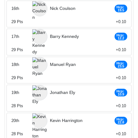
Hcp:
Nick Coulson
16th
19.5
29
Pts
+0.10
Hcp:
Barry Kennedy
17th
12.2
29
Pts
+0.10
Hcp:
Manuel Ryan
18th
23.5
29
Pts
+0.10
Hcp:
Jonathan Ely
19th
10.9
28
Pts
+0.10
Hcp:
Kevin Harrington
20th
22.8
28
Pts
+0.10