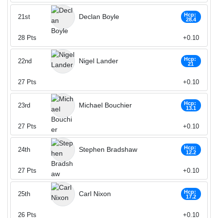
Hcp:
Declan Boyle
21st
28.4
28
Pts
+0.10
Hcp:
Nigel Lander
22nd
21
27
Pts
+0.10
Hcp:
Michael Bouchier
23rd
13.1
27
Pts
+0.10
Hcp:
Stephen Bradshaw
24th
12.2
27
Pts
+0.10
Hcp:
Carl Nixon
25th
17.2
26
Pts
+0.10