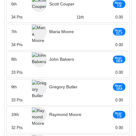
Hcp:
Scott Couper
6th
7.6
34
Pts
11th
0.00
Hcp:
Maria Moore
7th
21.7
34
Pts
0.00
Hcp:
John Balvers
8th
18.9
33
Pts
0.00
Hcp:
Gregory Butler
9th
19.6
33
Pts
0.00
Hcp:
Raymond Moore
10th
7.5
32
Pts
0.00