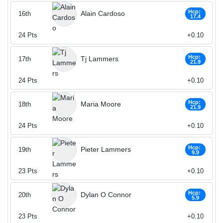
Hcp:
Alain Cardoso
16th
17.4
24
Pts
+0.10
Hcp:
Tj Lammers
17th
21.9
24
Pts
+0.10
Hcp:
Maria Moore
18th
21.9
24
Pts
+0.10
Hcp:
Pieter Lammers
19th
9.9
23
Pts
+0.10
Hcp:
Dylan O Connor
20th
5.9
23
Pts
+0.10