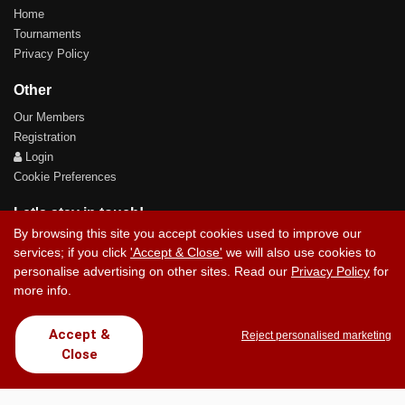
Home
Tournaments
Privacy Policy
Other
Our Members
Registration
Login
Cookie Preferences
Let's stay in touch!
By browsing this site you accept cookies used to improve our
services; if you click
'Accept & Close'
we will also use cookies to
personalise advertising on other sites. Read our
Privacy Policy
for
more info.
Contact Us
Accept &
Reject personalised marketing
Close
Copyright © 2017 Chez Carlos Golf Society. All rights reserved.