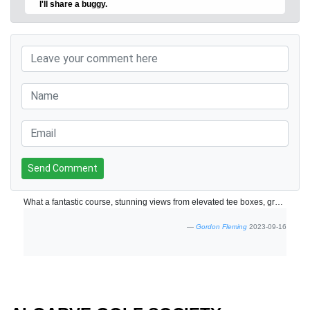
I'll share a buggy.
Send Comment
What a fantastic course, stunning views from elevated tee boxes, great layout through the valley, will give it 10/10 once clubhouse is finished
Gordon Fleming
2023-09-16