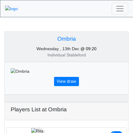
Algarve Golf
Tournaments - Ombria
Ombria
Wednesday , 13th Dec
@ 09:20
13th of December 2023
Individual Stableford
View draw
Players List at Ombria