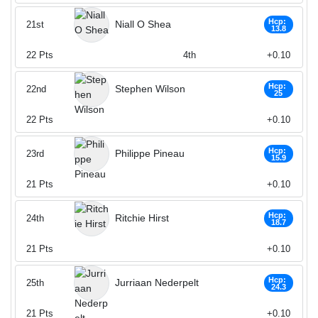
Hcp:
Niall O Shea
21st
13.8
22
Pts
4th
+0.10
Hcp:
Stephen Wilson
22nd
25
22
Pts
+0.10
Hcp:
Philippe Pineau
23rd
15.9
21
Pts
+0.10
Hcp:
Ritchie Hirst
24th
18.7
21
Pts
+0.10
Hcp:
Jurriaan Nederpelt
25th
24.3
21
Pts
+0.10