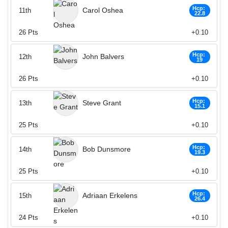
Hcp:
Carol Oshea
11th
22.8
26
Pts
+0.10
Hcp:
John Balvers
12th
19
26
Pts
+0.10
Hcp:
Steve Grant
13th
15.1
25
Pts
+0.10
Hcp:
Bob Dunsmore
14th
19.3
25
Pts
+0.10
Hcp:
Adriaan Erkelens
15th
26.4
24
Pts
+0.10