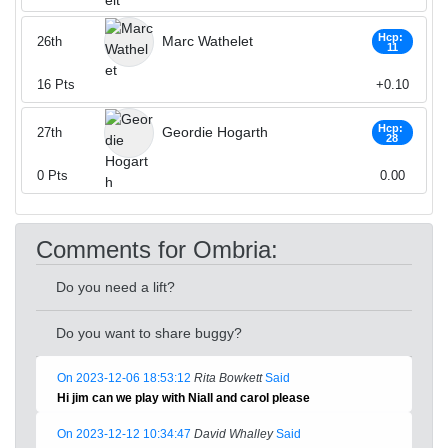
Hcp:
Marc Wathelet
26th
11
16
Pts
+0.10
Hcp:
Geordie Hogarth
27th
28
0
Pts
0.00
Comments for Ombria:
Do you need a lift?
Do you want to share buggy?
On 2023-12-06 18:53:12
Rita Bowkett
Said
Hi jim can we play with Niall and carol please
On 2023-12-12 10:34:47
David Whalley
Said