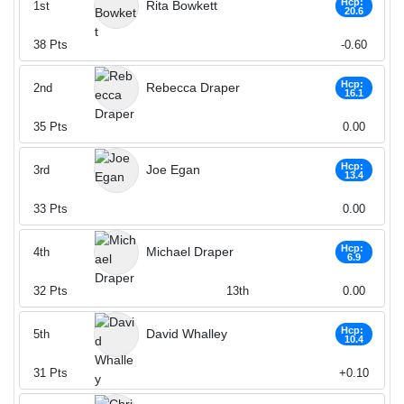
Hcp:
Rita Bowkett
1st
20.6
38
Pts
-0.60
Hcp:
Rebecca Draper
2nd
16.1
35
Pts
0.00
Hcp:
Joe Egan
3rd
13.4
33
Pts
0.00
Hcp:
Michael Draper
4th
6.9
32
Pts
13th
0.00
Hcp:
David Whalley
5th
10.4
31
Pts
+0.10