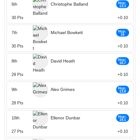
Hcp:
Christophe Balland
6th
13.3
30
Pts
+0.10
Hcp:
Michael Bowkett
7th
16
30
Pts
+0.10
Hcp:
David Heath
8th
16.7
29
Pts
+0.10
Hcp:
Alex Grimes
9th
13.8
28
Pts
+0.10
Hcp:
Ellenor Dunbar
10th
19.1
27
Pts
+0.10