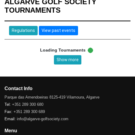
ALGARVE GOLF SOCIETY
TOURNAMENTS
Regulations
View past events
Loading Tournaments
Show more
Contact Info
Parque das Amendoeiras 8125-419 Vilamoura, Algarve
Tel:
+351 289 300 680
Fax:
+351 289 300 689
Email:
info@algarve-golfsociety.com
Menu