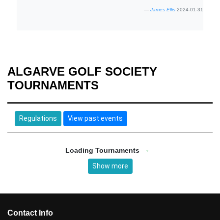
James Ellis
2024-01-31
ALGARVE GOLF SOCIETY
TOURNAMENTS
Regulations
View past events
Loading Tournaments
Show more
Contact Info