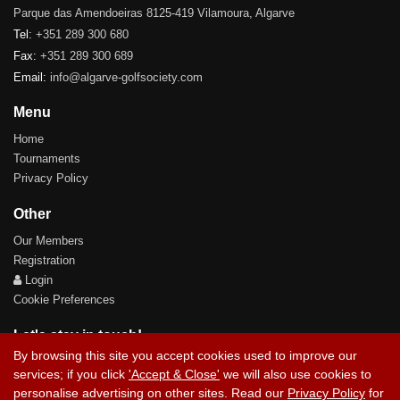
Parque das Amendoeiras 8125-419 Vilamoura, Algarve
Tel:
+351 289 300 680
Fax:
+351 289 300 689
Email:
info@algarve-golfsociety.com
Menu
Home
Tournaments
Privacy Policy
Other
Our Members
Registration
Login
Cookie Preferences
Let's stay in touch!
By browsing this site you accept cookies used to improve our
services; if you click
'Accept & Close'
we will also use cookies to
personalise advertising on other sites. Read our
Privacy Policy
for