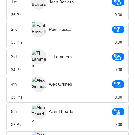
Hcp:
John Balvers
1st
16.8
36
Pts
0.00
Hcp:
Paul Hassall
2nd
18.3
35
Pts
0.00
Hcp:
Tj Lammers
3rd
22.9
34
Pts
0.00
Hcp:
Alex Grimes
4th
14.8
33
Pts
0.00
Hcp:
Alan Thearle
5th
26
32
Pts
0.00