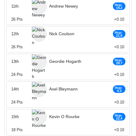
Hcp:
Andrew Newey
11th
19.2
26
Pts
+0.10
Hcp:
Nick Coulson
12th
21.6
26
Pts
+0.10
Hcp:
Geordie Hogarth
13th
29.7
24
Pts
+0.10
Hcp:
Axel Bleymann
14th
4.3
24
Pts
+0.10
Hcp:
Kevin O Rourke
15th
22.4
18
Pts
+0.10