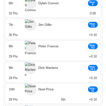
Hcp:
Dylan Connor
6th
6
32
Pts
0.00
Hcp:
Jim Gillis
7th
7.2
30
Pts
+0.10
Hcp:
Peter Francis
8th
9.2
29
Pts
+0.10
Hcp:
Dick Martens
9th
21.1
29
Pts
+0.10
Hcp:
Noel Price
10th
21
28
Pts
5th
+0.10