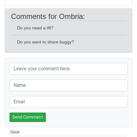
Comments for Ombria:
Do you need a lift?
Do you want to share buggy?
Send Comment
Good