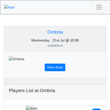
Algarve Golf
Tournaments - Ombria
Ombria
Wednesday , 31st Jul
@ 10:00
31st of July 2024
stableford
View draw
Players List at Ombria