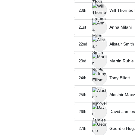
Will Thornbo
20th
Anna Milani
21st
Alistair Smith
22nd
Martin Ruhle
23rd
Tony Elliott
24th
Alastair Maxw
25th
David Jamie
26th
Geordie Hoga
27th