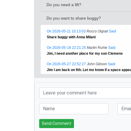
Do you need a lift?
Do you want to share buggy?
On 2026-05-11 10:13:03
Rocco Olgiati
Said
Share buggy with Anna Milani
On 2026-05-18 22:21:25
Martin Ruhle
Said
Jim, I need another place for my son Clemens
On 2026-05-27 22:52:27
John Gibson
Said
Jim I am back on 9th. Let me know if a space app
Send Comment