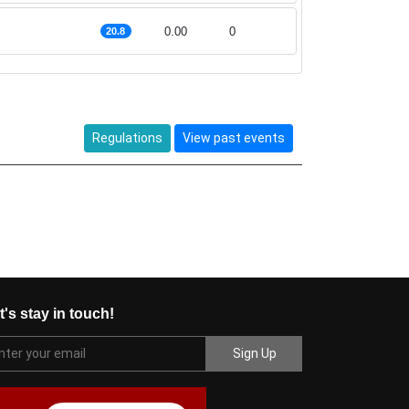
0.00
0
20.8
Regulations
View past events
t's stay in touch!