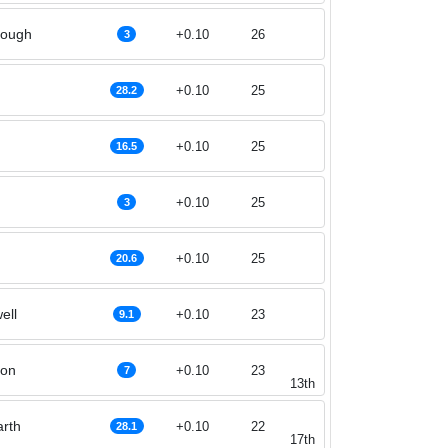
rough
+0.10
26
3
+0.10
25
28.2
+0.10
25
16.5
+0.10
25
3
+0.10
25
20.6
ell
+0.10
23
9.1
son
+0.10
23
7
13th
rth
+0.10
22
28.1
17th