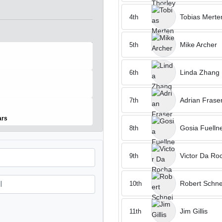
Tobias Merte
4th
Mike Archer
5th
Linda Zhang
6th
Adrian Frase
7th
ears
Gosia Fuelln
8th
Victor Da Ro
9th
Robert Schne
10th
Jim Gillis
11th