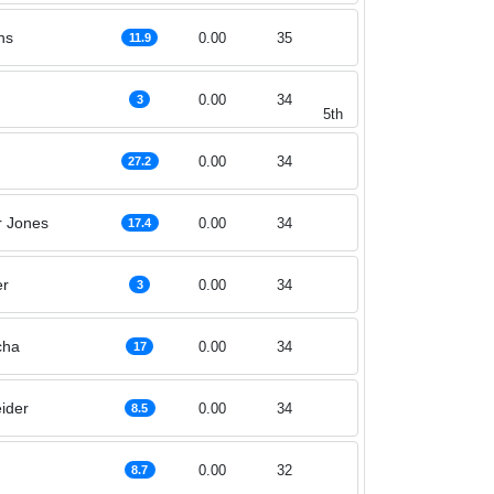
ns
0.00
35
11.9
0.00
34
3
5th
0.00
34
27.2
r Jones
0.00
34
17.4
er
0.00
34
3
cha
0.00
34
17
ider
0.00
34
8.5
0.00
32
8.7