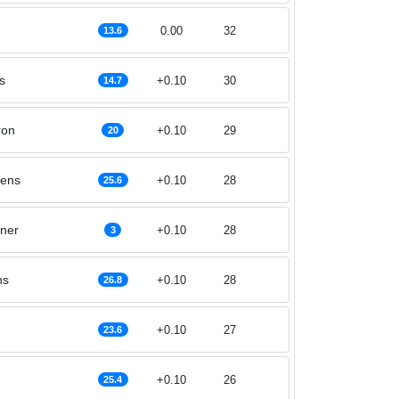
0.00
32
13.6
s
+0.10
30
14.7
ron
+0.10
29
20
lens
+0.10
28
25.6
lner
+0.10
28
3
ns
+0.10
28
26.8
+0.10
27
23.6
+0.10
26
25.4