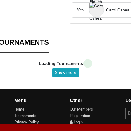
Carol Oshea
36th
TOURNAMENTS
Loading Tournaments
Show more
Menu
Other
Le
Home
Our Members
Tournaments
Registration
Privacy Policy
Login
Cookie Preferences