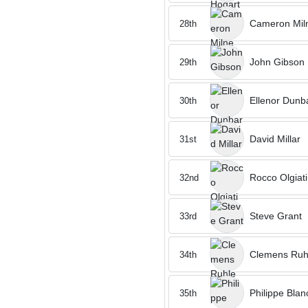
Cameron Mil
28th
John Gibson
29th
Ellenor Dunb
30th
David Millar
31st
Rocco Olgiati
32nd
Steve Grant
33rd
Clemens Ruh
34th
Philippe Bla
35th