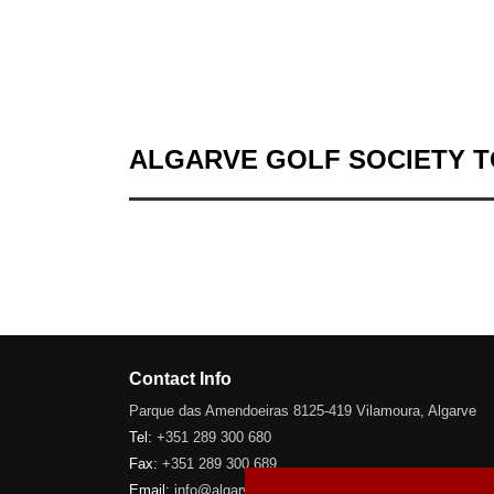
ALGARVE GOLF SOCIETY 
Contact Info
Parque das Amendoeiras 8125-419 Vilamoura, Algarve
Tel:
+351 289 300 680
Fax:
+351 289 300 689
Email:
info@algarve-golfsociety.com