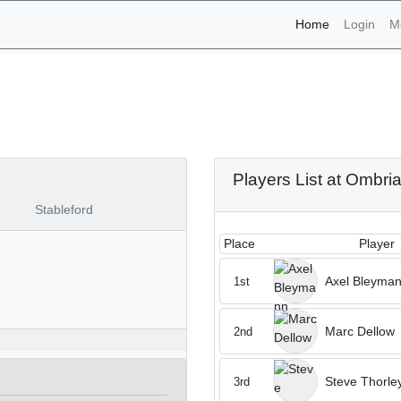
(current)
Home
Login
M
naments - Ombria 10th of
Players List at Ombri
Stableford
Place
Player
Axel Bleyma
1st
Marc Dellow
2nd
Steve Thorle
3rd