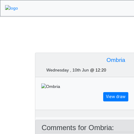
Algarve Golf Tour
Ombria
Wednesday , 10th Jun
@ 12:20
View draw
Comments for Ombria: