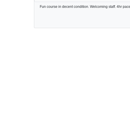
Fun course in decent condition. Welcoming staff. 4hr pace