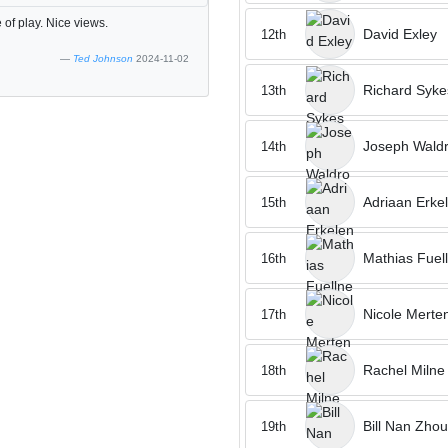
 of play. Nice views.
David Exley
12th
Ted Johnson
2024-11-02
Richard Syke
13th
Joseph Wald
14th
Adriaan Erke
15th
Mathias Fuel
16th
Nicole Merte
17th
Rachel Milne
18th
Bill Nan Zhou
19th