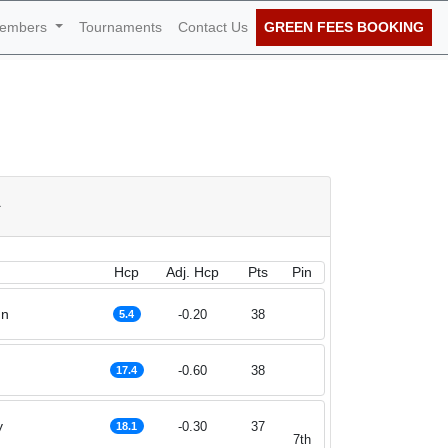
embers
Tournaments
Contact Us
GREEN FEES BOOKING
 June 2026
a
Hcp
Adj. Hcp
Pts
Pin
nn
-0.20
38
5.4
-0.60
38
17.4
y
-0.30
37
18.1
7th