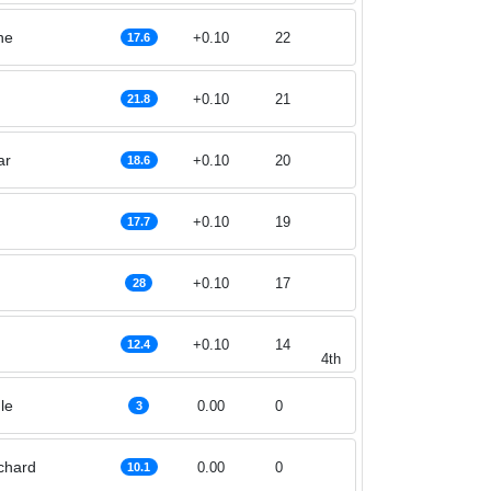
ne
+0.10
22
17.6
+0.10
21
21.8
ar
+0.10
20
18.6
+0.10
19
17.7
+0.10
17
28
+0.10
14
12.4
4th
le
0.00
0
3
nchard
0.00
0
10.1