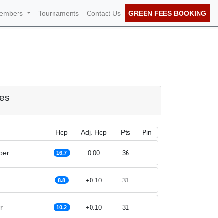
embers
Tournaments
Contact Us
GREEN FEES BOOKING
f July 2026
res
Hcp
Adj. Hcp
Pts
Pin
per
0.00
36
16.7
+0.10
31
8.8
r
+0.10
31
10.2