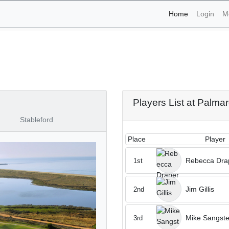
(current)
Home
Login
M
aments - Palmares 29th o
Players List at Palma
Stableford
Place
Player
Rebecca Dra
1st
Jim Gillis
2nd
Mike Sangste
3rd