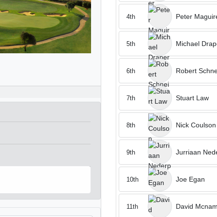
Peter Maguir
4th
Michael Drap
5th
Robert Schne
6th
Stuart Law
7th
Nick Coulson
8th
Jurriaan Ned
9th
Joe Egan
10th
David Mcnam
11th