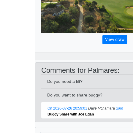
View draw
Comments for Palmares:
Do you need a lift?
Do you want to share buggy?
On 2026-07-26 20:59:01
Dave Mcnamara
Said
Buggy Share with Joe Egan