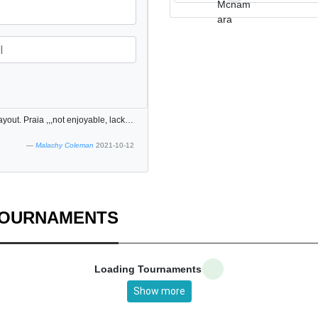
Lagos 9 hole course. Very enjoyable once one aware of layout. Praia ,,,not enjoyable, lacks clear hole layout. Scenery attractive. Staff very helpful.
Malachy Coleman
2021-10-12
TOURNAMENTS
Loading Tournaments
Show more