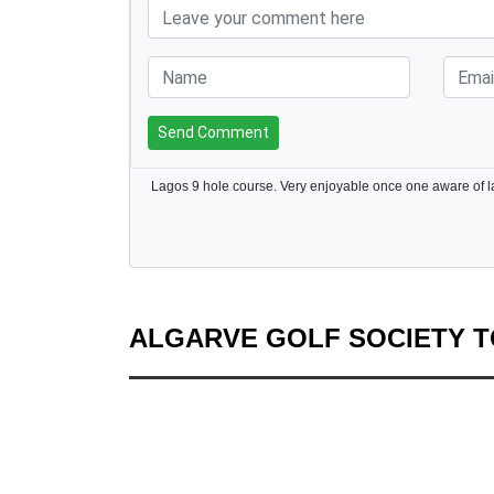
Send Comment
ALGARVE GOLF SOCIETY 