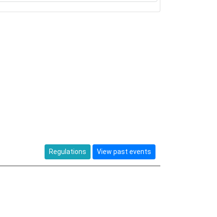
Regulations
View past events