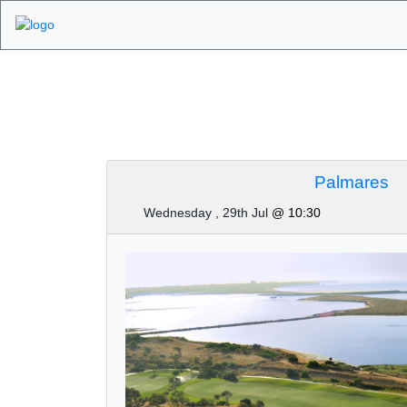
Algarve Golf Tourn
Palmares
Wednesday , 29th Jul
@ 10:30