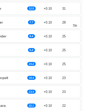
e
+0.10
31
12.5
er
+0.10
28
7.7
7th
ider
+0.10
25
8.4
+0.10
25
5.2
+0.10
25
23.2
erpelt
+0.10
23
19.4
+0.10
23
13.4
ara
+0.10
22
22.1