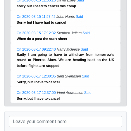
On 2020-03-13 12:35:23
David Exley
Said
sorry but i need to cancel this comp
On 2020-03-15 11:57:42
John Harris
Said
Sorry but I have had to cancel
On 2020-03-15 17:12:32
Stephen Jeffers
Said
When do u post the start sheet
On 2020-03-17 09:22:40
Harry Mcleese
Said
Sadly I am going to have to withdraw from tomorrow’s
round at Pineros Altos. We are heading back to the UK
before flights are stopped
On 2020-03-17 12:30:05
Bent Svendsen
Said
Sorry, but I have to cancel
On 2020-03-17 12:37:00
Vinni Andreasen
Said
Sorry, but I have to cancel