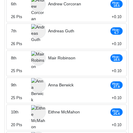
Hcp:
Andrew Corcoran
6th
18.5
26
Pts
+0.10
Hcp:
Andreas Guth
7th
6.7
26
Pts
+0.10
Hcp:
Mair Robinson
8th
18.5
25
Pts
+0.10
Hcp:
Anna Berwick
9th
27.9
25
Pts
+0.10
Hcp:
Eithne McMahon
10th
25.4
20
Pts
+0.10