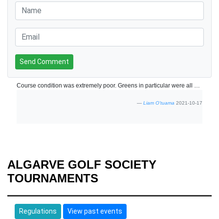
Send Comment
Course condition was extremely poor. Greens in particular were all badly damaged and the worst we have played in Portugal or Spain over 20 years.. Course bunkers and surroundings need a lot of attention. Buggies were not available when we started. No electric trolleys were available.
Liam O'tuama
2021-10-17
ALGARVE GOLF SOCIETY
TOURNAMENTS
Regulations
View past events