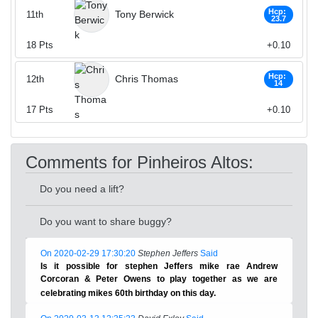
Hcp:
Tony Berwick
11th
23.7
18
Pts
+0.10
Hcp:
Chris Thomas
12th
14
17
Pts
+0.10
Comments for Pinheiros Altos:
Do you need a lift?
Do you want to share buggy?
On 2020-02-29 17:30:20
Stephen Jeffers
Said
Is it possible for stephen Jeffers mike rae Andrew
Corcoran & Peter Owens to play together as we are
celebrating mikes 60th birthday on this day.