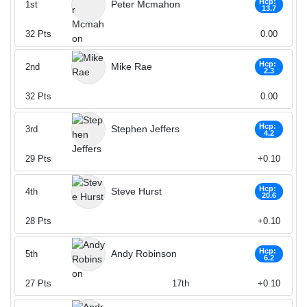
Hcp:
Peter Mcmahon
1st
13.7
32
Pts
0.00
Hcp:
Mike Rae
2nd
2.3
32
Pts
0.00
Hcp:
Stephen Jeffers
3rd
4.2
29
Pts
+0.10
Hcp:
Steve Hurst
4th
20.6
28
Pts
+0.10
Hcp:
Andy Robinson
5th
6.2
27
Pts
17th
+0.10