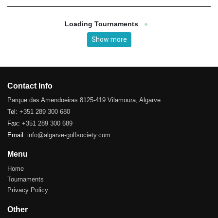
Loading Tournaments
Show more
Contact Info
Parque das Amendoeiras 8125-419 Vilamoura, Algarve
Tel:
+351 289 300 680
Fax:
+351 289 300 689
Email:
info@algarve-golfsociety.com
Menu
Home
Tournaments
Privacy Policy
Other