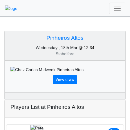
Algarve Golf
Tournaments -
Pinheiros Altos
Wednesday , 18th Mar
@ 12:34
Pinheiros Altos 18th of
Stabelford
March 2020
View draw
Players List at Pinheiros Altos