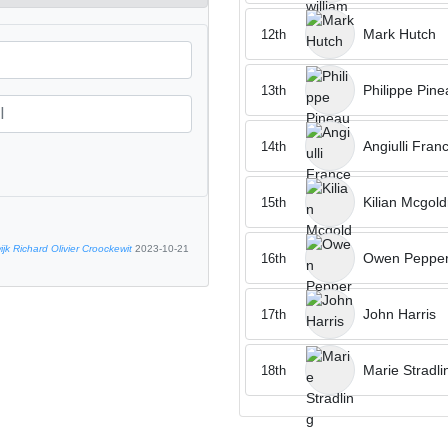
Mark Hutch
12th
Philippe Pine
13th
Angiulli Fran
14th
Kilian Mcgold
15th
jk Richard Olivier Croockewit
2023-10-21
Owen Peppe
16th
John Harris
17th
Marie Stradli
18th