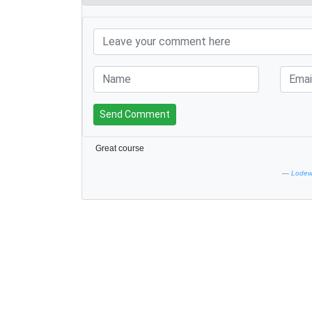
Send Comment
Great course
Lodewi