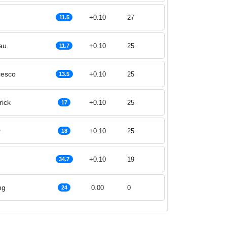
+0.10
27
11.5
au
+0.10
25
11.7
cesco
+0.10
25
13.5
rick
+0.10
25
17
r
+0.10
25
18
+0.10
19
34.7
ng
0.00
0
24