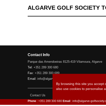
ALGARVE GOLF SOCIETY 
Contact Info
Parque das Amendoeiras 8125-419 Vilamoura, Algarve
Tel:
+351 289 300 680
Fax:
+351 289 300 689
Email:
info@algarve-golfsociety.com
By browsing this site you accept 
also use cookies to personalise a
Contact Us
Phone
: +351 289 300 680
Email
: info@algarve-golfsociety