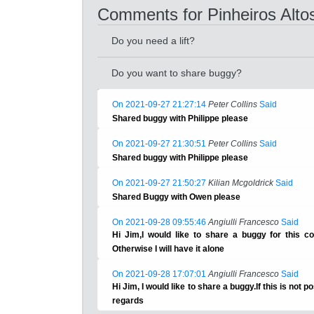
Comments for Pinheiros Alto
Do you need a lift?
Do you want to share buggy?
On 2021-09-27 21:27:14
Peter Collins
Said
Shared buggy with Philippe please
On 2021-09-27 21:30:51
Peter Collins
Said
Shared buggy with Philippe please
On 2021-09-27 21:50:27
Kilian Mcgoldrick
Said
Shared Buggy with Owen please
On 2021-09-28 09:55:46
Angiulli Francesco
Said
Hi Jim,I would like to share a buggy for this com
Otherwise I will have it alone
On 2021-09-28 17:07:01
Angiulli Francesco
Said
Hi Jim, I would like to share a buggy.If this is not po
regards