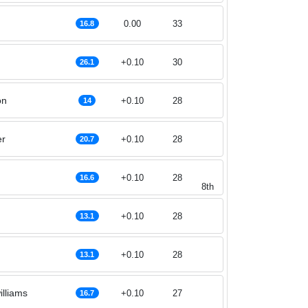
0.00
33
16.8
+0.10
30
26.1
on
+0.10
28
14
er
+0.10
28
20.7
+0.10
28
16.6
8th
+0.10
28
13.1
+0.10
28
13.1
lliams
+0.10
27
16.7