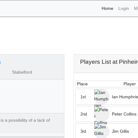
(current)
Home
Login
M
aments - Pinheiros Altos
s
Players List at Pinhei
Stabelford
Place
Player
Ian Humphri
1st
Peter Collins
2nd
 a possibility of a lack of
Jim Gillis
3rd