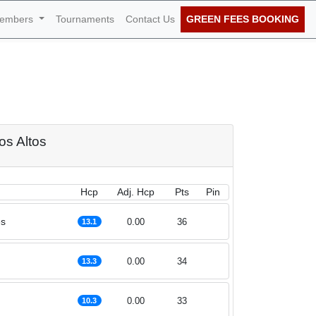
embers
Tournaments
Contact Us
GREEN FEES BOOKING
 29th of September
ros Altos
Hcp
Adj. Hcp
Pts
Pin
es
0.00
36
13.1
0.00
34
13.3
0.00
33
10.3