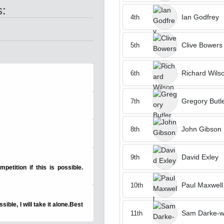
s:
Ian Godfrey
4th
Clive Bowers
5th
Richard Wils
6th
Gregory Butl
7th
John Gibson
8th
David Exley
9th
petition if this is possible.
Paul Maxwell
10th
ssible, I will take it alone.Best
Sam Darke-wi
11th