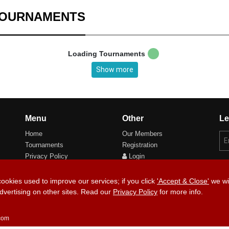
TOURNAMENTS
Loading Tournaments
Show more
Menu
Other
Le
Home
Our Members
Tournaments
Registration
Privacy Policy
Login
Cookie Preferences
cookies used to improve our services; if you click
'Accept & Close'
we wil
dvertising on other sites. Read our
Privacy Policy
for more info.
Copyri
.com