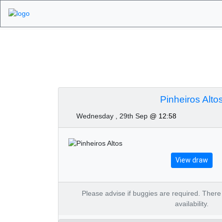
Algarve Golf Tourn
2021
Pinheiros Alto
Wednesday , 29th Sep
@ 12:58
View draw
Please advise if buggies are required. There is
availability.