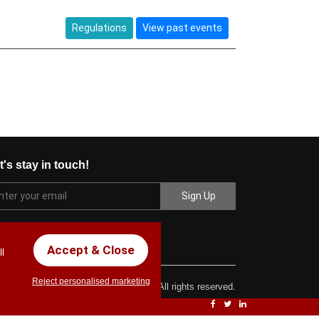
Regulations
View past events
t's stay in touch!
Accept & Close
l
Reject personalised marketing
ght © 2017 Chez Carlos Golf Society. All rights reserved.