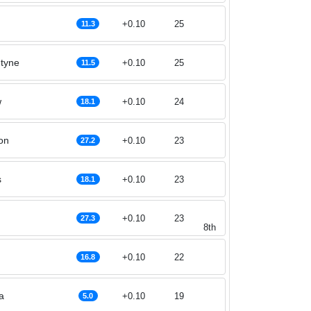
+0.10
25
11.3
ntyne
+0.10
25
11.5
w
+0.10
24
18.1
on
+0.10
23
27.2
s
+0.10
23
18.1
+0.10
23
27.3
8th
+0.10
22
16.8
a
+0.10
19
5.0