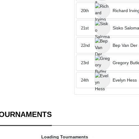
Richard Irvin
20th
Sisko Salom
21st
Bep Van Der
22nd
Gregory Butl
23rd
Evelyn Hess
24th
TOURNAMENTS
Loading Tournaments