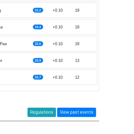
g
+0.10
19
22.2
aa
+0.10
18
16.4
 Pas
+0.10
18
32.6
er
+0.10
13
20.9
+0.10
12
32.7
Regulations
View past events