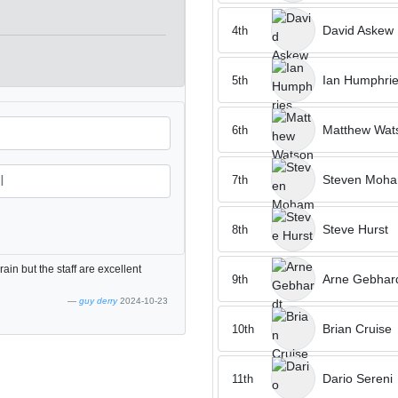
David Askew
4th
Ian Humphri
5th
Matthew Wat
6th
Steven Moh
7th
Steve Hurst
8th
rain but the staff are excellent
Arne Gebhar
9th
guy derry
2024-10-23
Brian Cruise
10th
Dario Sereni
11th