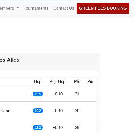
embers
Tournaments
Contact Us
GREEN FEES BOOKING
 27th of November
ros Altos
Hcp
Adj. Hcp
Pts
Pin
+0.10
31
15.5
alland
+0.10
30
10.2
+0.10
29
11.2