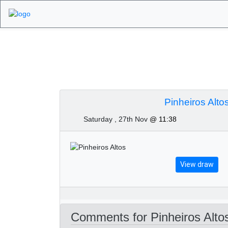
Algarve Golf Tourn
2021
Pinheiros Alto
Saturday , 27th Nov
@ 11:38
View draw
Comments for Pinheiros Alto