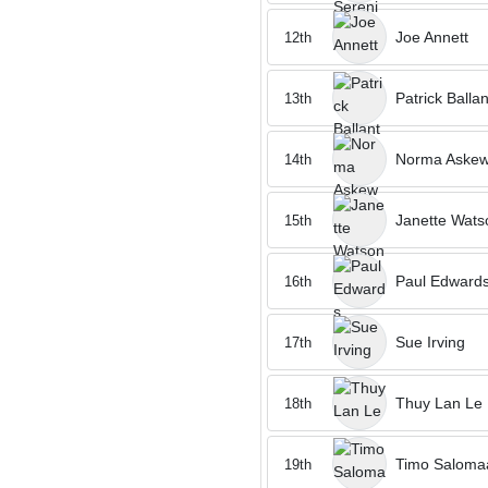
Joe Annett
12th
Patrick Balla
13th
Norma Aske
14th
Janette Wats
15th
Paul Edward
16th
Sue Irving
17th
Thuy Lan Le
18th
Timo Saloma
19th