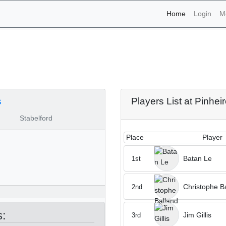
(current)
Home
Login
M
aments - Pinheiros Altos
s
Players List at Pinhei
Stabelford
Place
Player
Batan Le
1st
Christophe B
2nd
s:
Jim Gillis
3rd