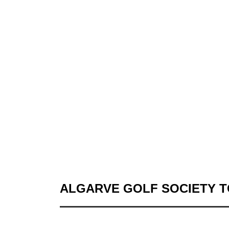
ALGARVE GOLF SOCIETY 