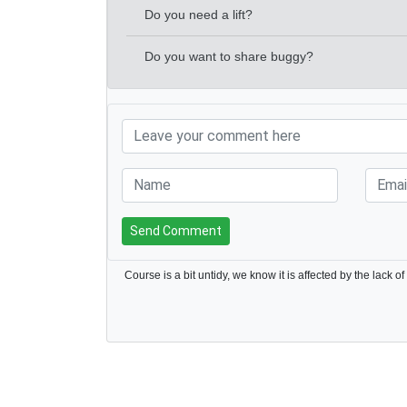
Do you need a lift?
Do you want to share buggy?
Send Comment
Course is a bit untidy, we know it is affected by the lack of 