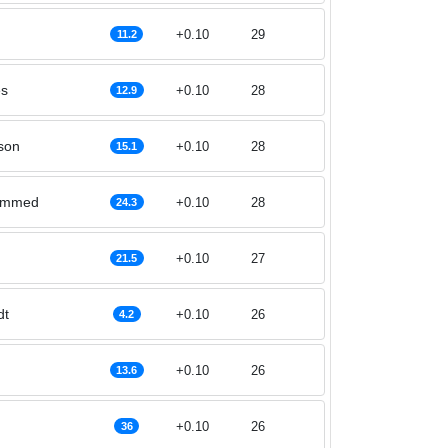
+0.10
29
11.2
es
+0.10
28
12.9
son
+0.10
28
15.1
ammed
+0.10
28
24.3
+0.10
27
21.5
dt
+0.10
26
4.2
+0.10
26
13.6
+0.10
26
36