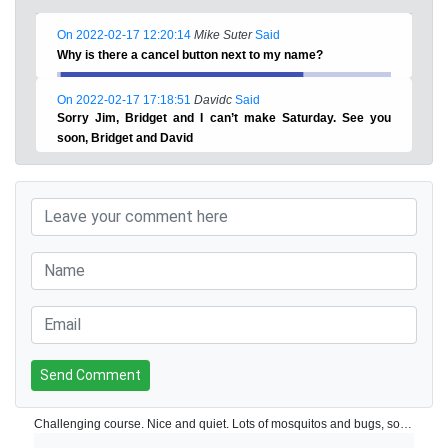
On 2022-02-17 12:20:14
Mike Suter
Said
Why is there a cancel button next to my name?
On 2022-02-17 17:18:51
Davidc
Said
Sorry Jim, Bridget and I can’t make Saturday. See you
soon, Bridget and David
Send Comment
Challenging course. Nice and quiet. Lots of mosquitos and bugs, so recommend you take mosquito repellent. Pines course at Altos is quite hilly, so if you don’t like walking up hills, you could consider getting a buggy.