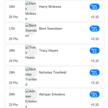
Hcp:
Harry Mcleese
16th
15.6
25
Pts
+0.10
Hcp:
Bent Svendsen
17th
12.9
25
Pts
+0.10
Hcp:
Tracy Hayes
18th
8.4
24
Pts
+0.10
Hcp:
Nicholas Tranfield
19th
11.6
24
Pts
+0.10
Hcp:
Adriaan Erkelens
20th
29.2
23
Pts
+0.10