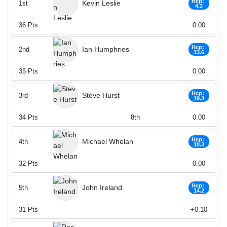
Hcp:
Kevin Leslie
1st
4.2
36
Pts
0.00
Hcp:
Ian Humphries
2nd
13.6
35
Pts
0.00
Hcp:
Steve Hurst
3rd
19.3
34
Pts
8th
0.00
Hcp:
Michael Whelan
4th
10.3
32
Pts
0.00
Hcp:
John Ireland
5th
14.2
31
Pts
+0.10