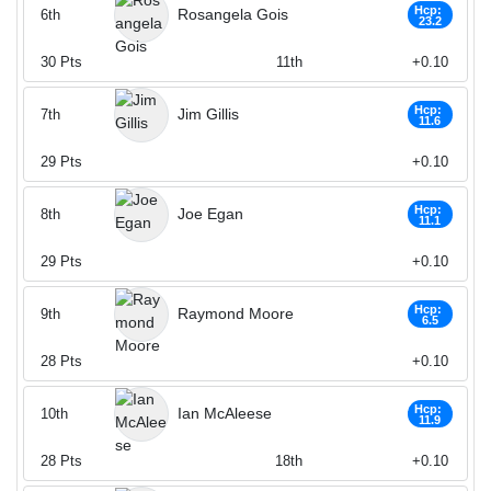
Hcp:
Rosangela Gois
6th
23.2
30
Pts
11th
+0.10
Hcp:
Jim Gillis
7th
11.6
29
Pts
+0.10
Hcp:
Joe Egan
8th
11.1
29
Pts
+0.10
Hcp:
Raymond Moore
9th
6.5
28
Pts
+0.10
Hcp:
Ian McAleese
10th
11.9
28
Pts
18th
+0.10