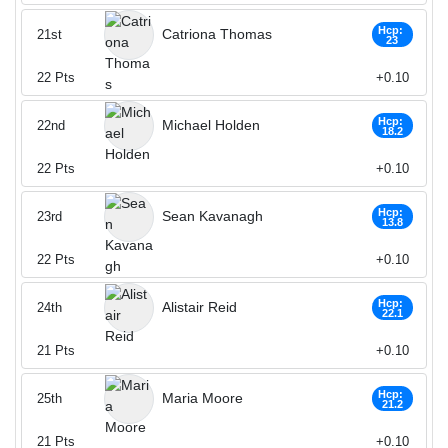
Hcp:
Catriona Thomas
21st
23
22
Pts
+0.10
Hcp:
Michael Holden
22nd
18.2
22
Pts
+0.10
Hcp:
Sean Kavanagh
23rd
13.8
22
Pts
+0.10
Hcp:
Alistair Reid
24th
22.1
21
Pts
+0.10
Hcp:
Maria Moore
25th
21.2
21
Pts
+0.10