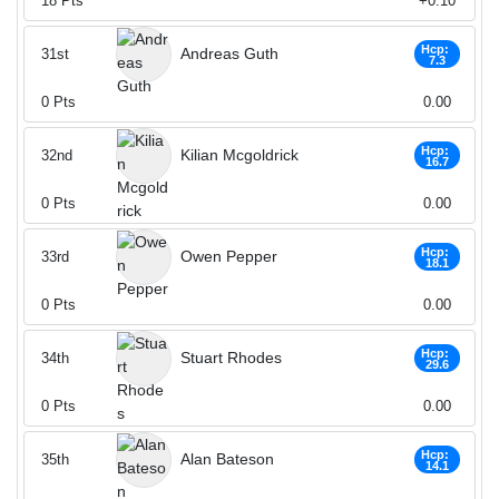
18
Pts
+0.10
Hcp:
Andreas Guth
31st
7.3
0
Pts
0.00
Hcp:
Kilian Mcgoldrick
32nd
16.7
0
Pts
0.00
Hcp:
Owen Pepper
33rd
18.1
0
Pts
0.00
Hcp:
Stuart Rhodes
34th
29.6
0
Pts
0.00
Hcp:
Alan Bateson
35th
14.1