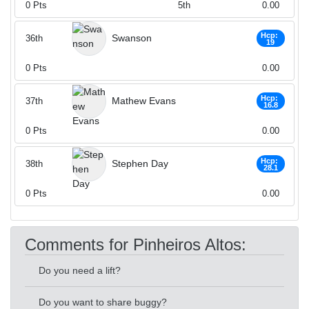
0
Pts
5th
0.00
Hcp:
Swanson
36th
19
0
Pts
0.00
Hcp:
Mathew Evans
37th
16.8
0
Pts
0.00
Hcp:
Stephen Day
38th
28.1
0
Pts
0.00
Comments for Pinheiros Altos:
Do you need a lift?
Do you want to share buggy?