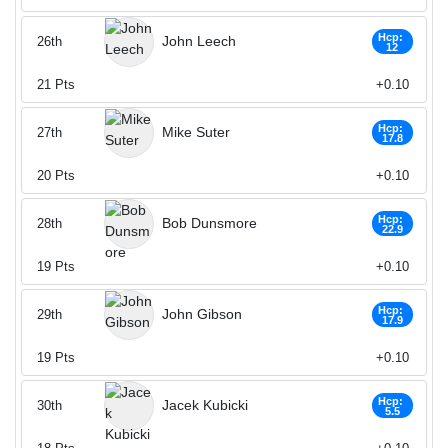
Hcp:
John Leech
26th
12
21
Pts
+0.10
Hcp:
Mike Suter
27th
17.8
20
Pts
+0.10
Hcp:
Bob Dunsmore
28th
22.9
19
Pts
+0.10
Hcp:
John Gibson
29th
17.9
19
Pts
+0.10
Hcp:
Jacek Kubicki
30th
5.5