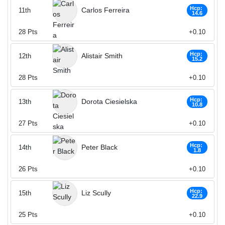
Hcp:
Carlos Ferreira
11th
14.6
28
Pts
+0.10
Hcp:
Alistair Smith
12th
15.2
28
Pts
+0.10
Hcp:
Dorota Ciesielska
13th
10.8
27
Pts
+0.10
Hcp:
Peter Black
14th
1.8
26
Pts
+0.10
Hcp:
Liz Scully
15th
22.9
25
Pts
+0.10