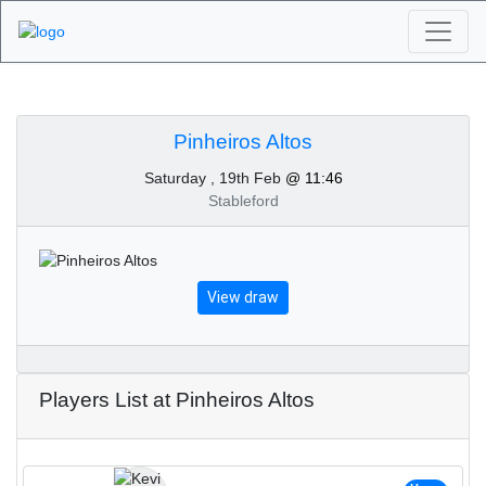
Algarve Golf
Tournaments -
Pinheiros Altos
Saturday , 19th Feb
@ 11:46
Pinheiros Altos 19th of
Stableford
February 2022
View draw
Players List at Pinheiros Altos