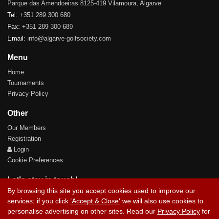
Parque das Amendoeiras 8125-419 Vilamoura, Algarve
Tel:
+351 289 300 680
Fax:
+351 289 300 689
Email:
info@algarve-golfsociety.com
Menu
Home
Tournaments
Privacy Policy
Other
Our Members
Registration
Login
Cookie Preferences
Let's stay in touch!
By browsing this site you accept cookies used to improve our
services; if you click
'Accept & Close'
we will also use cookies to
personalise advertising on other sites. Read our
Privacy Policy
for