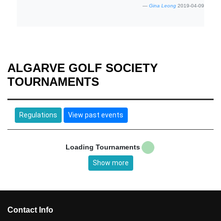
Gina Leong
2019-04-09
ALGARVE GOLF SOCIETY
TOURNAMENTS
Regulations
View past events
Loading Tournaments
Show more
Contact Info