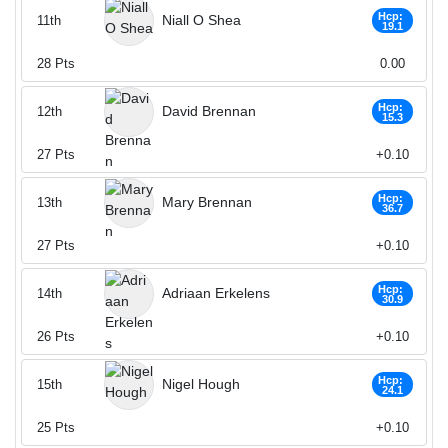
Hcp:
Niall O Shea
11th
19.1
28
Pts
0.00
Hcp:
David Brennan
12th
15.3
27
Pts
+0.10
Hcp:
Mary Brennan
13th
36.7
27
Pts
+0.10
Hcp:
Adriaan Erkelens
14th
30.9
26
Pts
+0.10
Hcp:
Nigel Hough
15th
24.1
25
Pts
+0.10