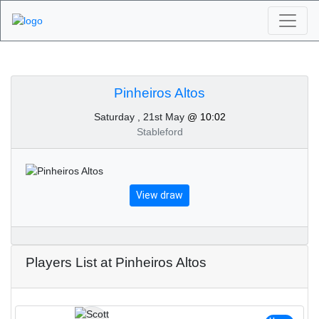
Algarve Golf
Tournaments -
Pinheiros Altos
Saturday , 21st May
@ 10:02
Pinheiros Altos 21st of
Stableford
May 2022
View draw
Players List at Pinheiros Altos