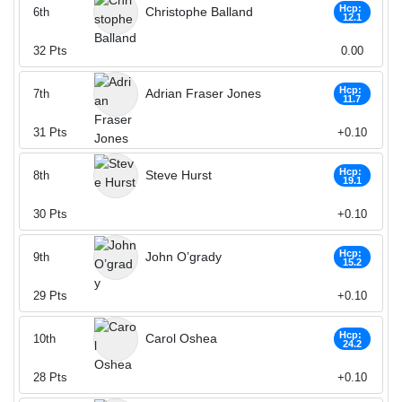
Hcp:
Christophe Balland
6th
12.1
32
Pts
0.00
Hcp:
Adrian Fraser Jones
7th
11.7
31
Pts
+0.10
Hcp:
Steve Hurst
8th
19.1
30
Pts
+0.10
Hcp:
John O’grady
9th
15.2
29
Pts
+0.10
Hcp:
Carol Oshea
10th
24.2
28
Pts
+0.10