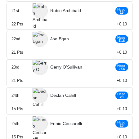
Hcp:
Robin Archibald
21st
15
22
Pts
+0.10
Hcp:
Joe Egan
22nd
11.6
21
Pts
+0.10
Hcp:
Gerry O'Sullivan
23rd
27.6
21
Pts
+0.10
Hcp:
Declan Cahill
24th
20
15
Pts
+0.10
Hcp:
Ennio Ceccarelli
25th
28
15
Pts
+0.10