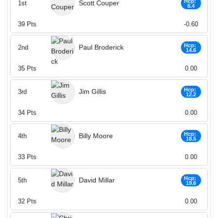
Hcp:
Scott Couper
1st
8.4
39
Pts
-0.60
Hcp:
Paul Broderick
2nd
14.6
35
Pts
0.00
Hcp:
Jim Gillis
3rd
12.2
34
Pts
0.00
Hcp:
Billy Moore
4th
18.5
33
Pts
0.00
Hcp:
David Millar
5th
19.6
32
Pts
0.00