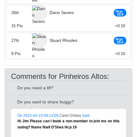
Hcp:
Dario Sereni
26th
29.8
15
Pts
+0.10
Hcp:
Stuart Rhodes
27th
29.9
8
Pts
+0.10
Comments for Pinheiros Altos:
Do you need a lift?
Do you want to share buggy?
On 2022-04-23 09:13:09
Carol O'shea
Said
Hi Jim Please can I book a non-member to join me on this
outing? Name Niall O'Shea Hcp 19