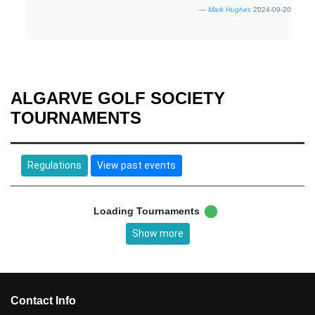
Mark Hughes
2024-09-20
ALGARVE GOLF SOCIETY
TOURNAMENTS
Regulations
View past events
Loading Tournaments
Show more
Contact Info