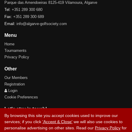
Parque das Amendoeiras 8125-419 Vilamoura, Algarve
Tel:
+351 289 300 680
Fax:
+351 289 300 689
Email:
info@algarve-golfsociety.com
Menu
Home
Tournaments
Privacy Policy
Other
Our Members
Registration
Login
Cookie Preferences
Let's stay in touch!
By browsing this site you accept cookies used to improve our
services; if you click
'Accept & Close'
we will also use cookies to
personalise advertising on other sites. Read our
Privacy Policy
for