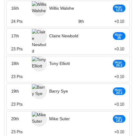
Hcp:
Willis Walshe
16th
12.5
24
Pts
9th
+0.10
Hcp:
Claire Newbold
17th
36
23
Pts
+0.10
Hcp:
Tony Elliott
18th
26.2
23
Pts
+0.10
Hcp:
Barry Sye
19th
20.3
23
Pts
+0.10
Hcp:
Mike Suter
20th
18.2
23
Pts
+0.10