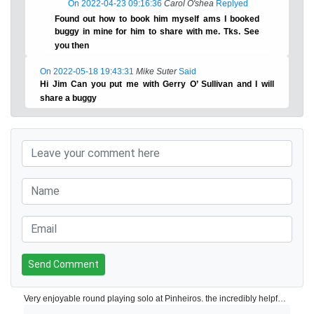
On 2022-04-23 09:16:36
Carol O'shea
Replyed
Found out how to book him myself ams I booked
buggy in mine for him to share with me. Tks. See
you then
On 2022-05-18 19:43:31
Mike Suter
Said
Hi Jim Can you put me with Gerry O’ Sullivan and I will
share a buggy
Send Comment
Very enjoyable round playing solo at Pinheiros. the incredibly helpful starter went ahead in a buggy to ask to earlier 4 balls of I could play through this resulted in a round of under 3 hours for 18 holes! Clubhouse is modern food and drink is reasonably priced and staff are very helpful and attentive. Pro shop is well stocked. Very good practice facilities located down the hill from the clubhouse. The course is made up of of 3 nines Corks, pines and olives. Played corks and pines - greens are slow, but receptive one or two were a little bobbly but generally ok. Fairways had one or two bare patches but perfectly acceptable given the continued dry conditions in the Algarve generally.