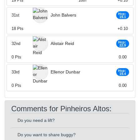
19
Pts
18th
+0.10
Hcp:
John Balvers
31st
19.1
18
Pts
+0.10
Hcp:
Alistair Reid
32nd
22.9
0
Pts
0.00
Hcp:
Ellenor Dunbar
33rd
19.4
0
Pts
0.00
Comments for Pinheiros Altos:
Do you need a lift?
Do you want to share buggy?