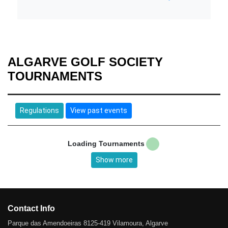
ALGARVE GOLF SOCIETY
TOURNAMENTS
Regulations
View past events
Loading Tournaments
Show more
Contact Info
Parque das Amendoeiras 8125-419 Vilamoura, Algarve