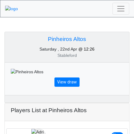
Algarve Golf
Tournaments -
Pinheiros Altos
Saturday , 22nd Apr
@ 12:26
Pinheiros Altos 22nd of
Stableford
April 2023
View draw
Players List at Pinheiros Altos