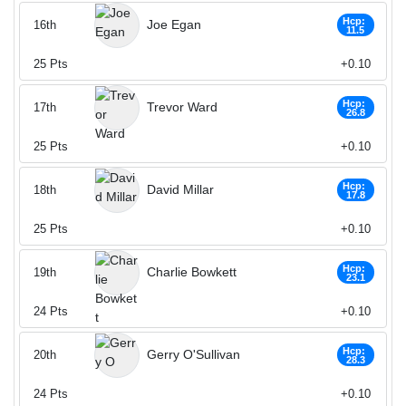
Hcp:
Joe Egan
16th
11.5
25
Pts
+0.10
Hcp:
Trevor Ward
17th
26.8
25
Pts
+0.10
Hcp:
David Millar
18th
17.8
25
Pts
+0.10
Hcp:
Charlie Bowkett
19th
23.1
24
Pts
+0.10
Hcp:
Gerry O'Sullivan
20th
28.3
24
Pts
+0.10