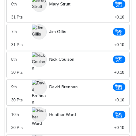
Hcp:
Mary Strutt
6th
21.4
31
Pts
+0.10
Hcp:
Jim Gillis
7th
7.3
31
Pts
+0.10
Hcp:
Nick Coulson
8th
21.9
30
Pts
+0.10
Hcp:
David Brennan
9th
15.6
30
Pts
+0.10
Hcp:
Heather Ward
10th
24.2
30
Pts
+0.10