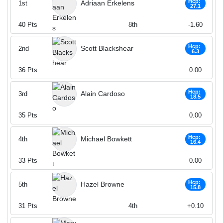
Hcp:
Adriaan Erkelens
1st
27.1
40
Pts
8th
-1.60
Hcp:
Scott Blackshear
2nd
6.3
36
Pts
0.00
Hcp:
Alain Cardoso
3rd
18.5
35
Pts
0.00
Hcp:
Michael Bowkett
4th
16.4
33
Pts
0.00
Hcp:
Hazel Browne
5th
15.8
31
Pts
4th
+0.10