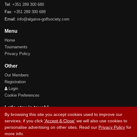
Tel:
+351 289 300 680
Fax:
+351 289 300 689
Email:
info@algarve-golfsociety.com
Menu
Home
Tournaments
Privacy Policy
Other
Our Members
Registration
Login
Cookie Preferences
Let's stay in touch!
By browsing this site you accept cookies used to improve our
services; if you click
'Accept & Close'
we will also use cookies to
personalise advertising on other sites. Read our
Privacy Policy
for
more info.