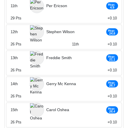
Hcp:
Per Ericson
11th
4.9
29
Pts
+0.10
Hcp:
Stephen Wilson
12th
24.8
26
Pts
11th
+0.10
Hcp:
Freddie Smith
13th
21.1
26
Pts
+0.10
Hcp:
Gerry Mc Kenna
14th
26.7
26
Pts
+0.10
Hcp:
Carol Oshea
15th
26.4
26
Pts
+0.10