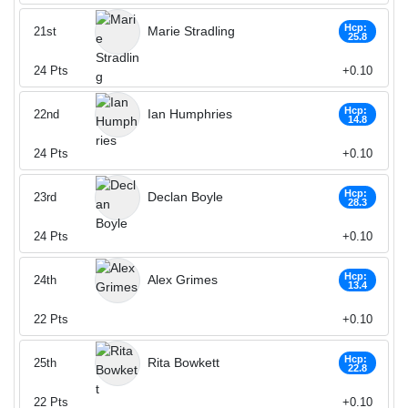
Hcp:
Marie Stradling
21st
25.8
24
Pts
+0.10
Hcp:
Ian Humphries
22nd
14.8
24
Pts
+0.10
Hcp:
Declan Boyle
23rd
28.3
24
Pts
+0.10
Hcp:
Alex Grimes
24th
13.4
22
Pts
+0.10
Hcp:
Rita Bowkett
25th
22.8
22
Pts
+0.10