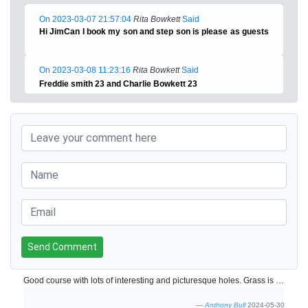
On 2023-03-07 21:57:04
Rita Bowkett
Said
Hi JimCan I book my son and step son is please as guests
On 2023-03-08 11:23:16
Rita Bowkett
Said
Freddie smith 23 and Charlie Bowkett 23
Send Comment
Good course with lots of interesting and picturesque holes. Grass is brown in places but course was still playing well
Anthony Bull
2024-05-30