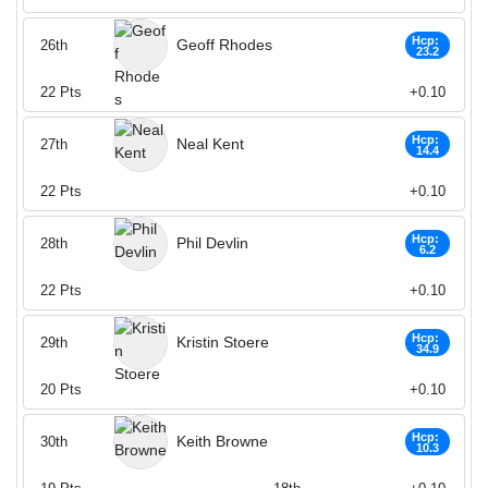
Hcp:
Geoff Rhodes
26th
23.2
22
Pts
+0.10
Hcp:
Neal Kent
27th
14.4
22
Pts
+0.10
Hcp:
Phil Devlin
28th
6.2
22
Pts
+0.10
Hcp:
Kristin Stoere
29th
34.9
20
Pts
+0.10
Hcp:
Keith Browne
30th
10.3