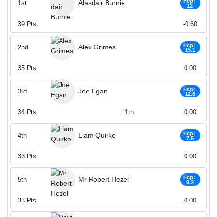
Hcp:
Alasdair Burnie
1st
12
39
Pts
-0.60
Hcp:
Alex Grimes
2nd
15.1
35
Pts
0.00
Hcp:
Joe Egan
3rd
12.6
34
Pts
11th
0.00
Hcp:
Liam Quirke
4th
7.5
33
Pts
0.00
Hcp:
Mr Robert Hezel
5th
9.2
33
Pts
0.00