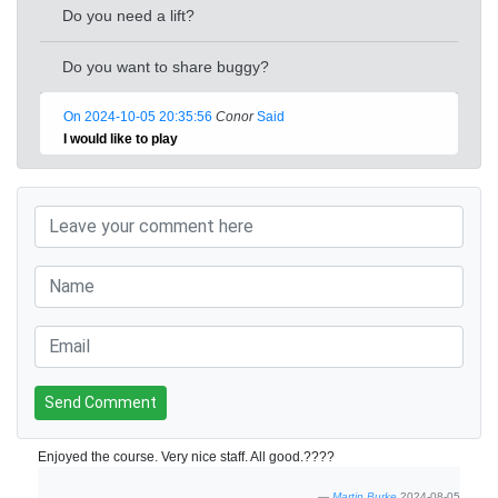
Do you need a lift?
Do you want to share buggy?
On 2024-10-05 20:35:56
Conor
Said
I would like to play
Send Comment
Enjoyed the course. Very nice staff. All good.????
Martin Burke
2024-08-05