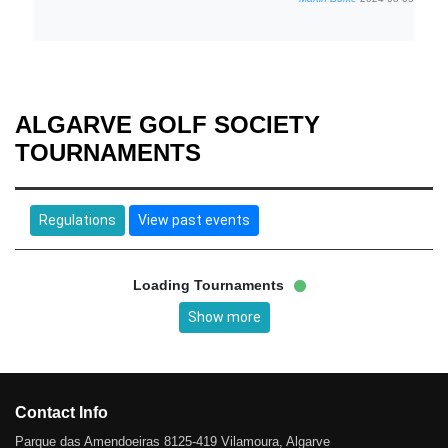
ALGARVE GOLF SOCIETY
TOURNAMENTS
Regulations
View past events
Loading Tournaments
Show more
Contact Info
Parque das Amendoeiras 8125-419 Vilamoura, Algarve