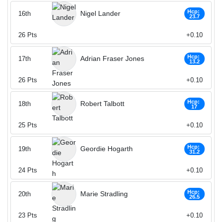
Hcp:
Nigel Lander
16th
23.7
26
Pts
+0.10
Hcp:
Adrian Fraser Jones
17th
13.2
26
Pts
+0.10
Hcp:
Robert Talbott
18th
17
25
Pts
+0.10
Hcp:
Geordie Hogarth
19th
31.2
24
Pts
+0.10
Hcp:
Marie Stradling
20th
26.5
23
Pts
+0.10