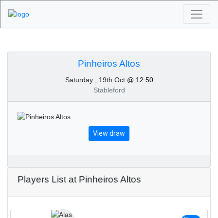
Algarve Golf
Tournaments -
Pinheiros Altos
Saturday , 19th Oct
@ 12:50
Pinheiros Altos 19th of
Stableford
October 2024
View draw
Players List at Pinheiros Altos