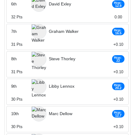
Hcp:
David Exley
6th
12.9
32
Pts
0.00
Hcp:
Graham Walker
7th
16.5
31
Pts
+0.10
Hcp:
Steve Thorley
8th
22
31
Pts
+0.10
Hcp:
Libby Lennox
9th
20.2
30
Pts
+0.10
Hcp:
Marc Dellow
10th
12.7
30
Pts
+0.10