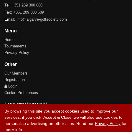
Tel:
+351 289 300 680
Fax:
+351 289 300 689
Email:
info@algarve-golfsociety.com
Menu
Home
Tournaments
Privacy Policy
Other
Our Members
Registration
Login
Cookie Preferences
Let's stay in touch!
By browsing this site you accept cookies used to improve our
services; if you click
'Accept & Close'
we will also use cookies to
personalise advertising on other sites. Read our
Privacy Policy
for
more info.