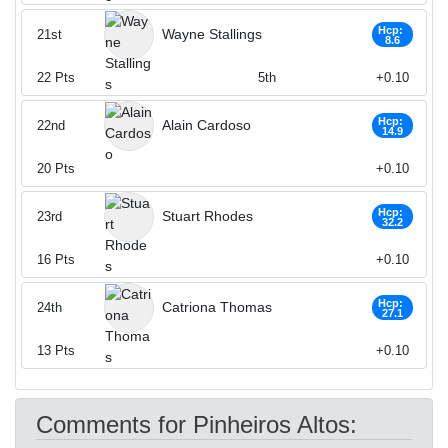
Hcp:
Wayne Stallings
21st
8.6
22
Pts
5th
+0.10
Hcp:
Alain Cardoso
22nd
14.9
20
Pts
+0.10
Hcp:
Stuart Rhodes
23rd
32.2
16
Pts
+0.10
Hcp:
Catriona Thomas
24th
27.1
13
Pts
+0.10
Comments for Pinheiros Altos: