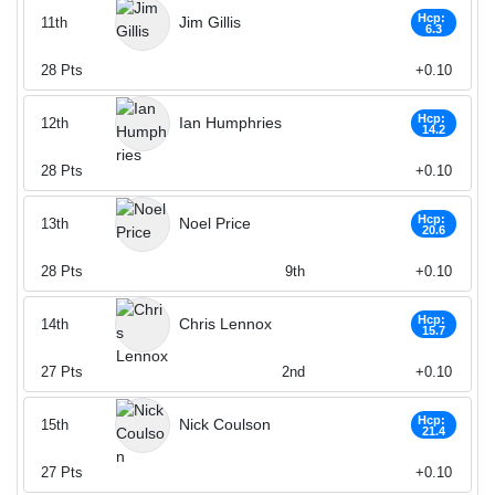
Hcp:
Jim Gillis
11th
6.3
28
Pts
+0.10
Hcp:
Ian Humphries
12th
14.2
28
Pts
+0.10
Hcp:
Noel Price
13th
20.6
28
Pts
9th
+0.10
Hcp:
Chris Lennox
14th
15.7
27
Pts
2nd
+0.10
Hcp:
Nick Coulson
15th
21.4
27
Pts
+0.10