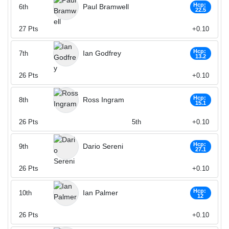
Hcp:
Paul Bramwell
6th
22.5
27
Pts
+0.10
Hcp:
Ian Godfrey
7th
13.2
26
Pts
+0.10
Hcp:
Ross Ingram
8th
15.1
26
Pts
5th
+0.10
Hcp:
Dario Sereni
9th
27.1
26
Pts
+0.10
Hcp:
Ian Palmer
10th
12
26
Pts
+0.10