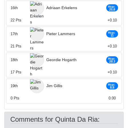
Hcp:
Adriaan Erkelens
16th
25.8
22
Pts
+0.10
Hcp:
Pieter Lammers
17th
11
21
Pts
+0.10
Hcp:
Geordie Hogarth
18th
28.3
17
Pts
+0.10
Hcp:
Jim Gillis
19th
8.8
0
Pts
0.00
Comments for Quinta Da Ria: