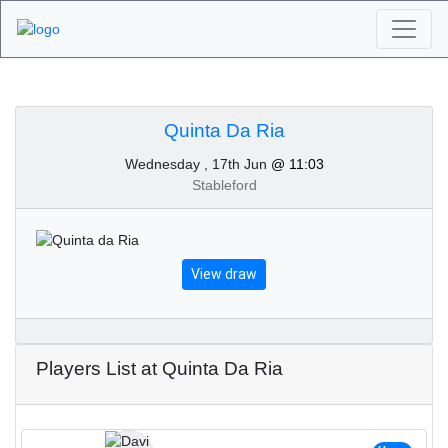
Algarve Golf
Tournaments - Quinta
Quinta Da Ria
Wednesday , 17th Jun
@ 11:03
Da Ria 17th of June
Stableford
2026
View draw
Players List at Quinta Da Ria