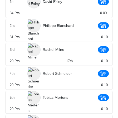
Hcp:
David Exley
1st
13.7
34
Pts
0.00
Hcp:
Philippe Blanchard
2nd
10.1
31
Pts
+0.10
Hcp:
Rachel Milne
3rd
23.8
29
Pts
17th
+0.10
Hcp:
Robert Schneider
4th
8.6
29
Pts
+0.10
Hcp:
Tobias Mertens
5th
11.9
29
Pts
+0.10