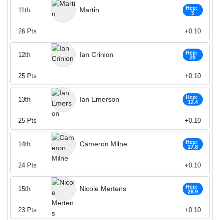
Hcp:
Martin
11th
3
26
Pts
+0.10
Hcp:
Ian Crinion
12th
20
25
Pts
+0.10
Hcp:
Ian Emerson
13th
12.4
25
Pts
+0.10
Hcp:
Cameron Milne
14th
17.8
24
Pts
+0.10
Hcp:
Nicole Mertens
15th
26.9
23
Pts
+0.10