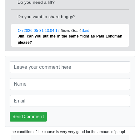
Do you need a lift?
Do you want to share buggy?
On 2026-05-31 13:04:12
Steve Grant
Said
Jim, can you put me in the same flight as Paul Longman
please?
Send Comment
the condition of the course is very very good for the amount of people playing on a daily basis. Perfect greens and very good pace of play. Will play again!