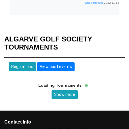
Nina Schueller
2022-11-14
ALGARVE GOLF SOCIETY
TOURNAMENTS
Regulations
View past events
Loading Tournaments
Show more
Contact Info