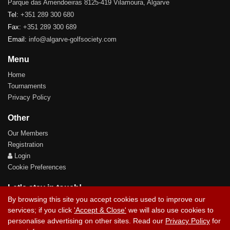
Parque das Amendoeiras 8125-419 Vilamoura, Algarve
Tel:
+351 289 300 680
Fax:
+351 289 300 689
Email:
info@algarve-golfsociety.com
Menu
Home
Tournaments
Privacy Policy
Other
Our Members
Registration
Login
Cookie Preferences
Let's stay in touch!
By browsing this site you accept cookies used to improve our
services; if you click
'Accept & Close'
we will also use cookies to
personalise advertising on other sites. Read our
Privacy Policy
for