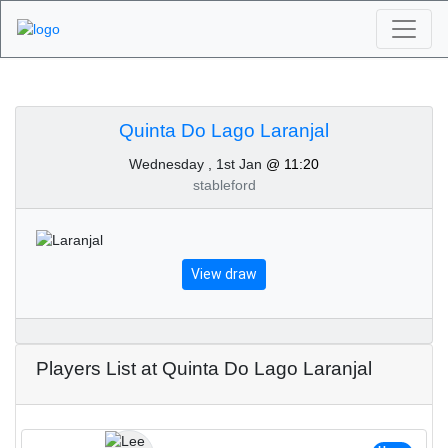
Algarve Golf
Tournaments - Quinta
Quinta Do Lago Laranjal
Wednesday , 1st Jan
@ 11:20
Do Lago Laranjal 1st of
stableford
January 2025
View draw
Players List at Quinta Do Lago Laranjal