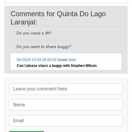
Comments for Quinta Do Lago
Laranjal:
Do you need a lift?
Do you want to share buggy?
On 2025-12-03 18:28:22
Gisele
Said
Can I please share a buggy with Stephen Wilson