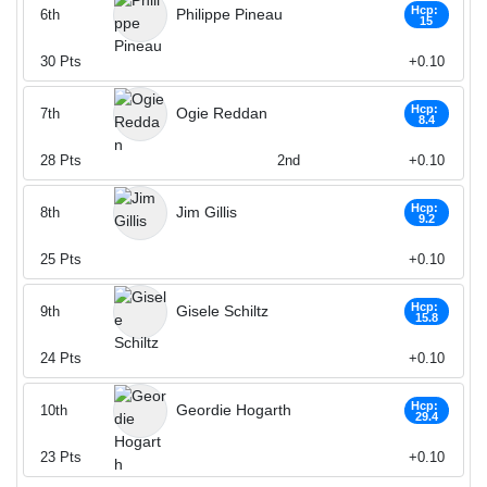
Hcp:
Philippe Pineau
6th
15
30
Pts
+0.10
Hcp:
Ogie Reddan
7th
8.4
28
Pts
2nd
+0.10
Hcp:
Jim Gillis
8th
9.2
25
Pts
+0.10
Hcp:
Gisele Schiltz
9th
15.8
24
Pts
+0.10
Hcp:
Geordie Hogarth
10th
29.4
23
Pts
+0.10