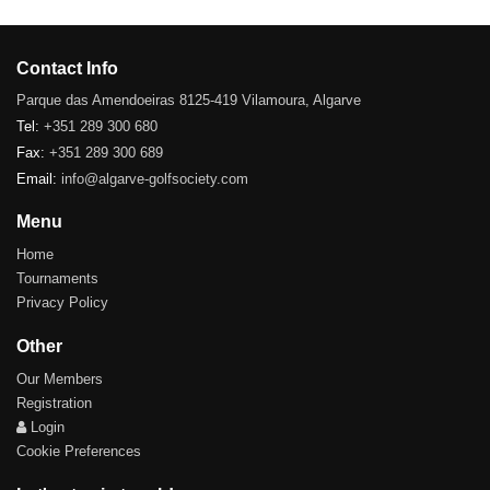
Contact Info
Parque das Amendoeiras 8125-419 Vilamoura, Algarve
Tel:
+351 289 300 680
Fax:
+351 289 300 689
Email:
info@algarve-golfsociety.com
Menu
Home
Tournaments
Privacy Policy
Other
Our Members
Registration
Login
Cookie Preferences