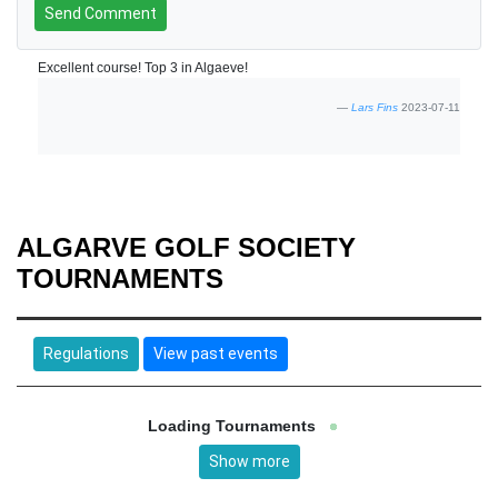
Send Comment
Excellent course! Top 3 in Algaeve!
Lars Fins
2023-07-11
ALGARVE GOLF SOCIETY
TOURNAMENTS
Regulations
View past events
Loading Tournaments
Show more