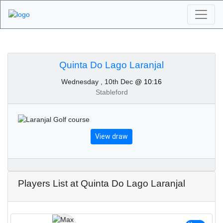
Algarve Golf
Tournaments - Quinta
Quinta Do Lago Laranjal
Wednesday , 10th Dec
@ 10:16
Do Lago Laranjal 10th
Stableford
of December 2025
View draw
Players List at Quinta Do Lago Laranjal