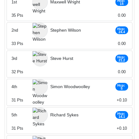
Hcp:
Maxwell Wright
1st
14
35
Pts
0.00
Hcp:
Stephen Wilson
2nd
24.4
33
Pts
0.00
Hcp:
Steve Hurst
3rd
21.2
32
Pts
0.00
Hcp:
Simon Woodwoolley
4th
5
31
Pts
+0.10
Hcp:
Richard Sykes
5th
14.1
31
Pts
+0.10