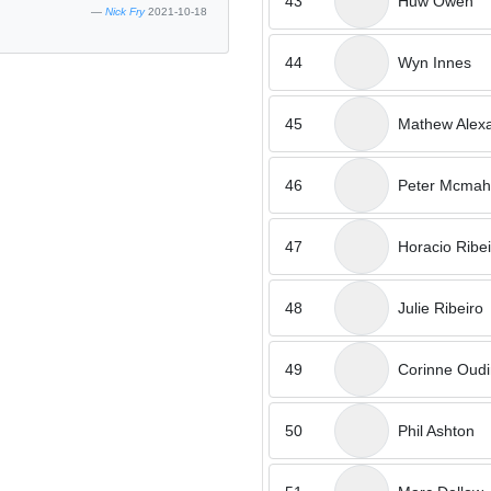
43
Huw Owen
Nick Fry
2021-10-18
44
Wyn Innes
45
Mathew Alex
46
Peter Mcma
47
Horacio Ribei
48
Julie Ribeiro
49
Corinne Oudi
50
Phil Ashton