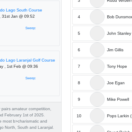
3
Ruud Verber
 do Lago South Course
, 31st Jan @ 09:52
4
Bob Dunsmo
Sweep:
5
John Stanley
6
Jim Gillis
 do Lago Laranjal Golf Course
7
Tony Hope
ay , 1st Feb @ 09:36
Sweep:
8
Joe Egan
9
Mike Powell
ay pairs amateur competition,
nd February 1st of 2025.
10
Pops Larkin (
he most b>charismatic and
go North, South and Laranjal.