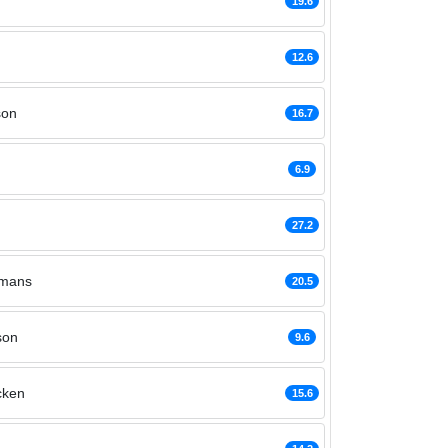
19.6
12.6
son
16.7
6.9
27.2
rmans
20.5
son
9.6
cken
15.6