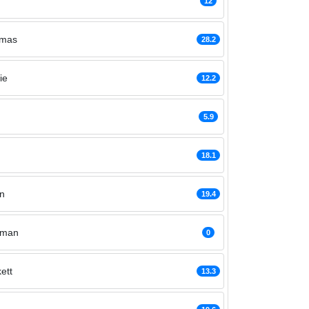
12
omas
28.2
ie
12.2
5.9
18.1
n
19.4
gman
0
ett
13.3