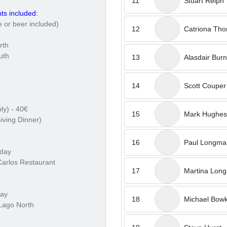
11
Stuart Relph
ts included:
 or beer included)
12
Catriona Th
rth
uth
13
Alasdair Burn
14
Scott Couper
ly) - 40€
15
Mark Hughes
iving Dinner)
16
Paul Longma
sday
Carlos Restaurant
17
Martina Lon
day
18
Michael Bowk
Lago North