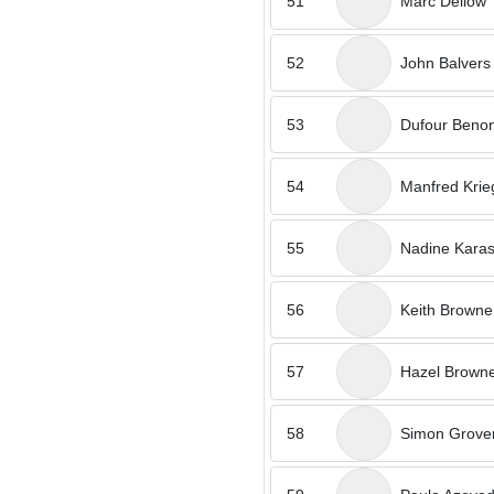
51
Marc Dellow
52
John Balvers
53
Dufour Benon
54
Manfred Krie
55
Nadine Kara
56
Keith Browne
57
Hazel Brown
58
Simon Grove