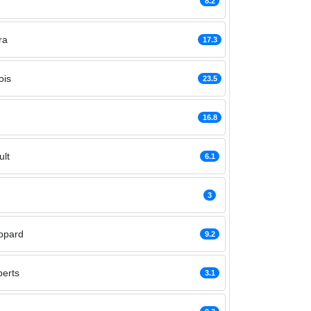
n
8.2
ra
17.3
ois
23.5
16.8
lt
6.1
3
ppard
9.2
erts
3.1