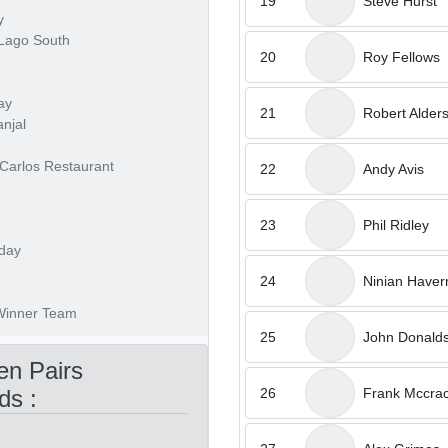
19
Steve Hurst
y
 Lago South
20
Roy Fellows
ay
21
Robert Alder
anjal
 Carlos Restaurant
22
Andy Avis
23
Phil Ridley
 day
24
Ninian Have
 Winner Team
25
John Donald
n Pairs
26
Frank Mccra
ds :