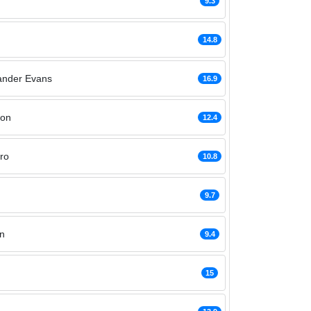
9.3
14.8
ander Evans
16.9
hon
12.4
ro
10.8
9.7
n
9.4
15