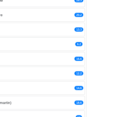
ne
28.3
re
20.2
13.3
6.2
16.6
12.2
14.6
martin)
18.6