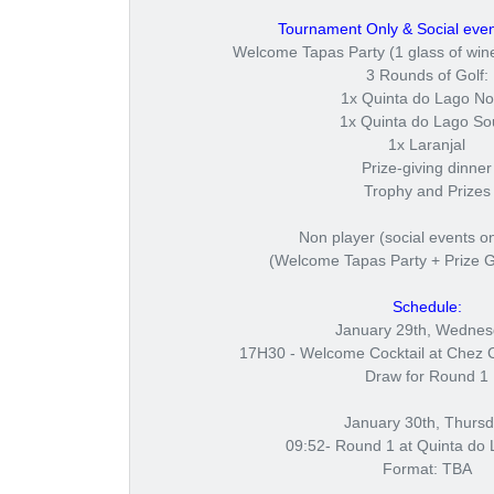
Tournament Only & Social even
Welcome Tapas Party (1 glass of wine
3 Rounds of Golf:
1x Quinta do Lago No
1x Quinta do Lago So
1x Laranjal
Prize-giving dinner
Trophy and Prizes
Non player (social events on
(Welcome Tapas Party + Prize G
Schedule:
January 29th, Wedne
17H30 - Welcome Cocktail at Chez 
Draw for Round 1
January 30th, Thurs
09:52- Round 1 at Quinta do 
Format: TBA