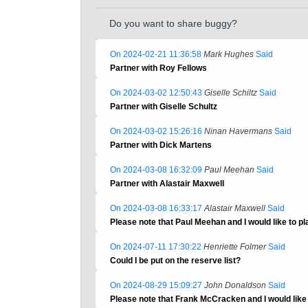
Do you want to share buggy?
On 2024-02-21 11:36:58
Mark Hughes
Said
Partner with Roy Fellows
On 2024-03-02 12:50:43
Giselle Schiltz
Said
Partner with Giselle Schultz
On 2024-03-02 15:26:16
Ninan Havermans
Said
Partner with Dick Martens
On 2024-03-08 16:32:09
Paul Meehan
Said
Partner with Alastair Maxwell
On 2024-03-08 16:33:17
Alastair Maxwell
Said
Please note that Paul Meehan and I would like to pl
On 2024-07-11 17:30:22
Henriette Folmer
Said
Could I be put on the reserve list?
On 2024-08-29 15:09:27
John Donaldson
Said
Please note that Frank McCracken and I would like t