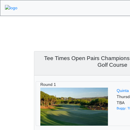
Algarve Golf Tour
Championship 2025
2025
Tee Times Open Pairs Champions
Golf Course
Round 1
Quinta
Thursd
TBA
Buggy: 