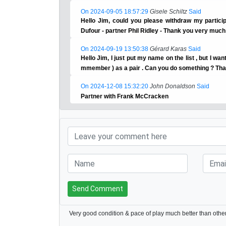
On 2024-09-05 18:57:29
Gisele Schiltz
Said
Hello Jim, could you please withdraw my partici
Dufour - partner Phil Ridley - Thank you very much
On 2024-09-19 13:50:38
Gérard Karas
Said
Hello Jim, I just put my name on the list , but I wa
mmember ) as a pair . Can you do something ? Th
On 2024-12-08 15:32:20
John Donaldson
Said
Partner with Frank McCracken
Send Comment