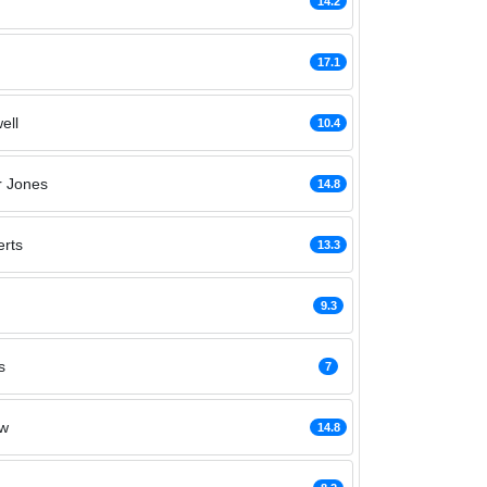
14.2
17.1
ell
10.4
r Jones
14.8
rts
13.3
9.3
s
7
aw
14.8