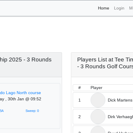
(current)
Home
Login
M
naments - Tee Times Open
 - 3 Rounds Golf Course
hip 2025 - 3 Rounds
Players List at Tee 
- 3 Rounds Golf Cour
#
Player
 do Lago North course
ay , 30th Jan @ 09:52
1
Dick Martens
TBA
Sweep: 0
2
Dirk Verhaeg