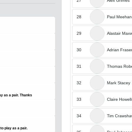
27
Alex Grimes
28
Paul Meehan
29
Alastair Maxw
30
Adrian Frase
31
Thomas Robe
32
Mark Stacey
ay as a pair. Thanks
33
Claire Howell
34
Tim Crawsh
o play as a pair.