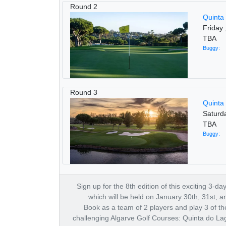
Round 2
Quinta
Friday 
TBA
Buggy:
Round 3
Quinta
Saturd
TBA
Buggy:
Sign up for the 8th edition of this exciting 3-d
which will be held on January 30th, 31st, a
Book as a team of 2 players and play 3 of t
challenging Algarve Golf Courses: Quinta do La