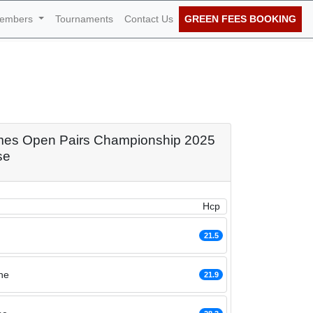
embers
Tournaments
Contact Us
GREEN FEES BOOKING
 Pairs
 30th of January
Times Open Pairs Championship 2025
se
Hcp
21.5
he
21.9