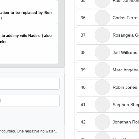
35
Paul Johnso
pation to be replaced by Ben
36
Carlos Ferrei
 !
37
Rosangela G
nt to add my wife Nadine ( also
anks
38
Jeff Williams
39
Marc Angebau
40
Robin Jones
41
Stephen She
42
Jonathan Rob
Very good condition & pace of play much better than other courses. One negative no water in club & ball cleaners on the golf buggies