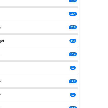
13.9
13.4
i
28.6
ger
9.3
s
18.4
12
e
17.7
r
12