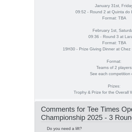
January 31st, Frida
09:52 - Round 2 at Quinta do
Format: TBA
February 1st, Saturd
09:36 - Round 3 at Lar
Format: TBA
19H30 - Prize Giving Dinner at Chez
Format:
Teams of 2 players
See each competition
Prizes:
Trophy & Prize for the Overall
Comments for Tee Times Ope
Championship 2025 - 3 Roun
Do you need a lift?