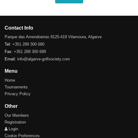
Contact Info
Parque das Amendoeiras 8125-419 Vilamoura, Algarve
Tel:
+351 289 300 680
Fax:
+351 289 300 689
Email:
info@algarve-golfsociety.com
Menu
Home
Tournaments
Privacy Policy
Other
Our Members
Registration
Login
Cookie Preferences