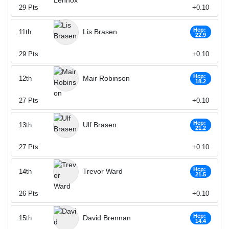
29
Pts
+0.10
Hcp:
Lis Brasen
11th
22.9
29
Pts
+0.10
Hcp:
Mair Robinson
12th
18.2
27
Pts
+0.10
Hcp:
Ulf Brasen
13th
21.2
27
Pts
+0.10
Hcp:
Trevor Ward
14th
21.5
26
Pts
+0.10
Hcp:
David Brennan
15th
14.4