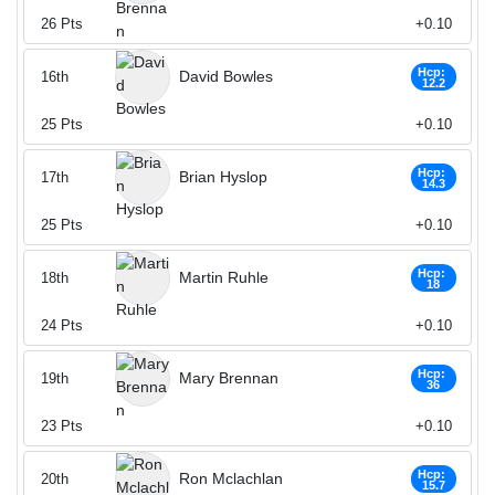
26
Pts
+0.10
Hcp:
David Bowles
16th
12.2
25
Pts
+0.10
Hcp:
Brian Hyslop
17th
14.3
25
Pts
+0.10
Hcp:
Martin Ruhle
18th
18
24
Pts
+0.10
Hcp:
Mary Brennan
19th
36
23
Pts
+0.10
Hcp:
Ron Mclachlan
20th
15.7