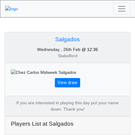
Algarve Golf
Tournaments -
Salgados
Wednesday , 26th Feb
@ 12:36
Salgados 26th of
Stabelford
February 2020
View draw
If you are interested in playing this day put your name
down. Thank you!
Players List at Salgados