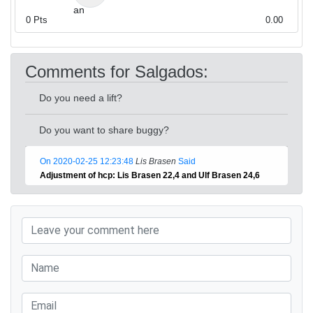
0
Pts
0.00
Comments for Salgados:
Do you need a lift?
Do you want to share buggy?
On 2020-02-25 12:23:48
Lis Brasen
Said
Adjustment of hcp: Lis Brasen 22,4 and Ulf Brasen 24,6