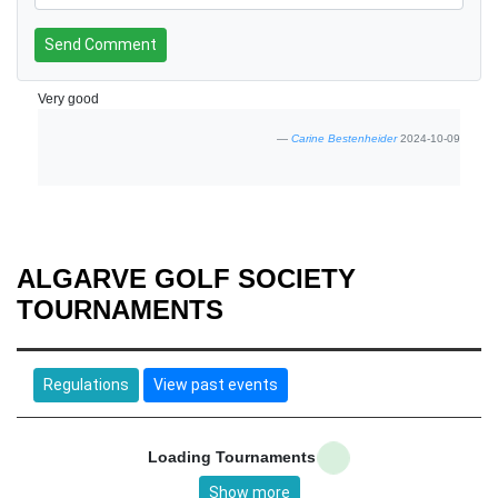
Send Comment
Very good
Carine Bestenheider
2024-10-09
ALGARVE GOLF SOCIETY
TOURNAMENTS
Regulations
View past events
Loading Tournaments
Show more