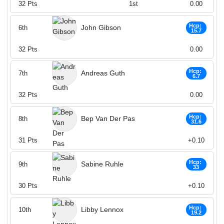
32
Pts
1st
0.00
Hcp:
John Gibson
6th
15.7
32
Pts
0.00
Hcp:
Andreas Guth
7th
6.7
32
Pts
0.00
Hcp:
Bep Van Der Pas
8th
31.6
31
Pts
+0.10
Hcp:
Sabine Ruhle
9th
33
30
Pts
+0.10
Hcp:
Libby Lennox
10th
19.2