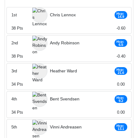
Hcp:
Chris Lennox
1st
14.9
38
Pts
-0.60
Hcp:
Andy Robinson
2nd
6.6
38
Pts
-0.40
Hcp:
Heather Ward
3rd
21.6
34
Pts
0.00
Hcp:
Bent Svendsen
4th
9.2
34
Pts
0.00
Hcp:
Vinni Andreasen
5th
13.1