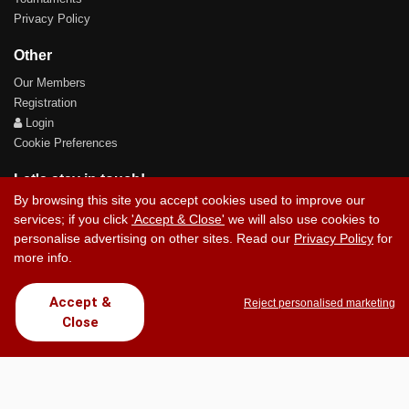
Privacy Policy
Other
Our Members
Registration
Login
Cookie Preferences
Let's stay in touch!
By browsing this site you accept cookies used to improve our
services; if you click
'Accept & Close'
we will also use cookies to
personalise advertising on other sites. Read our
Privacy Policy
for
more info.
Contact Us
Accept &
Reject personalised marketing
Close
Copyright © 2017 Chez Carlos Golf Society. All rights reserved.