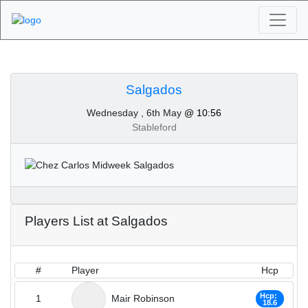
Algarve Golf
Tournaments -
Salgados
Wednesday , 6th May
@ 10:56
Salgados 6th of May
Stableford
2020
Players List at Salgados
#
Player
Hcp
Hcp:
1
Mair Robinson
18.6