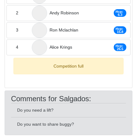
Hcp:
2
Andy Robinson
6.3
Hcp:
3
Ron Mclachlan
15.8
Hcp:
4
Alice Krings
26.5
Competition full
Comments for Salgados:
Do you need a lift?
Do you want to share buggy?