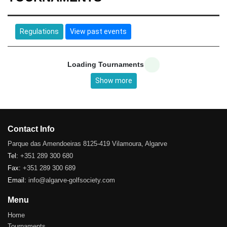
Regulations
View past events
Loading Tournaments
Show more
Contact Info
Parque das Amendoeiras 8125-419 Vilamoura, Algarve
Tel:
+351 289 300 680
Fax:
+351 289 300 689
Email:
info@algarve-golfsociety.com
Menu
Home
Tournaments