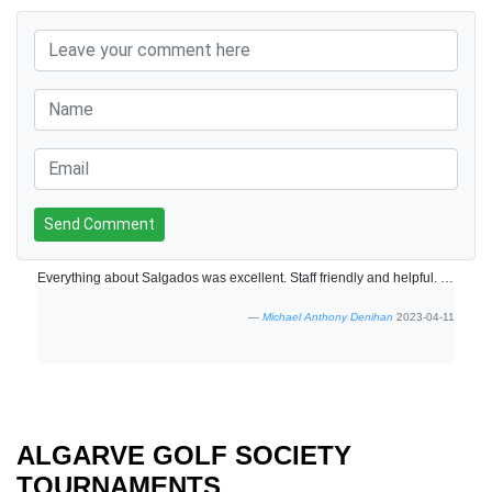
Send Comment
Everything about Salgados was excellent. Staff friendly and helpful. Course in very good condition.
Michael Anthony Denihan
2023-04-11
ALGARVE GOLF SOCIETY
TOURNAMENTS