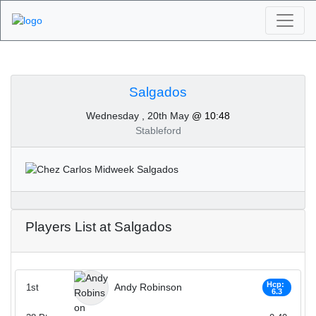
Algarve Golf
Tournaments -
Salgados
Wednesday , 20th May
@ 10:48
Salgados 20th of May
Stableford
2020
Players List at Salgados
Hcp:
Andy Robinson
1st
6.3