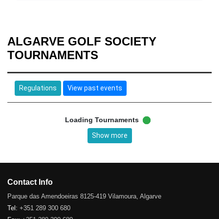
ALGARVE GOLF SOCIETY
TOURNAMENTS
Regulations
View past events
Loading Tournaments
Show more
Contact Info
Parque das Amendoeiras 8125-419 Vilamoura, Algarve
Tel:
+351 289 300 680