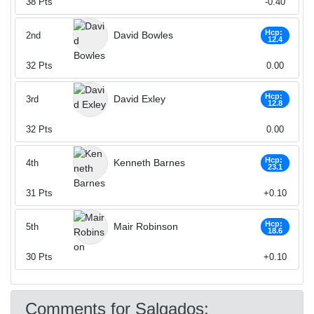
38
Pts
-0.40
Hcp:
David Bowles
2nd
12.4
32
Pts
0.00
Hcp:
David Exley
3rd
12.8
32
Pts
0.00
Hcp:
Kenneth Barnes
4th
23.1
31
Pts
+0.10
Hcp:
Mair Robinson
5th
18.6
30
Pts
+0.10
Comments for Salgados: