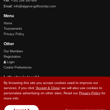
Fax:
+351 289 300 689
Email:
info@algarve-golfsociety.com
Menu
Home
Tournaments
Privacy Policy
Other
Our Members
Registration
Login
Cookie Preferences
Let's stay in touch!
By browsing this site you accept cookies used to improve our
services; if you click
'Accept & Close'
we will also use cookies to
personalise advertising on other sites. Read our
Privacy Policy
for
more info.
Contact Us