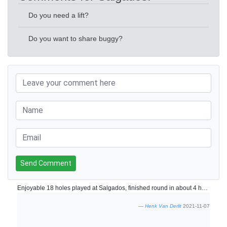
Do you need a lift?
Do you want to share buggy?
Send Comment
Enjoyable 18 holes played at Salgados, finished round in about 4 hours. Course is in fine shape.
Henk Van Derlit
2021-11-07