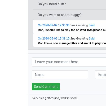
Do you need a lift?
Do you want to share buggy?
On 2020-09-09 19:36:36
Sue Goulding
Said
Ron, I should like to play too on Wed 16th please b
On 2020-09-09 19:38:10
Sue Goulding
Said
Ron I have now managed this and am fit to play to
Send Comment
Very nice golf course, well finished.