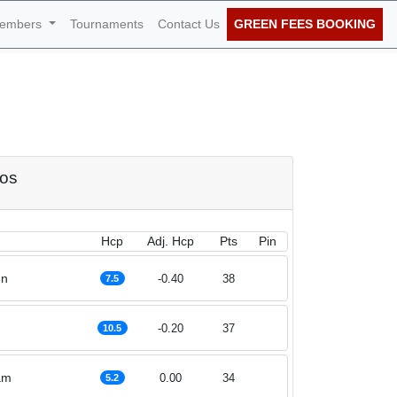
embers
Tournaments
Contact Us
GREEN FEES BOOKING
of September 2020
dos
Hcp
Adj. Hcp
Pts
Pin
nn
-0.40
38
7.5
h
-0.20
37
10.5
am
0.00
34
5.2