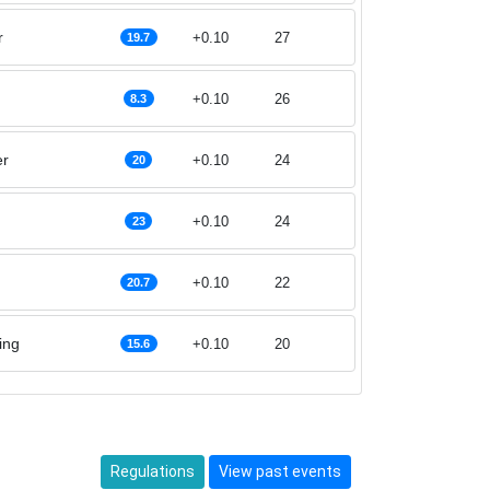
r
+0.10
27
19.7
+0.10
26
8.3
er
+0.10
24
20
+0.10
24
23
+0.10
22
20.7
ing
+0.10
20
15.6
Regulations
View past events