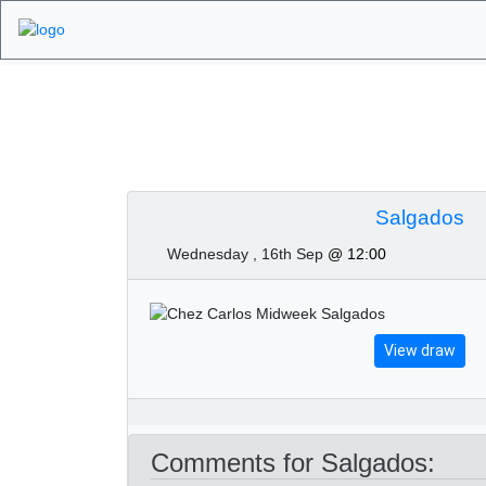
Algarve Golf Tour
Salgados
Wednesday , 16th Sep
@ 12:00
View draw
Comments for Salgados: