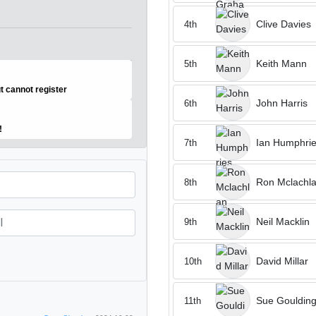
Clive Davies
4th
Keith Mann
5th
ut cannot register
John Harris
6th
o!
Ian Humphri
7th
Ron Mclachl
8th
Neil Macklin
9th
David Millar
10th
Sue Gouldin
11th