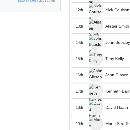
Dave Sheehan
2024-10-08
Nick Coulson
12th
Alistair Smith
13th
John Beesley
14th
Tony Kelly
15th
John Gibson
16th
Kenneth Bar
17th
David Heath
18th
Marie Stradli
19th