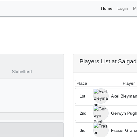
(current)
Home
Login
M
naments - Salgados 16th 
Players List at Salga
Stabelford
Place
Player
Axel Bleyma
1st
Gerwyn Pug
2nd
Fraser Grah
3rd