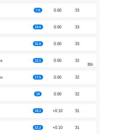
0.00
33
7.9
0.00
33
18.6
0.00
33
31.6
es
0.00
32
12.1
8th
an
0.00
32
17.5
0.00
32
18
+0.10
31
18.1
g
+0.10
31
22.2