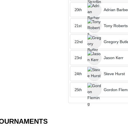
Adrian Barbe
20th
Tony Roberts
21st
Gregory Butl
22nd
Jason Kerr
23rd
Steve Hurst
24th
Gordon Flem
25th
TOURNAMENTS