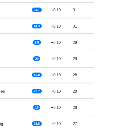
+0.10
31
24.1
+0.10
31
14.3
+0.10
29
9.5
+0.10
29
20
+0.10
28
15.8
nes
+0.10
28
23.7
+0.10
28
16
ng
+0.10
27
22.8