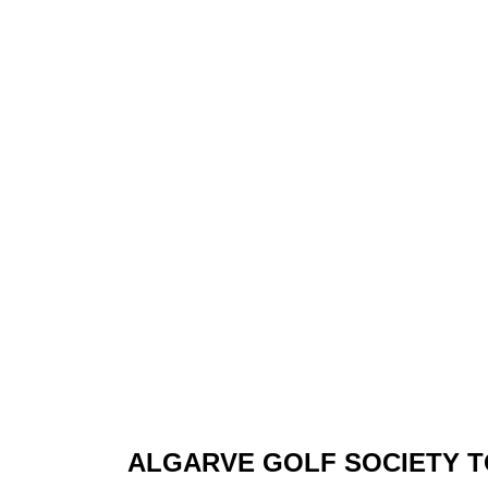
ALGARVE GOLF SOCIETY 