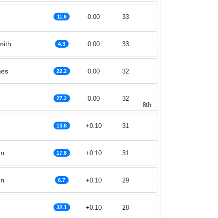
0.00
33
11.6
mith
0.00
33
4.3
nes
0.00
32
22.2
0.00
32
27.2
8th
+0.10
31
13.8
an
+0.10
31
17.8
nn
+0.10
29
6.7
+0.10
28
32.1