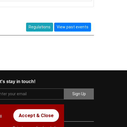
Regulations
View past events
t's stay in touch!
Accept & Close
l