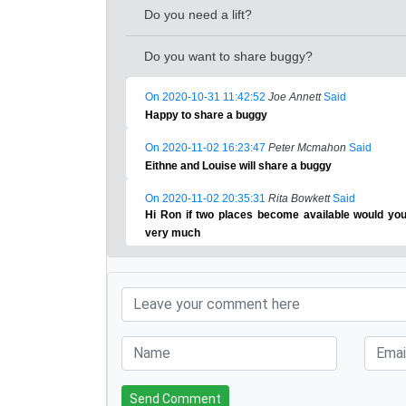
Do you need a lift?
Do you want to share buggy?
On 2020-10-31 11:42:52
Joe Annett
Said
Happy to share a buggy
On 2020-11-02 16:23:47
Peter Mcmahon
Said
Eithne and Louise will share a buggy
On 2020-11-02 20:35:31
Rita Bowkett
Said
Hi Ron if two places become available would yo
very much
Send Comment