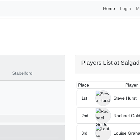
(current)
Home
Login
M
naments - Salgados 4th o
Players List at Salga
Stabelford
Place
Player
Steve Hurst
1st
Rachael Gold
2nd
Louise Grah
3rd