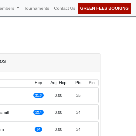
embers
Tournaments
Contact Us
GREEN FEES BOOKING
f November 2020
dos
Hcp
Adj. Hcp
Pts
Pin
0.00
35
21.3
smith
0.00
34
12.4
am
0.00
34
54