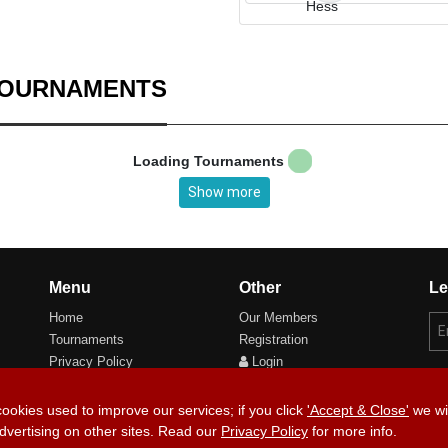
TOURNAMENTS
Loading Tournaments
Show more
Menu
Other
Le
Home
Our Members
Tournaments
Registration
Privacy Policy
Login
Cookie Preferences
cookies used to improve our services; if you click
'Accept & Close'
we wil
dvertising on other sites. Read our
Privacy Policy
for more info.