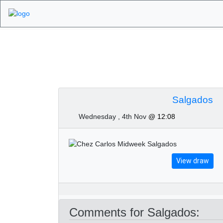
Algarve Golf Tour
Salgados
Wednesday , 4th Nov
@ 12:08
View draw
Comments for Salgados: