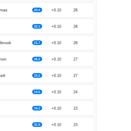
omas
+0.10
28
20.4
+0.10
28
22.1
brook
+0.10
28
21.7
hon
+0.10
27
26.2
ett
+0.10
27
15.2
+0.10
24
14.5
+0.10
23
19.2
+0.10
23
31.9