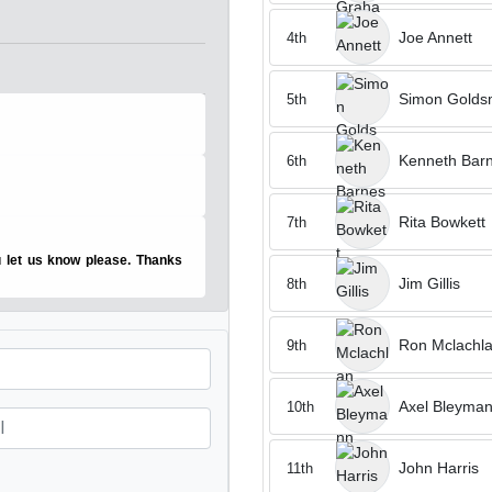
Joe Annett
4th
Simon Golds
5th
Kenneth Bar
6th
Rita Bowkett
7th
u let us know please. Thanks
Jim Gillis
8th
Ron Mclachl
9th
Axel Bleyma
10th
John Harris
11th