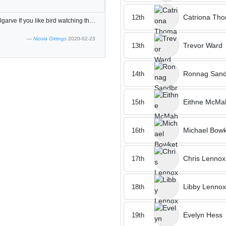
Catriona Th
12th
Great golf course Play was slow but this is normal in the algarve If you like bird watching this is the course to be on, spotted 20 different species
Nicola Gittings
2020-02-23
Trevor Ward
13th
Ronnag Sand
14th
Eithne McMa
15th
Michael Bowk
16th
Chris Lennox
17th
Libby Lennox
18th
Evelyn Hess
19th