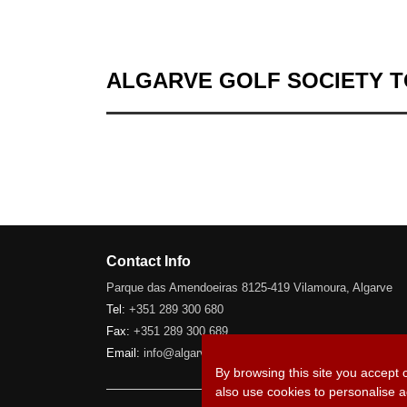
ALGARVE GOLF SOCIETY 
Contact Info
Parque das Amendoeiras 8125-419 Vilamoura, Algarve
Tel:
+351 289 300 680
Fax:
+351 289 300 689
Email:
info@algarve-golfsociety.com
By browsing this site you accept 
also use cookies to personalise a