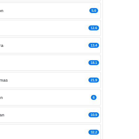
on
5.6
12.6
ra
13.4
18.1
omas
21.9
nn
6
an
10.9
32.2