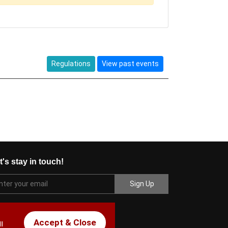
Regulations
View past events
t's stay in touch!
Accept & Close
l