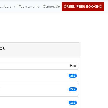
embers
Tournaments
Contact Us
GREEN FEES BOOKING
of January 2021
dos
Hcp
23.1
d
22.7
n
19.1