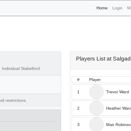
(current)
Home
Login
M
naments - Salgados 22nd 
Players List at Salga
Individual Stabelford
#
Player
1
Trevor Ward
d restrictions.
2
Heather War
3
Mair Robinso