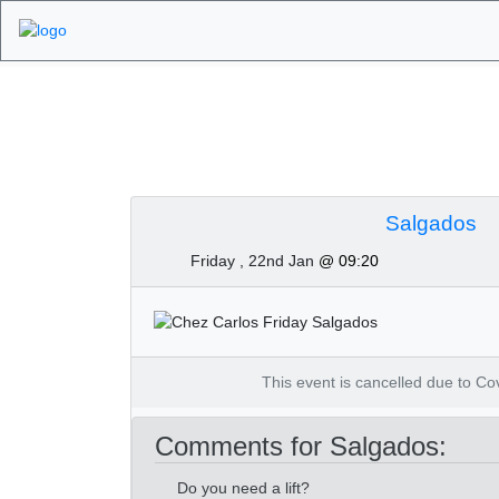
Algarve Golf Tour
Salgados
Friday , 22nd Jan
@ 09:20
This event is cancelled due to Covi
Comments for Salgados:
Do you need a lift?