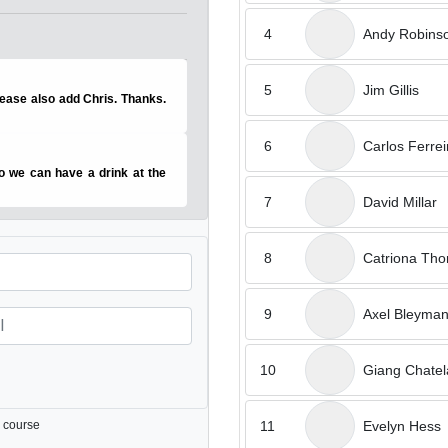
4
Andy Robins
5
Jim Gillis
please also add Chris. Thanks.
6
Carlos Ferrei
o we can have a drink at the
7
David Millar
8
Catriona Th
9
Axel Bleyma
10
Giang Chatel
11
Evelyn Hess
 course