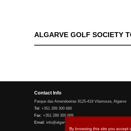
ALGARVE GOLF SOCIETY 
Contact Info
Parque das Amendoeiras 8125-419 Vilamoura, Algarve
Tel:
+351 289 300 680
Fax:
+351 289 300 689
Email:
info@algarve-golfsociety.com
By browsing this site you accept 