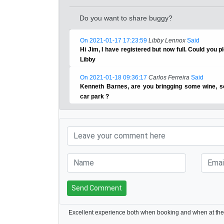
Do you want to share buggy?
On 2021-01-17 17:23:59
Libby Lennox
Said
Hi Jim, I have registered but now full. Could you 
Libby
On 2021-01-18 09:36:17
Carlos Ferreira
Said
Kenneth Barnes, are you bringging some wine, s
car park ?
Send Comment
Excellent experience both when booking and when at the