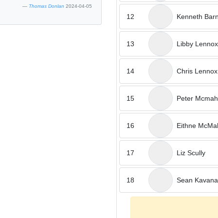
Thomas Donlan
2024-04-05
12
Kenneth Bar
13
Libby Lennox
14
Chris Lennox
15
Peter Mcma
16
Eithne McMa
17
Liz Scully
18
Sean Kavan