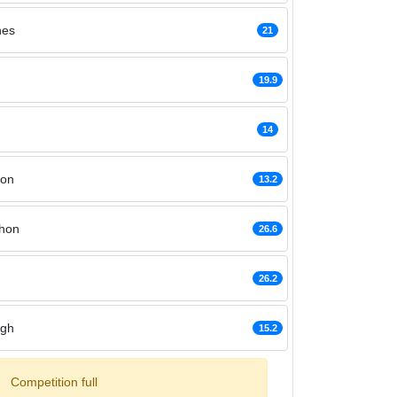
nes
21
19.9
14
hon
13.2
hon
26.6
26.2
agh
15.2
Competition full