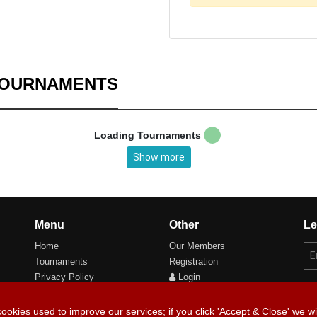
TOURNAMENTS
Loading Tournaments
Show more
Menu
Other
Le
Home
Our Members
Tournaments
Registration
Privacy Policy
Login
Cookie Preferences
cookies used to improve our services; if you click
'Accept & Close'
we wil