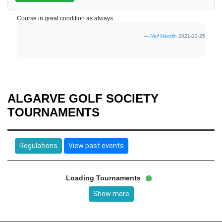
Course in great condition as always..
Neil Macklin
2021-12-25
ALGARVE GOLF SOCIETY
TOURNAMENTS
Regulations
View past events
Loading Tournaments
Show more