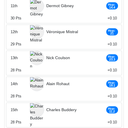
Hcp:
Dermot Gibney
11th
14.4
30
Pts
+0.10
Hcp:
Véronique Mistral
12th
21
29
Pts
+0.10
Hcp:
Nick Coulson
13th
23.3
28
Pts
+0.10
Hcp:
Alain Rohaut
14th
19.1
28
Pts
+0.10
Hcp:
Charles Buddery
15th
11.2
28
Pts
+0.10