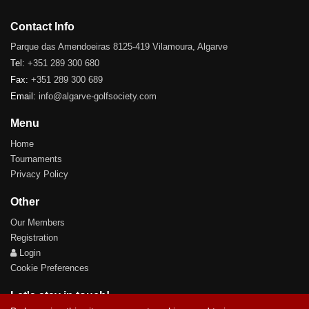
Contact Info
Parque das Amendoeiras 8125-419 Vilamoura, Algarve
Tel:
+351 289 300 680
Fax:
+351 289 300 689
Email:
info@algarve-golfsociety.com
Menu
Home
Tournaments
Privacy Policy
Other
Our Members
Registration
Login
Cookie Preferences
Let's stay in touch!