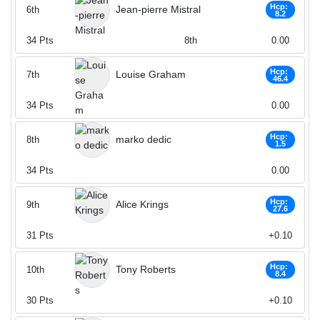
Hcp:
Jean-pierre Mistral
6th
8.2
34
Pts
8th
0.00
Hcp:
Louise Graham
7th
46.4
34
Pts
0.00
Hcp:
marko dedic
8th
1.5
34
Pts
0.00
Hcp:
Alice Krings
9th
27.6
31
Pts
+0.10
Hcp:
Tony Roberts
10th
8.4
30
Pts
+0.10