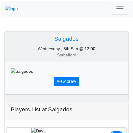
Algarve Golf
Tournaments -
Salgados
Wednesday , 8th Sep
@ 12:00
Salgados 8th of
Stabelford
September 2021
View draw
Players List at Salgados