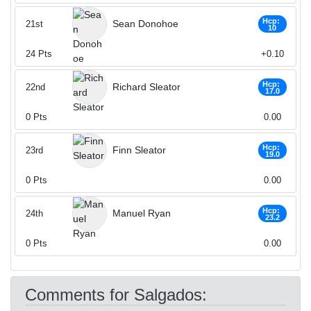
Hcp:
Sean Donohoe
21st
10
24
Pts
+0.10
Hcp:
Richard Sleator
22nd
17.0
0
Pts
0.00
Hcp:
Finn Sleator
23rd
19.0
0
Pts
0.00
Hcp:
Manuel Ryan
24th
23.2
0
Pts
0.00
Comments for Salgados: