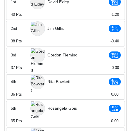
Hcp:
David Exley
1st
14.3
40
Pts
-1.20
Hcp:
Jim Gillis
2nd
11.3
38
Pts
-0.40
Hcp:
Gordon Fleming
3rd
16.3
37
Pts
-0.30
Hcp:
Rita Bowkett
4th
27.3
36
Pts
0.00
Hcp:
Rosangela Gois
5th
24.8
35
Pts
0.00