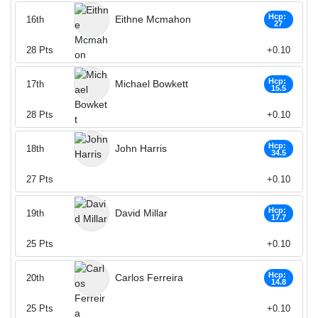
Hcp:
Eithne Mcmahon
16th
27
28
Pts
+0.10
Hcp:
Michael Bowkett
17th
15.5
28
Pts
+0.10
Hcp:
John Harris
18th
34.5
27
Pts
+0.10
Hcp:
David Millar
19th
17.7
25
Pts
+0.10
Hcp:
Carlos Ferreira
20th
14.8
25
Pts
+0.10