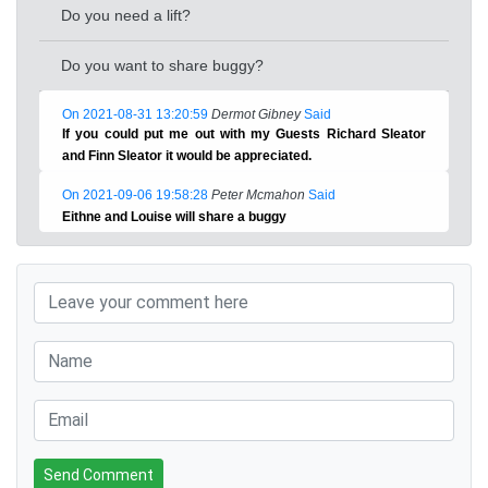
Do you need a lift?
Do you want to share buggy?
On 2021-08-31 13:20:59
Dermot Gibney
Said
If you could put me out with my Guests Richard Sleator
and Finn Sleator it would be appreciated.
On 2021-09-06 19:58:28
Peter Mcmahon
Said
Eithne and Louise will share a buggy
Send Comment