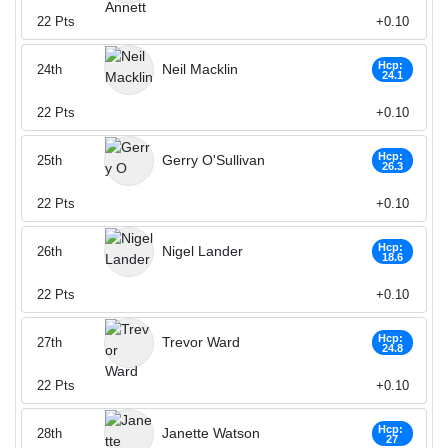
22
Pts
+0.10
Hcp:
Neil Macklin
24th
24.1
22
Pts
+0.10
Hcp:
Gerry O'Sullivan
25th
26.3
22
Pts
+0.10
Hcp:
Nigel Lander
26th
18.6
22
Pts
+0.10
Hcp:
Trevor Ward
27th
24.8
22
Pts
+0.10
Hcp:
Janette Watson
28th
27