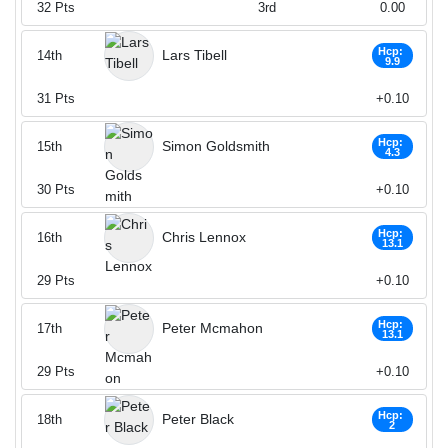
32
Pts
3rd
0.00
Hcp:
Lars Tibell
14th
9.9
31
Pts
+0.10
Hcp:
Simon Goldsmith
15th
4.3
30
Pts
+0.10
Hcp:
Chris Lennox
16th
13.1
29
Pts
+0.10
Hcp:
Peter Mcmahon
17th
13.1
29
Pts
+0.10
Hcp:
Peter Black
18th
2