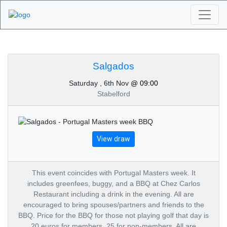
Algarve Golf
Tournaments -
Salgados
Saturday , 6th Nov
@ 09:00
Salgados 6th of
Stabelford
November 2021
View draw
This event coincides with Portugal Masters week. It
includes greenfees, buggy, and a BBQ at Chez Carlos
Restaurant including a drink in the evening. All are
encouraged to bring spouses/partners and friends to the
BBQ. Price for the BBQ for those not playing golf that day is
20 euros for members, 25 for non-members. All are