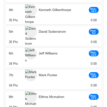
Hcp:
Kenneth Gilberthorpe
4th
16.3
35
Pts
0.00
Hcp:
David Soderstrom
5th
9.2
35
Pts
0.00
Hcp:
Jeff Williams
6th
12.5
34
Pts
0.00
Hcp:
Mark Punter
7th
18.8
34
Pts
0.00
Hcp:
Eithne Mcmahon
8th
27.3