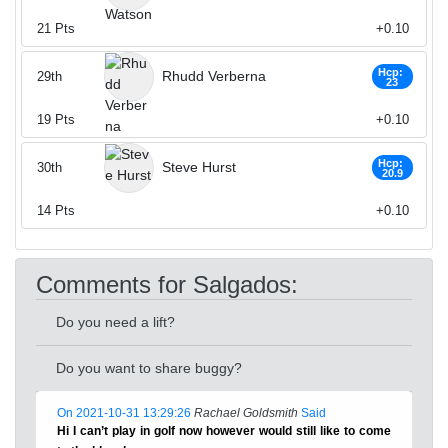
21
Pts
+0.10
Hcp:
Rhudd Verberna
29th
23
19
Pts
+0.10
Hcp:
Steve Hurst
30th
20.9
14
Pts
+0.10
Comments for Salgados:
Do you need a lift?
Do you want to share buggy?
On 2021-10-31 13:29:26
Rachael Goldsmith
Said
Hi I can’t play in golf now however would still like to come