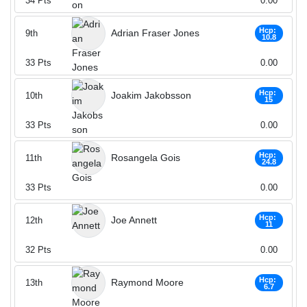
34
Pts
0.00
Hcp:
Adrian Fraser Jones
9th
10.8
33
Pts
0.00
Hcp:
Joakim Jakobsson
10th
15
33
Pts
0.00
Hcp:
Rosangela Gois
11th
24.8
33
Pts
0.00
Hcp:
Joe Annett
12th
11
32
Pts
0.00
Hcp:
Raymond Moore
13th
6.7