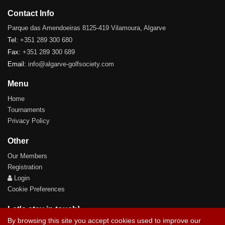
Contact Info
Parque das Amendoeiras 8125-419 Vilamoura, Algarve
Tel:
+351 289 300 680
Fax:
+351 289 300 689
Email:
info@algarve-golfsociety.com
Menu
Home
Tournaments
Privacy Policy
Other
Our Members
Registration
Login
Cookie Preferences
Let's stay in touch!
By browsing this site you accept cookies used to improve our