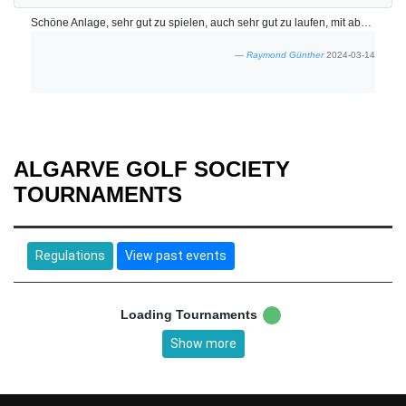
Schöne Anlage, sehr gut zu spielen, auch sehr gut zu laufen, mit absolut freundlichem Personal. -**- Beautiful course, very good to play, also very good to walk, with absolutely friendly staff.
Raymond Günther
2024-03-14
ALGARVE GOLF SOCIETY
TOURNAMENTS
Regulations
View past events
Loading Tournaments
Show more