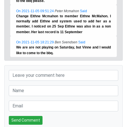
to the bbq please.
On 2021-11-05 09:51:24
Peter Mcmahon
Said
Change Eithne Mcmahon to member Eithne McMahon. I
normally add Eithne and system used to add her as a
member. I noticed on 25 Sep Eithne was also in as a non
member. Her last record is 11 September
On 2021-11-05 18:21:29
Ben Svendsen
Said
We are are not playing on Saturday, but Vinne and I would
like to come to the bbq.
Send Comment