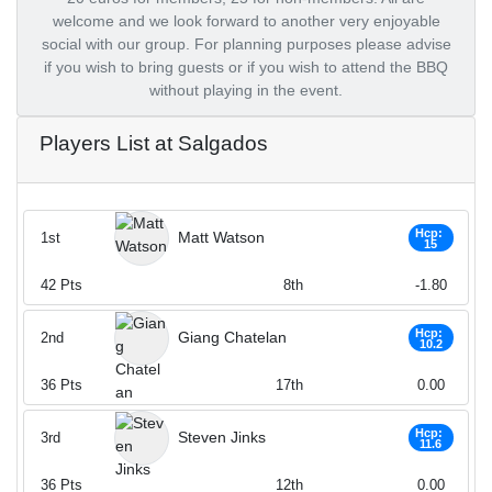
welcome and we look forward to another very enjoyable
social with our group. For planning purposes please advise
if you wish to bring guests or if you wish to attend the BBQ
without playing in the event.
Players List at Salgados
Hcp:
Matt Watson
1st
15
42
Pts
8th
-1.80
Hcp:
Giang Chatelan
2nd
10.2
36
Pts
17th
0.00
Hcp:
Steven Jinks
3rd
11.6
36
Pts
12th
0.00