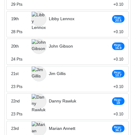
29
Pts
+0.10
Hcp:
Libby Lennox
19th
20.5
28
Pts
+0.10
Hcp:
John Gibson
20th
16.9
24
Pts
+0.10
Hcp:
Jim Gillis
21st
10.7
23
Pts
+0.10
Hcp:
Danny Rawluk
22nd
18
23
Pts
+0.10
Hcp:
Marian Annett
23rd
36.2