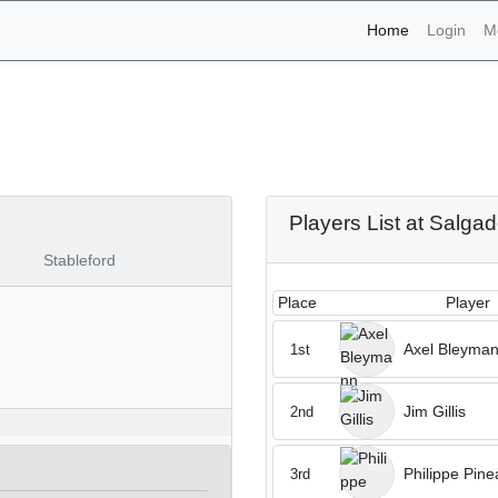
(current)
Home
Login
M
naments - Salgados 11th 
Players List at Salga
Stableford
Place
Player
Axel Bleyma
1st
Jim Gillis
2nd
Philippe Pine
3rd