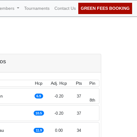
embers
Tournaments
Contact Us
GREEN FEES BOOKING
of October 2021
dos
Hcp
Adj. Hcp
Pts
Pin
nn
-0.20
37
6.9
8th
-0.20
37
10.5
au
0.00
34
11.9