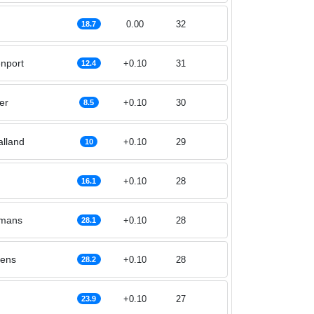
0.00
32
18.7
nport
+0.10
31
12.4
er
+0.10
30
8.5
alland
+0.10
29
10
+0.10
28
16.1
rmans
+0.10
28
28.1
lens
+0.10
28
28.2
+0.10
27
23.9