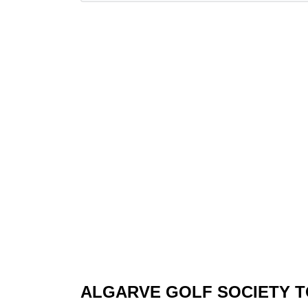
ALGARVE GOLF SOCIETY 