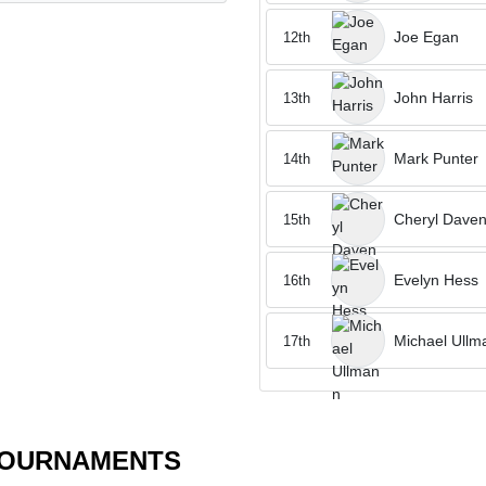
Joe Egan
12th
John Harris
13th
Mark Punter
14th
Cheryl Daven
15th
Evelyn Hess
16th
Michael Ullm
17th
TOURNAMENTS