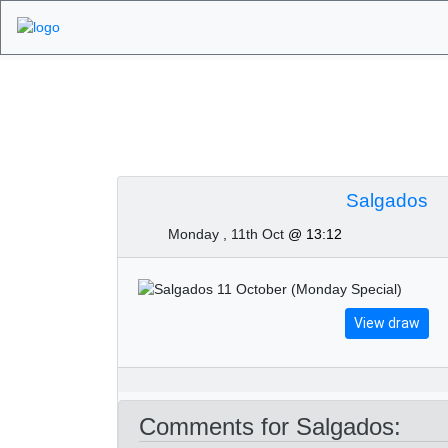
Algarve Golf Tour
Salgados
Monday , 11th Oct
@ 13:12
View draw
Comments for Salgados: