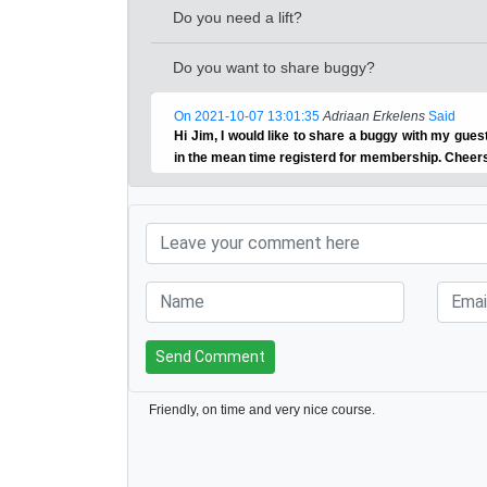
Do you need a lift?
Do you want to share buggy?
On 2021-10-07 13:01:35
Adriaan Erkelens
Said
Hi Jim, I would like to share a buggy with my gu
in the mean time registerd for membership. Cheer
Send Comment
Friendly, on time and very nice course.