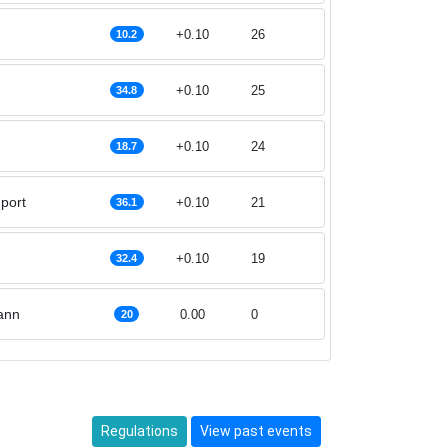
+0.10
26
10.2
+0.10
25
34.8
+0.10
24
18.7
port
+0.10
21
36.1
+0.10
19
32.4
ann
0.00
0
20
Regulations
View past events