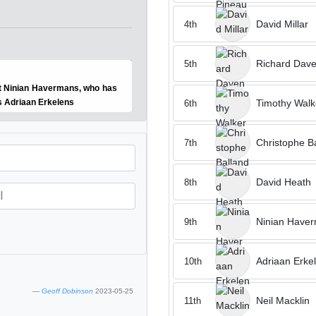
David Millar
4th
Richard Dave
5th
est Ninian Havermans, who has
Timothy Walk
s Adriaan Erkelens
6th
Christophe B
7th
David Heath
8th
Ninian Have
9th
Adriaan Erke
10th
Geoff Dobinson
2023-05-25
Neil Macklin
11th